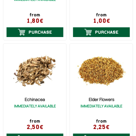
Flu (16)
Diabetes (High Blood Sugar) (4)
from
from
1,80€
1,00€
Diarrhea (2)
Diuretic (3)
PURCHASE
PURCHASE
Dysentery (1)
Constipation (1)
Indigestion (1)
Burns (3)
Eczema (3)
Skin Ulcer (2)
Echinacea
Elder Flowers
IMMEDIATELY AVAILABLE
IMMEDIATELY AVAILABLE
Stomach Ulcer (1)
Menstruation (Painful) (2)
from
from
2,50€
2,25€
Energy (1)