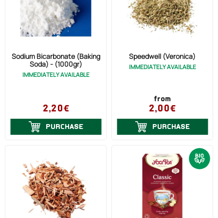
Sore Throat (1)
Fever (3)
Rheumatism (1)
Sodium Bicarbonate (Baking
Speedwell (Veronica)
Oral Hygiene (3)
Soda) - (1000gr)
IMMEDIATELY AVAILABLE
IMMEDIATELY AVAILABLE
Stomach (5)
Liver (3)
from
2,20€
2,00€
Stimulation (4)
PURCHASE
PURCHASE
Injuries (1)
Hypertension (1)
Hypertriglycerides (3)
Pharyngitis (4)
Relaxation (1)
Bile (2)