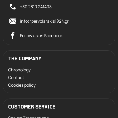
+30 2810 241408
info@pervolarakis1924.gr
Follow us on Facebook
THE COMPANY
Chronology
Contact
Cookies policy
CUSTOMER SERVICE