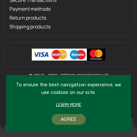
Secure Transactions
Payment methods
Return products
Shipping products
©
2013 - 2026
PERVOLARAKIS1924.GR
- ALL RIGHTS RESERVED
To ensure the best navigation experience, we
use cookies on our site.
LEARN MORE
AGREE