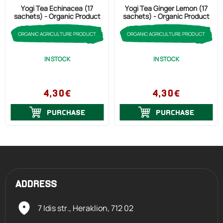
Yogi Tea Echinacea (17
Yogi Tea Ginger Lemon (17
sachets) - Organic Product
sachets) - Organic Product
ORGANIC AGRICULTURE PRODUCT
ORGANIC AGRICULTURE PRODUCT
IN STOCK
IN STOCK
4,30€
4,30€
PURCHASE
PURCHASE
ADDRESS
7 Idis str., Heraklion,
712 02