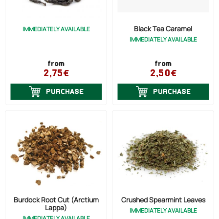
Ecclesiastical
Anticancer (3)
OILS
Chemicals
Black Tea Caramel
IMMEDIATELY AVAILABLE
Antimicrobial (6)
IMMEDIATELY AVAILABLE
Various
COSMETICS
Antioxidant (4)
PRICE
from
from
Antiseptic (1)
ORGANIC
2,75€
2,50€
Anti-Inflammatory (7)
PURCHASE
PURCHASE
ECCLESIASTICAL
Detoxification (3)
Arthritis (2)
CHEMICALS
Arteriosclerosis (1)
VARIOUS
Asthma (3)
Thrush (2)
Cough (7)
Burdock Root Cut (Arctium
Crushed Spearmint Leaves
Bronchitis (8)
Lappa)
IMMEDIATELY AVAILABLE
IMMEDIATELY AVAILABLE