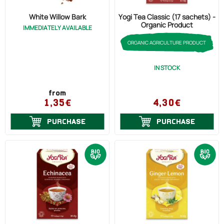
Cholesterol (4)
White Willow Bark
Yogi Tea Classic (17 sachets) -
Organic Product
IMMEDIATELY AVAILABLE
Psoriasis (2)
ORGANIC AGRICULTURE PRODUCT
Ovaries (Pain) (1)
Otitis (1)
IN STOCK
from
1,35€
4,30€
PURCHASE
PURCHASE