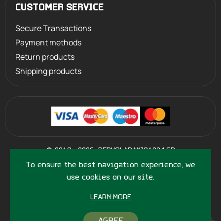
CUSTOMER SERVICE
Secure Transactions
Payment methods
Return products
Shipping products
©
2013 - 2026
PERVOLARAKIS1924.GR
- ALL RIGHTS RESERVED
To ensure the best navigation experience, we
use cookies on our site.
LEARN MORE
AGREE