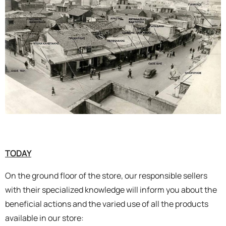
TODAY
On the ground floor of the store, our responsible sellers
with their specialized knowledge will inform you about the
beneficial actions and the varied use of all the products
available in our store: