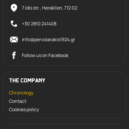
7 Idis str., Heraklion,
712 02
+30 2810 241408
info@pervolarakis1924.gr
Follow us on Facebook
THE COMPANY
Chronology
Contact
Cookies policy