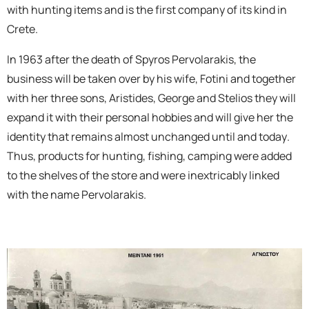
with hunting items and is the first company of its kind in
Crete.
In 1963 after the death of Spyros Pervolarakis, the
business will be taken over by his wife, Fotini and together
with her three sons, Aristides, George and Stelios they will
expand it with their personal hobbies and will give her the
identity that remains almost unchanged until and today.
Thus, products for hunting, fishing, camping were added
to the shelves of the store and were inextricably linked
with the name Pervolarakis.