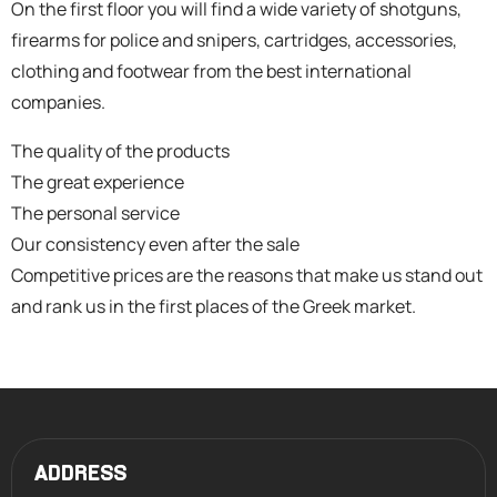
On the first floor you will find a wide variety of shotguns,
firearms for police and snipers, cartridges, accessories,
clothing and footwear from the best international
companies.
The quality of the products
The great experience
The personal service
Our consistency even after the sale
Competitive prices are the reasons that make us stand out
and rank us in the first places of the Greek market.
ADDRESS