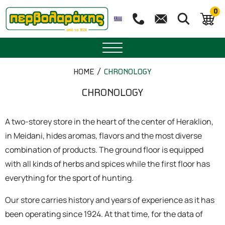
0
SPICES
HOME
CHRONOLOGY
HERBAL TEA
CHRONOLOGY
TEA
A two-storey store in the heart of the center of Heraklion,
in Meidani, hides aromas, flavors and the most diverse
SUPERFOODS
combination of products. The ground floor is equipped
with all kinds of herbs and spices while the first floor has
NUTRITION
everything for the sport of hunting.
PASTRY
Our store carries history and years of experience as it has
been operating since 1924. At that time, for the data of
ESSENTIAL OILS