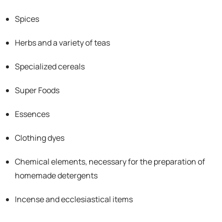
Spices
Herbs and a variety of teas
Specialized cereals
Super Foods
Essences
Clothing dyes
Chemical elements, necessary for the preparation of
homemade detergents
Incense and ecclesiastical items