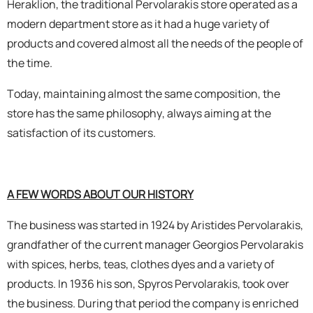
Heraklion, the traditional Pervolarakis store operated as a
modern department store as it had a huge variety of
OILS
products and covered almost all the needs of the people of
the time.
COSMETICS
Today, maintaining almost the same composition, the
ORGANIC
store has the same philosophy, always aiming at the
satisfaction of its customers.
ECCLESIASTICAL
CHEMICALS
A FEW WORDS ABOUT OUR HISTORY
VARIOUS
The business was started in 1924 by Aristides Pervolarakis,
grandfather of the current manager Georgios Pervolarakis
with spices, herbs, teas, clothes dyes and a variety of
products. In 1936 his son, Spyros Pervolarakis, took over
the business. During that period the company is enriched