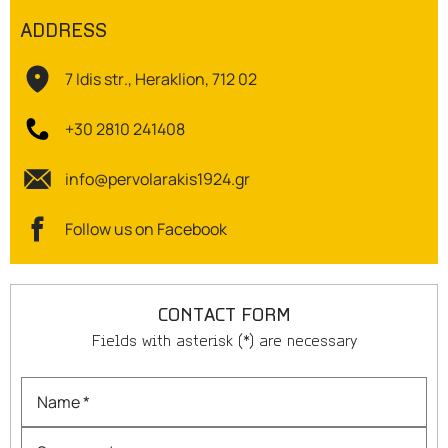
ADDRESS
OILS
7 Idis str., Heraklion, 712 02
COSMETICS
+30 2810 241408
ORGANIC
info@pervolarakis1924.gr
ECCLESIASTICAL
Follow us on Facebook
CHEMICALS
VARIOUS
CONTACT FORM
Fields with asterisk (*) are necessary