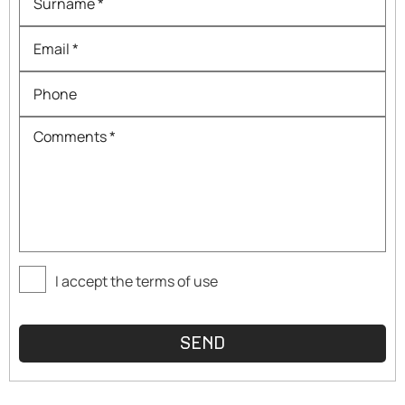
I accept the terms of use