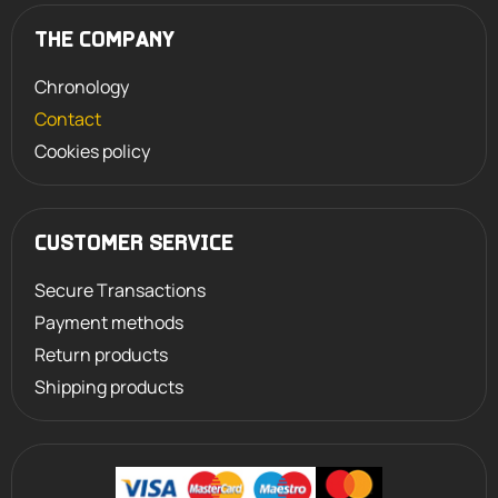
THE COMPANY
Chronology
Contact
Cookies policy
CUSTOMER SERVICE
Secure Transactions
Payment methods
Return products
Shipping products