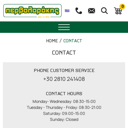
0
SPICES
HOME
CONTACT
HERBAL TEA
CONTACT
TEA
PHONE CUSTOMER SERVICE
+30 2810 241408
SUPERFOODS
CONTACT HOURS
NUTRITION
Monday- Wednesday: 08:30-15:00

Tuesday - Thursday - Friday: 08:30-21:00

PASTRY
Saturday: 09:00-15:00

Sunday: Closed
ESSENTIAL OILS