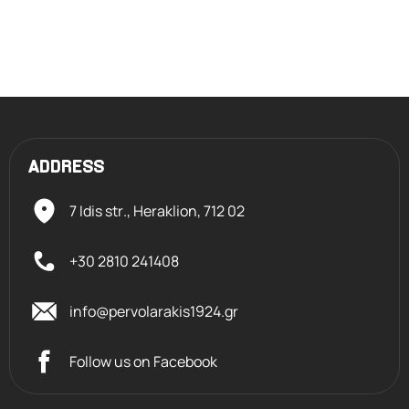
ADDRESS
7 Idis str., Heraklion,
712 02
+30 2810 241408
info@pervolarakis1924.gr
Follow us on Facebook