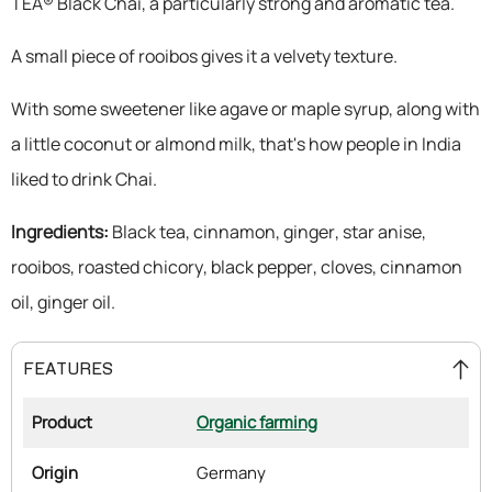
TEA® Black Chai, a particularly strong and aromatic tea.
A small piece of rooibos gives it a velvety texture.
With some sweetener like agave or maple syrup, along with
a little coconut or almond milk, that's how people in India
liked to drink Chai.
Ingredients:
Black tea, cinnamon, ginger, star anise,
rooibos, roasted chicory, black pepper, cloves, cinnamon
oil, ginger oil.
FEATURES
Product
Organic farming
Origin
Germany