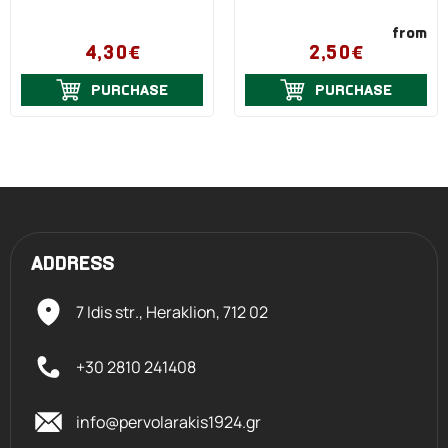
from
4,30€
2,50€
PURCHASE
PURCHASE
ADDRESS
7 Idis str., Heraklion,
712 02
+30 2810 241408
info@pervolarakis1924.gr