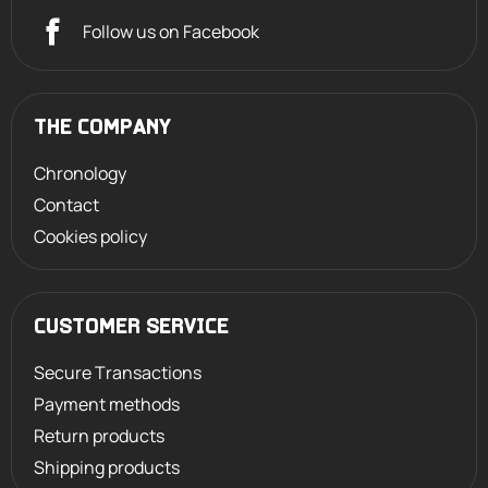
Follow us on Facebook
THE COMPANY
Chronology
Contact
Cookies policy
CUSTOMER SERVICE
Secure Transactions
Payment methods
Return products
Shipping products