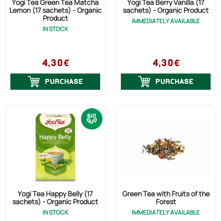
Yogi Tea Green Tea Matcha
Yogi Tea Berry Vanilla (17
Lemon (17 sachets) - Organic
sachets) - Organic Product
Product
IMMEDIATELY AVAILABLE
IN STOCK
4,30€
4,30€
PURCHASE
PURCHASE
Yogi Tea Happy Belly (17
Green Tea with Fruits of the
sachets) - Organic Product
Forest
IN STOCK
IMMEDIATELY AVAILABLE