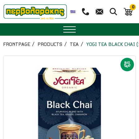
0
SPICES
FRONTPAGE
PRODUCTS
TEA
YOGI TEA BLACK CHAI 
HERBAL TEA
TEA
SUPERFOODS
NUTRITION
PASTRY
ESSENTIAL OILS