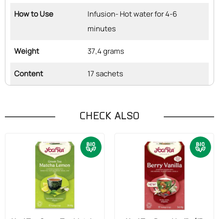
How to Use
Infusion- Hot water for 4-6
minutes
Weight
37,4 grams
Content
17 sachets
CHECK ALSO