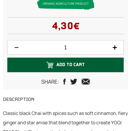
ORGANIC AGRICULTURE PRODUCT
4,30€
ADD TO CART
SHARE:
DESCRIPTION
Classic black Chai with spices such as soft cinnamon, fiery
ginger and star anise that blend together to create YOGI