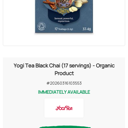
OILS
COSMETICS
ORGANIC
ECCLESIASTICAL
Yogi Tea Black Chai (17 servings) - Organic
CHEMICALS
Product
#20260316103553
VARIOUS
IMMEDIATELY AVAILABLE