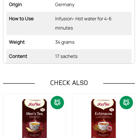
Origin
Germany
How to Use
Infusion- Hot water for 4-6
minutes
Weight
34 grams
Content
17 sachets
CHECK ALSO