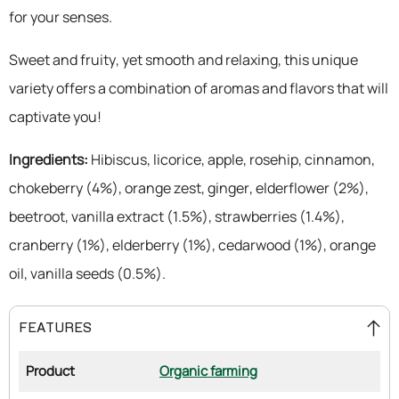
for your senses.
Sweet and fruity, yet smooth and relaxing, this unique
variety offers a combination of aromas and flavors that will
captivate you!
Ingredients:
Hibiscus, licorice, apple, rosehip, cinnamon,
chokeberry (4%), orange zest, ginger, elderflower (2%),
beetroot, vanilla extract (1.5%), strawberries (1.4%),
cranberry (1%), elderberry (1%), cedarwood (1%), orange
oil, vanilla seeds (0.5%).
FEATURES
Product
Organic farming