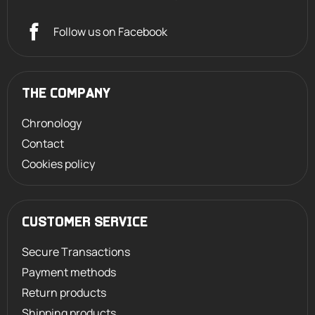
Follow us on Facebook
THE COMPANY
Chronology
Contact
Cookies policy
CUSTOMER SERVICE
Secure Transactions
Payment methods
Return products
Shipping products