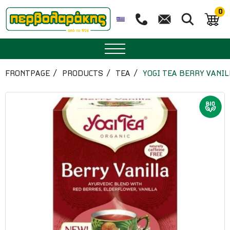
0
SPICES
FRONTPAGE
PRODUCTS
TEA
YOGI TEA BERRY VANIL
HERBAL TEA
TEA
SUPERFOODS
NUTRITION
PASTRY
ESSENTIAL OILS