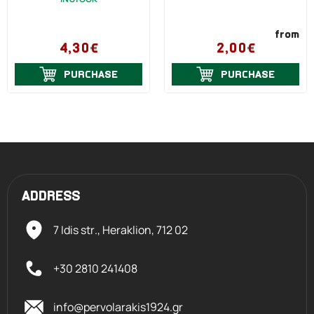
from
4,30€
2,00€
PURCHASE
PURCHASE
ADDRESS
7 Idis str., Heraklion,
712 02
+30 2810 241408
info@pervolarakis1924.gr