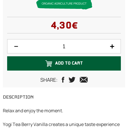
ORGANIC AGRICULTURE PRODUCT
4,30€
ADD TO CART
SHARE:
DESCRIPTION
Relax and enjoy the moment.
Yogi Tea Berry Vanilla creates a unique taste experience