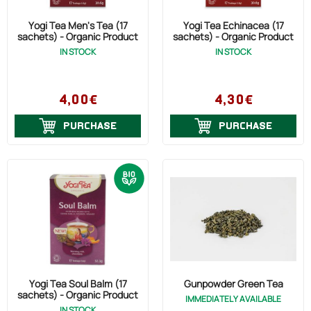
Yogi Tea Men's Tea (17
Yogi Tea Echinacea (17
sachets) - Organic Product
sachets) - Organic Product
IN STOCK
IN STOCK
4,00€
4,30€
PURCHASE
PURCHASE
Yogi Tea Soul Balm (17
Gunpowder Green Tea
sachets) - Organic Product
IMMEDIATELY AVAILABLE
IN STOCK