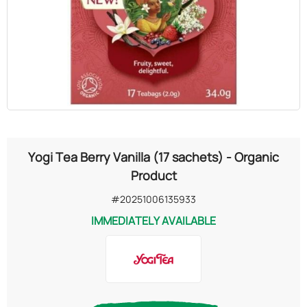
OILS
COSMETICS
ORGANIC
ECCLESIASTICAL
Yogi Tea Berry Vanilla (17 sachets) - Organic
CHEMICALS
Product
#20251006135933
VARIOUS
IMMEDIATELY AVAILABLE