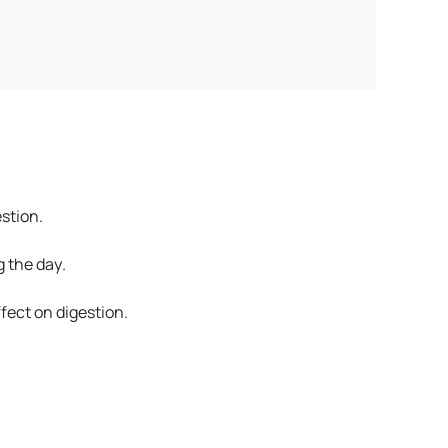
stion.
 the day.
ffect on digestion.