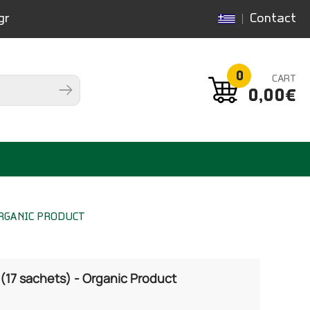
gr
Contact
0
CART
0,00€
ORGANIC PRODUCT
(17 sachets) - Organic Product