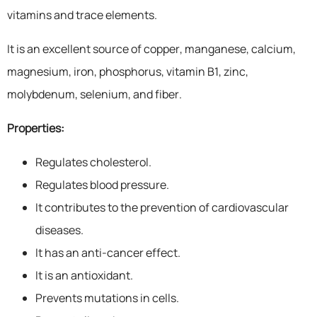
vitamins and trace elements.
It is an excellent source of copper, manganese, calcium,
magnesium, iron, phosphorus, vitamin B1, zinc,
molybdenum, selenium, and fiber.
Properties:
Regulates cholesterol.
Regulates blood pressure.
It contributes to the prevention of cardiovascular
diseases.
It has an anti-cancer effect.
It is an antioxidant.
Prevents mutations in cells.