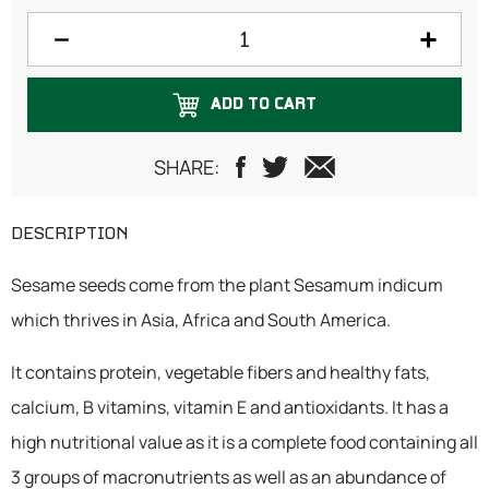
1 Kilogram
ADD TO CART
SHARE:
DESCRIPTION
Sesame seeds come from the plant Sesamum indicum
which thrives in Asia, Africa and South America.
It contains protein, vegetable fibers and healthy fats,
calcium, B vitamins, vitamin E and antioxidants. It has a
high nutritional value as it is a complete food containing all
3 groups of macronutrients as well as an abundance of