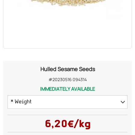
OILS
COSMETICS
ORGANIC
ECCLESIASTICAL
Hulled Sesame Seeds
CHEMICALS
#20230516 094314
IMMEDIATELY AVAILABLE
VARIOUS
* Weight
162 grams
6,20€/kg
500 grams