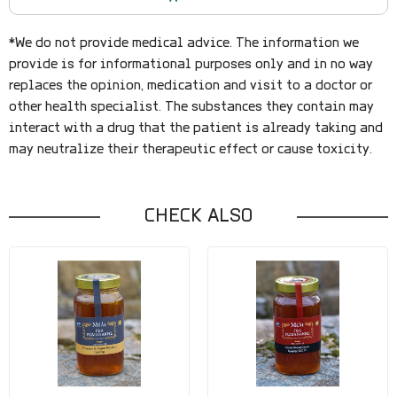
*We do not provide medical advice. The information we
provide is for informational purposes only and in no way
replaces the opinion, medication and visit to a doctor or
other health specialist. The substances they contain may
interact with a drug that the patient is already taking and
may neutralize their therapeutic effect or cause toxicity.
CHECK ALSO