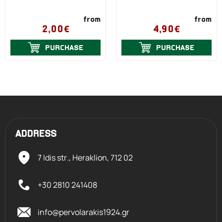
from
from
2,00€
4,90€
PURCHASE
PURCHASE
ADDRESS
7 Idis str., Heraklion,
712 02
+30 2810 241408
info@pervolarakis1924.gr