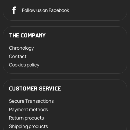
Follow us on Facebook
THE COMPANY
Chronology
Contact
Cookies policy
CUSTOMER SERVICE
Secure Transactions
Payment methods
Return products
Shipping products