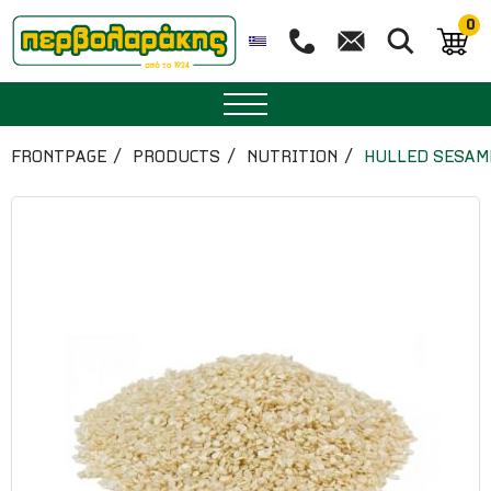
0
SPICES
FRONTPAGE
PRODUCTS
NUTRITION
HULLED SESAM
HERBAL TEA
TEA
SUPERFOODS
NUTRITION
PASTRY
ESSENTIAL OILS