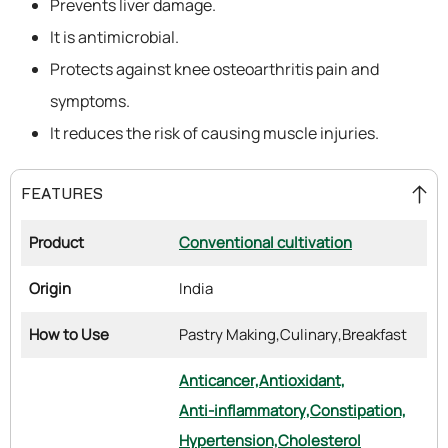
Prevents liver damage.
It is antimicrobial.
Protects against knee osteoarthritis pain and
symptoms.
It reduces the risk of causing muscle injuries.
FEATURES
Product
Conventional cultivation
Origin
India
How to Use
Pastry Making,
Culinary,
Breakfast
Anticancer,
Antioxidant,
Anti-inflammatory,
Constipation,
Hypertension,
Cholesterol