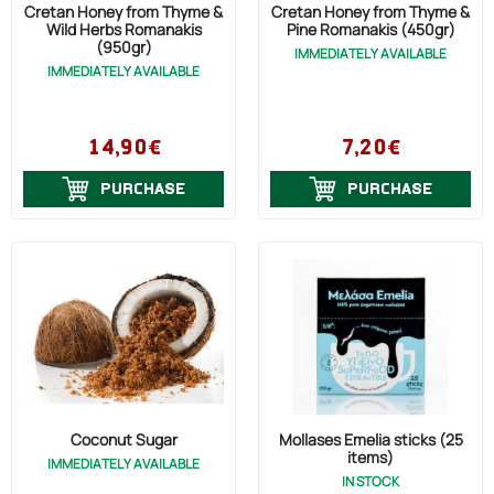
Cretan Honey from Thyme &
Cretan Honey from Thyme &
Wild Herbs Romanakis
Pine Romanakis (450gr)
(950gr)
IMMEDIATELY AVAILABLE
IMMEDIATELY AVAILABLE
14,90€
7,20€
PURCHASE
PURCHASE
Coconut Sugar
Mollases Emelia sticks (25
items)
IMMEDIATELY AVAILABLE
IN STOCK