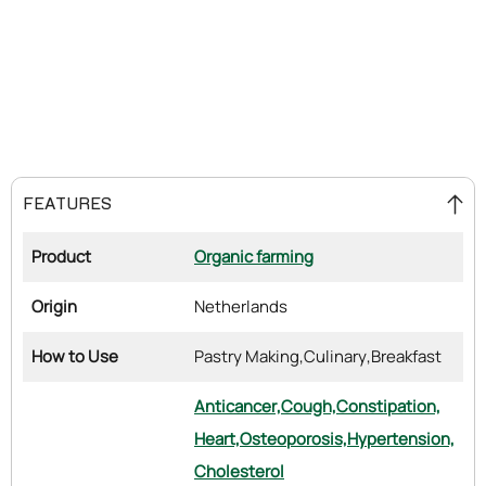
FEATURES
Product
Organic farming
Origin
Netherlands
How to Use
Pastry Making,
Culinary,
Breakfast
Anticancer,
Cough,
Constipation,
Heart,
Osteoporosis,
Hypertension,
Cholesterol