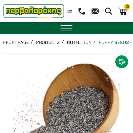
0
SPICES
FRONTPAGE
PRODUCTS
NUTRITION
POPPY SEEDS -
HERBAL TEA
TEA
SUPERFOODS
NUTRITION
PASTRY
ESSENTIAL OILS