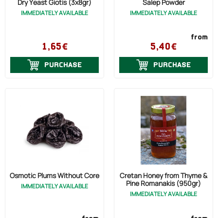
Dry Yeast Giotis (3x8gr)
Salep Powder
IMMEDIATELY AVAILABLE
IMMEDIATELY AVAILABLE
from
1,65€
5,40€
PURCHASE
PURCHASE
Osmotic Plums Without Core
Cretan Honey from Thyme &
Pine Romanakis (950gr)
IMMEDIATELY AVAILABLE
IMMEDIATELY AVAILABLE