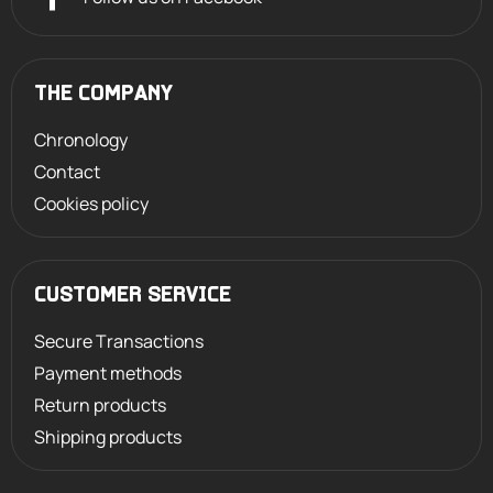
THE COMPANY
Chronology
Contact
Cookies policy
CUSTOMER SERVICE
Secure Transactions
Payment methods
Return products
Shipping products