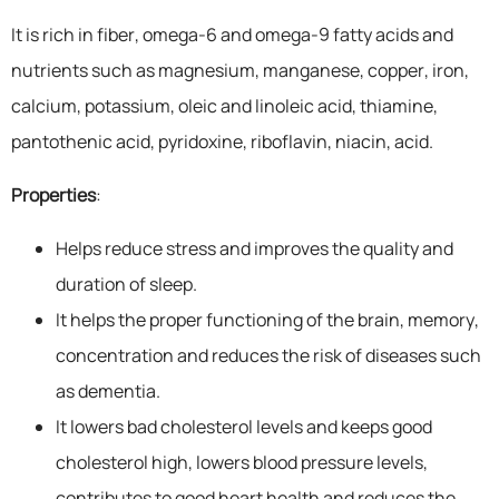
It is rich in fiber, omega-6 and omega-9 fatty acids and
nutrients such as magnesium, manganese, copper, iron,
calcium, potassium, oleic and linoleic acid, thiamine,
pantothenic acid, pyridoxine, riboflavin, niacin, acid.
Properties
:
Helps reduce stress and improves the quality and
duration of sleep.
It helps the proper functioning of the brain, memory,
concentration and reduces the risk of diseases such
as dementia.
It lowers bad cholesterol levels and keeps good
cholesterol high, lowers blood pressure levels,
contributes to good heart health and reduces the