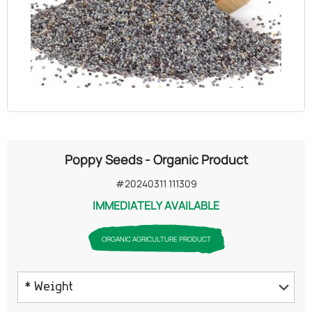
OILS
COSMETICS
ORGANIC
ECCLESIASTICAL
Poppy Seeds - Organic Product
CHEMICALS
#20240311 111309
IMMEDIATELY AVAILABLE
VARIOUS
ORGANIC AGRICULTURE PRODUCT
* Weight