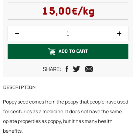
100 grams
15,00€/kg
150 grams
200 grams
250 grams
ADD TO CART
300 grams
500 grams
SHARE:
750 grams
DESCRIPTION
1 Kilogram
Poppy seed comes from the poppy that people have used
for centuries as a medicine. It does not have the same
opiate properties as poppy, but it has many health
benefits.