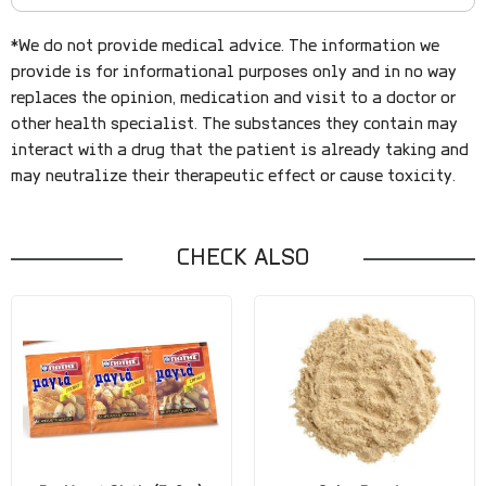
*We do not provide medical advice. The information we
provide is for informational purposes only and in no way
replaces the opinion, medication and visit to a doctor or
other health specialist. The substances they contain may
interact with a drug that the patient is already taking and
may neutralize their therapeutic effect or cause toxicity.
CHECK ALSO