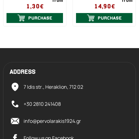
from
from
1,30€
14,90€
PURCHASE
PURCHASE
ADDRESS
7 Idis str., Heraklion,
712 02
+30 2810 241408
info@pervolarakis1924.gr
Follow us on Facebook