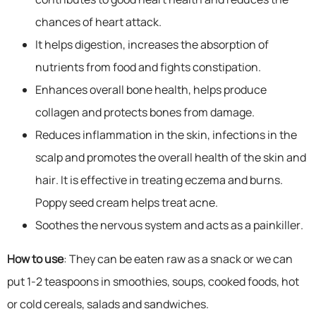
chances of heart attack.
It helps digestion, increases the absorption of
nutrients from food and fights constipation.
Enhances overall bone health, helps produce
collagen and protects bones from damage.
Reduces inflammation in the skin, infections in the
scalp and promotes the overall health of the skin and
hair. It is effective in treating eczema and burns.
Poppy seed cream helps treat acne.
Soothes the nervous system and acts as a painkiller.
How to use
: They can be eaten raw as a snack or we can
put 1-2 teaspoons in smoothies, soups, cooked foods, hot
or cold cereals, salads and sandwiches.