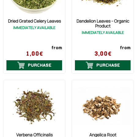
Dried Grated Celery Leaves
Dandelion Leaves - Organic
Product
IMMEDIATELY AVAILABLE
IMMEDIATELY AVAILABLE
from
from
1,00€
3,00€
PURCHASE
PURCHASE
Verbena Officinalis
Angelica Root