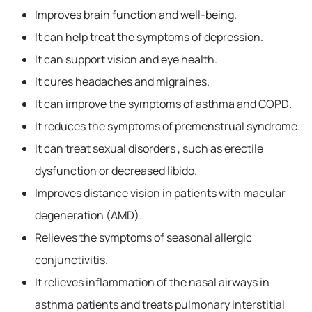
Improves brain function and well-being.
It can help treat the symptoms of depression.
It can support vision and eye health.
It cures headaches and migraines.
It can improve the symptoms of asthma and COPD.
It reduces the symptoms of premenstrual syndrome.
It can treat sexual disorders , such as erectile
dysfunction or decreased libido.
Improves distance vision in patients with macular
degeneration (AMD).
Relieves the symptoms of seasonal allergic
conjunctivitis.
It relieves inflammation of the nasal airways in
asthma patients and treats pulmonary interstitial