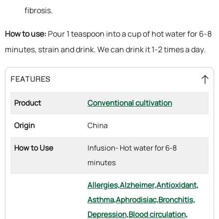
fibrosis.
How to use:
Pour 1 teaspoon into a cup of hot water for 6-8
minutes, strain and drink. We can drink it 1-2 times a day.
FEATURES
Product
Conventional cultivation
Origin
China
How to Use
Infusion- Hot water for 6-8
minutes
Allergies,
Alzheimer,
Antioxidant,
Asthma,
Aphrodisiac,
Bronchitis,
Depression,
Blood circulation,