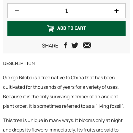
150 grams
200 grams
ADD TO CART
250 grams
500 grams
SHARE:
DESCRIPTION
Ginkgo Biloba is a tree native to China that has been
cultivated for thousands of years for a variety of uses.
Because it is the only surviving member of an ancient
plant order, it is sometimes referred to as a "living fossil".
This tree is unique in many ways. It blooms only at night
and drops its flowers immediately. Its fruits are said to