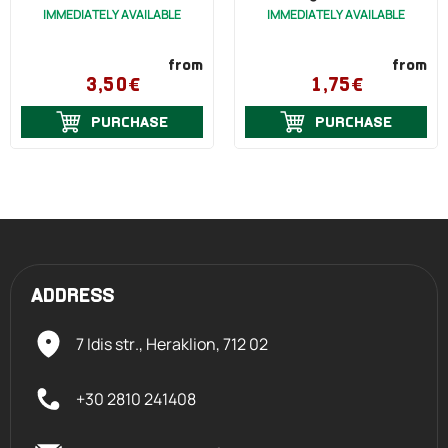
IMMEDIATELY AVAILABLE
IMMEDIATELY AVAILABLE
from
from
3,50€
1,75€
PURCHASE
PURCHASE
ADDRESS
7 Idis str., Heraklion,
712 02
+30 2810 241408