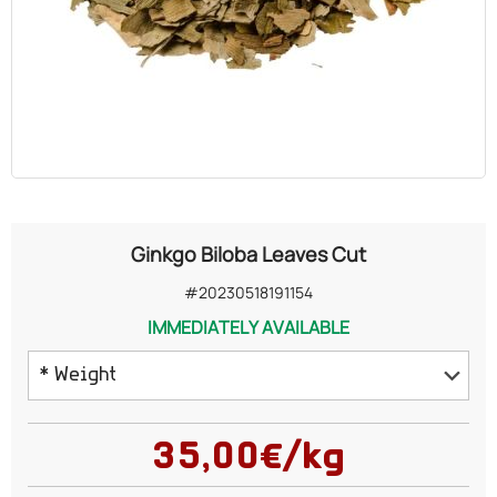
OILS
COSMETICS
ORGANIC
ECCLESIASTICAL
Ginkgo Biloba Leaves Cut
CHEMICALS
#20230518191154
IMMEDIATELY AVAILABLE
VARIOUS
* Weight
50 grams
35,00€/kg
100 grams