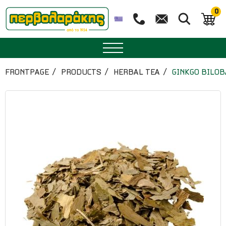
0
SPICES
FRONTPAGE
PRODUCTS
HERBAL TEA
GINKGO BILOB
HERBAL TEA
TEA
SUPERFOODS
NUTRITION
PASTRY
ESSENTIAL OILS