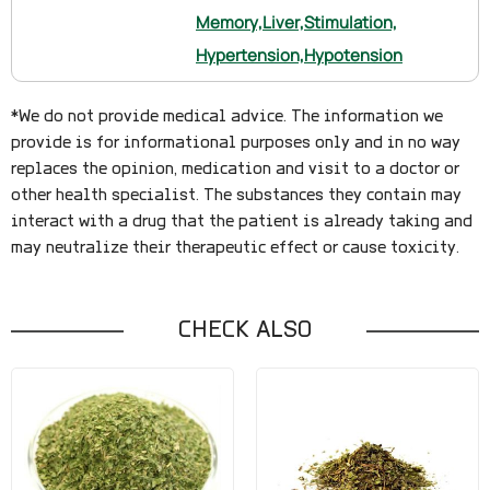
Memory,
Liver,
Stimulation,
Hypertension,
Hypotension
*We do not provide medical advice. The information we
provide is for informational purposes only and in no way
replaces the opinion, medication and visit to a doctor or
other health specialist. The substances they contain may
interact with a drug that the patient is already taking and
may neutralize their therapeutic effect or cause toxicity.
CHECK ALSO