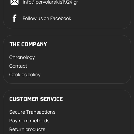
info@pervolarakis1924.gr
Follow us on Facebook
THE COMPANY
Chronology
Contact
Cookies policy
CUSTOMER SERVICE
Secure Transactions
Payment methods
Return products