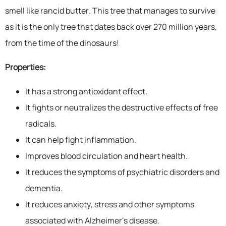
smell like rancid butter. This tree that manages to survive
as it is the only tree that dates back over 270 million years,
from the time of the dinosaurs!
Properties:
It has a strong antioxidant effect.
It fights or neutralizes the destructive effects of free
radicals.
It can help fight inflammation.
Improves blood circulation and heart health.
It reduces the symptoms of psychiatric disorders and
dementia.
It reduces anxiety, stress and other symptoms
associated with Alzheimer's disease.