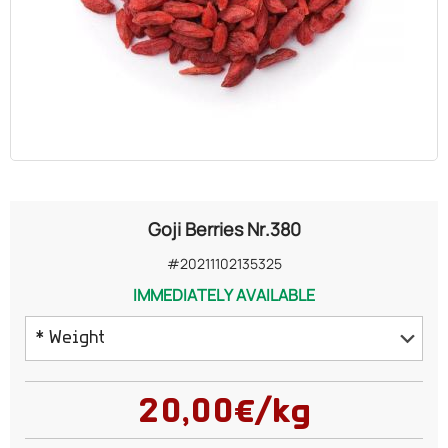
OILS
COSMETICS
ORGANIC
ECCLESIASTICAL
Goji Berries Nr.380
CHEMICALS
#20211102135325
IMMEDIATELY AVAILABLE
VARIOUS
* Weight
100 grams
20,00€/kg
200 grams