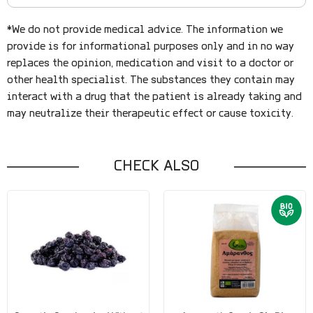
*We do not provide medical advice. The information we
provide is for informational purposes only and in no way
replaces the opinion, medication and visit to a doctor or
other health specialist. The substances they contain may
interact with a drug that the patient is already taking and
may neutralize their therapeutic effect or cause toxicity.
CHECK ALSO