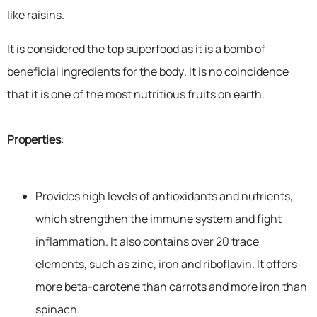
like raisins.
It is considered the top superfood as it is a bomb of
beneficial ingredients for the body. It is no coincidence
that it is one of the most nutritious fruits on earth.
Properties
:
Provides high levels of antioxidants and nutrients,
which strengthen the immune system and fight
inflammation. It also contains over 20 trace
elements, such as zinc, iron and riboflavin. It offers
more beta-carotene than carrots and more iron than
spinach.