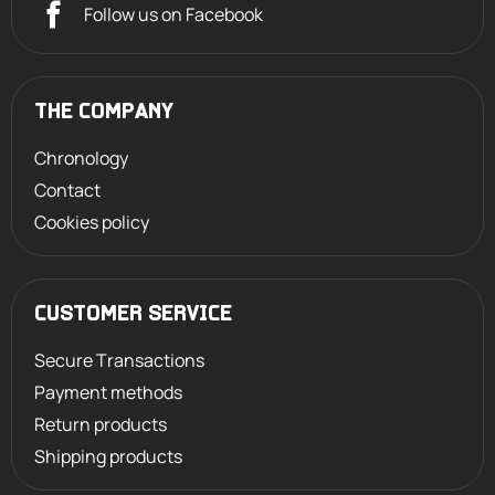
Follow us on Facebook
THE COMPANY
Chronology
Contact
Cookies policy
CUSTOMER SERVICE
Secure Transactions
Payment methods
Return products
Shipping products