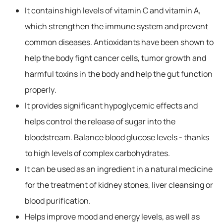
It contains high levels of vitamin C and vitamin A,
which strengthen the immune system and prevent
common diseases. Antioxidants have been shown to
help the body fight cancer cells, tumor growth and
harmful toxins in the body and help the gut function
properly.
It provides significant hypoglycemic effects and
helps control the release of sugar into the
bloodstream. Balance blood glucose levels - thanks
to high levels of complex carbohydrates.
It can be used as an ingredient in a natural medicine
for the treatment of kidney stones, liver cleansing or
blood purification.
Helps improve mood and energy levels, as well as