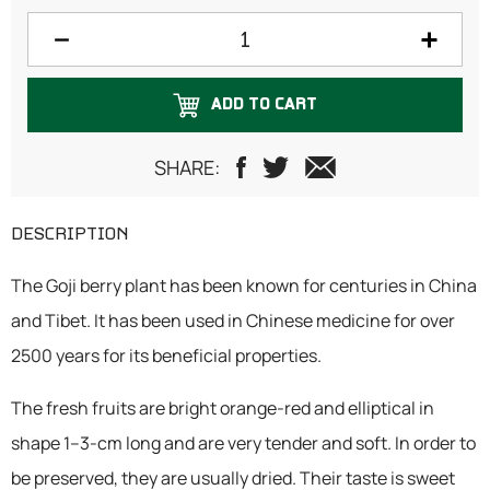
300 grams
500 grams
ADD TO CART
750 grams
1 Kilogram
SHARE:
DESCRIPTION
The Goji berry plant has been known for centuries in China
and Tibet. It has been used in Chinese medicine for over
2500 years for its beneficial properties.
The fresh fruits are bright orange-red and elliptical in
shape 1–3-cm long and are very tender and soft. In order to
be preserved, they are usually dried. Their taste is sweet