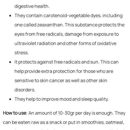
digestive health.
They contain carotenoid-vegetable dyes, including
one called zeaxanthan. This substance protects the
eyes from free radicals, damage from exposure to
ultraviolet radiation and other forms of oxidative
stress.
It protects against free radicals and sun. This can
help provide extra protection for those who are
sensitive to skin cancer as well as other skin
disorders.
They help to improve mood and sleep quality.
How to use
: An amount of 10-30gr per day is enough. They
can be eaten raw as a snack or put in smoothies, oatmeal,