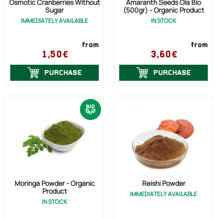
Osmotic Cranberries Without
Amaranth Seeds Ola Bio
Sugar
(500gr) - Organic Product
IMMEDIATELY AVAILABLE
IN STOCK
from
from
1,50€
3,60€
PURCHASE
PURCHASE
Moringa Powder - Organic
Reishi Powder
Product
IMMEDIATELY AVAILABLE
IN STOCK