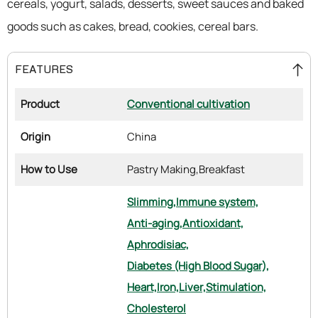
cereals, yogurt, salads, desserts, sweet sauces and baked
goods such as cakes, bread, cookies, cereal bars.
FEATURES
Product
Conventional cultivation
Origin
China
How to Use
Pastry Making,
Breakfast
Slimming,
Immune system,
Anti-aging,
Antioxidant,
Aphrodisiac,
Diabetes (High Blood Sugar),
Heart,
Iron,
Liver,
Stimulation,
Cholesterol