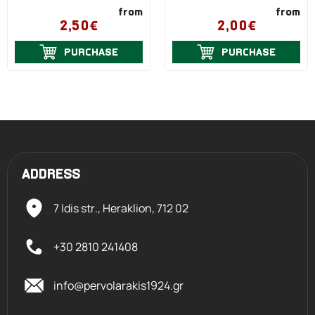
from
from
2,50€
2,00€
PURCHASE
PURCHASE
ADDRESS
7 Idis str., Heraklion,
712 02
+30 2810 241408
info@pervolarakis1924.gr