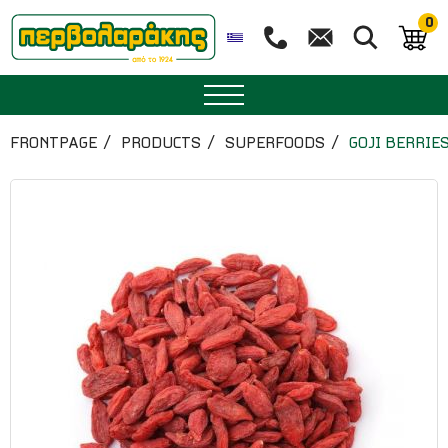
0
SPICES
FRONTPAGE
PRODUCTS
SUPERFOODS
GOJI BERRIES
HERBAL TEA
TEA
SUPERFOODS
NUTRITION
PASTRY
ESSENTIAL OILS