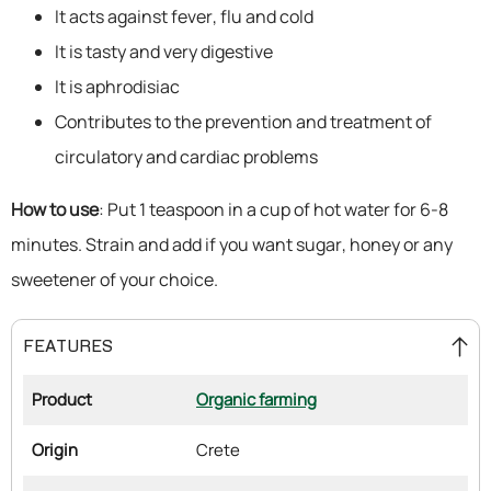
It acts against fever, flu and cold
It is tasty and very digestive
It is aphrodisiac
Contributes to the prevention and treatment of
circulatory and cardiac problems
How to use
: Put 1 teaspoon in a cup of hot water for 6-8
minutes. Strain and add if you want sugar, honey or any
sweetener of your choice.
FEATURES
Product
Organic farming
Origin
Crete