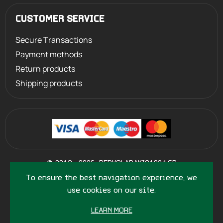
CUSTOMER SERVICE
Secure Transactions
Payment methods
Return products
Shipping products
©
2013 - 2026
PERVOLARAKIS1924.GR
- ALL RIGHTS RESERVED
To ensure the best navigation experience, we
use cookies on our site.
LEARN MORE