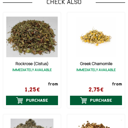
CHECK ALSO
Rockrose (Cistus)
Greek Chamomile
IMMEDIATELY AVAILABLE
IMMEDIATELY AVAILABLE
from
from
1,25€
2,75€
PURCHASE
PURCHASE