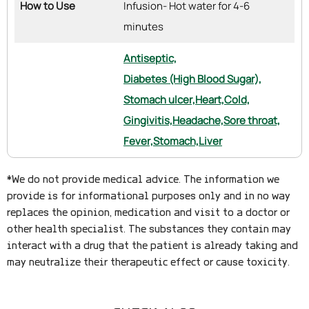
How to Use
Infusion- Hot water for 4-6
minutes
Antiseptic,
Diabetes (High Blood Sugar),
Stomach ulcer,
Heart,
Cold,
Gingivitis,
Headache,
Sore throat,
Fever,
Stomach,
Liver
*We do not provide medical advice. The information we
provide is for informational purposes only and in no way
replaces the opinion, medication and visit to a doctor or
other health specialist. The substances they contain may
interact with a drug that the patient is already taking and
may neutralize their therapeutic effect or cause toxicity.