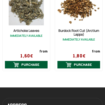
Artichoke Leaves
Burdock Root Cut (Arctium
Lappa)
IMMEDIATELY AVAILABLE
IMMEDIATELY AVAILABLE
from
from
1,60€
1,80€
PURCHASE
PURCHASE