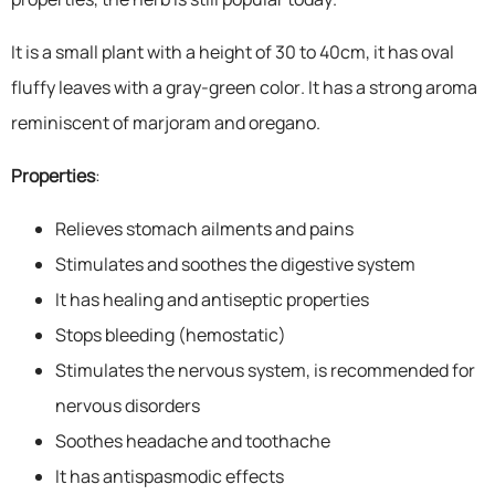
It is a small plant with a height of 30 to 40cm, it has oval
fluffy leaves with a gray-green color. It has a strong aroma
reminiscent of marjoram and oregano.
Properties
:
Relieves stomach ailments and pains
Stimulates and soothes the digestive system
It has healing and antiseptic properties
Stops bleeding (hemostatic)
Stimulates the nervous system, is recommended for
nervous disorders
Soothes headache and toothache
It has antispasmodic effects