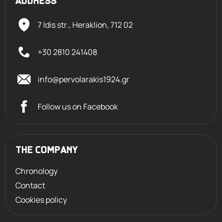
ADDRESS
7 Idis str., Heraklion,
712 02
+30 2810 241408
info@pervolarakis1924.gr
Follow us on Facebook
THE COMPANY
Chronology
Contact
Cookies policy