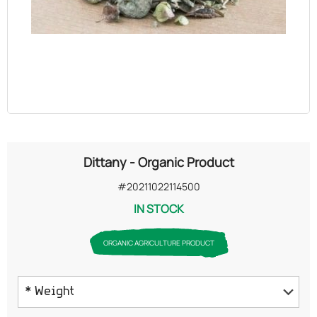
OILS
COSMETICS
ORGANIC
ECCLESIASTICAL
Dittany - Organic Product
CHEMICALS
#20211022114500
IN STOCK
VARIOUS
ORGANIC AGRICULTURE PRODUCT
* Weight