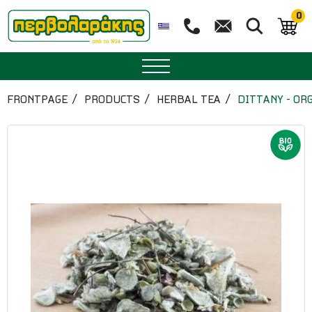
0
SPICES
FRONTPAGE
PRODUCTS
HERBAL TEA
DITTANY - OR
HERBAL TEA
TEA
SUPERFOODS
NUTRITION
PASTRY
ESSENTIAL OILS