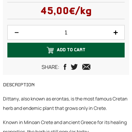
50 grams
45,00€/kg
100 grams
150 grams
200 grams
ADD TO CART
250 grams
300 grams
SHARE:
500 grams
DESCRIPTION
750 grams
Dittany, also known as erontas, is the most famous Cretan
1 Kilogram
herb and endemic plant that grows only in Crete.
Known in Minoan Crete and ancient Greece for its healing
properties, the herb is still popular today.