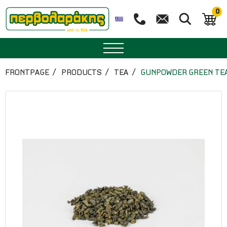
0
SPICES
FRONTPAGE
PRODUCTS
TEA
GUNPOWDER GREEN TE
HERBAL TEA
TEA
SUPERFOODS
NUTRITION
PASTRY
ESSENTIAL OILS