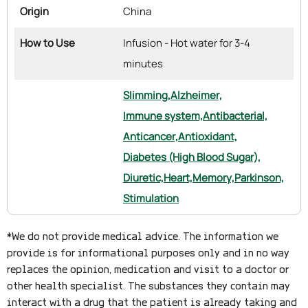
Origin
China
How to Use
Infusion - Hot water for 3-4
minutes
Slimming,
Alzheimer,
Immune system,
Antibacterial,
Anticancer,
Antioxidant,
Diabetes (High Blood Sugar),
Diuretic,
Heart,
Memory,
Parkinson,
Stimulation
*We do not provide medical advice. The information we
provide is for informational purposes only and in no way
replaces the opinion, medication and visit to a doctor or
other health specialist. The substances they contain may
interact with a drug that the patient is already taking and