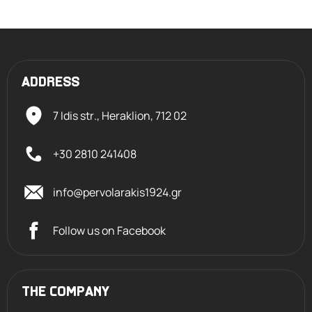
ADDRESS
7 Idis str., Heraklion,
712 02
+30 2810 241408
info@pervolarakis1924.gr
Follow us on Facebook
THE COMPANY