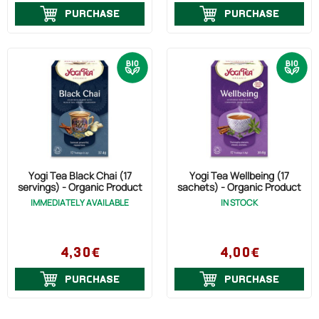
PURCHASE
PURCHASE
Yogi Tea Black Chai (17
Yogi Tea Wellbeing (17
servings) - Organic Product
sachets) - Organic Product
IMMEDIATELY AVAILABLE
IN STOCK
4,30€
4,00€
PURCHASE
PURCHASE