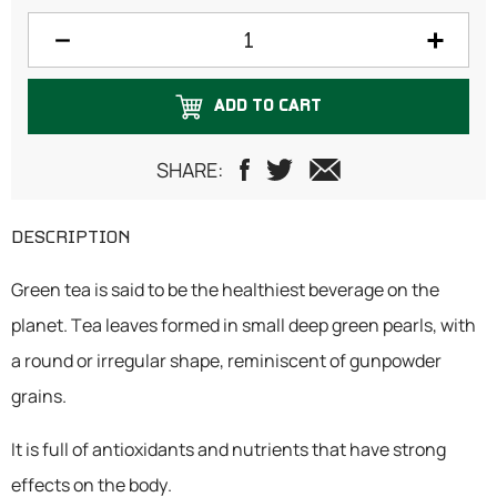
200 grams
250 grams
ADD TO CART
300 grams
500 grams
SHARE:
1 Kilogram
DESCRIPTION
Green tea is said to be the healthiest beverage on the
planet. Tea leaves formed in small deep green pearls, with
a round or irregular shape, reminiscent of gunpowder
grains.
It is full of antioxidants and nutrients that have strong
effects on the body.