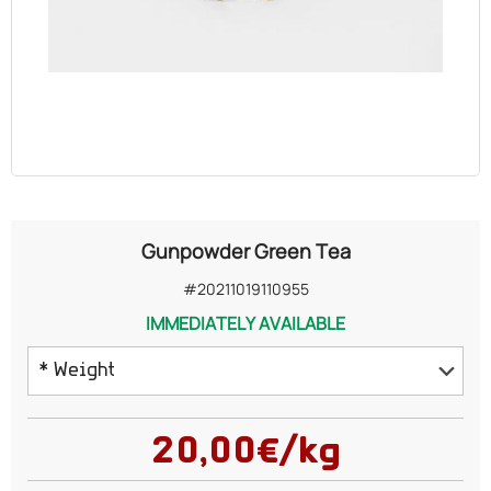
OILS
COSMETICS
ORGANIC
ECCLESIASTICAL
Gunpowder Green Tea
CHEMICALS
#20211019110955
IMMEDIATELY AVAILABLE
VARIOUS
* Weight
100 grams
20,00€/kg
150 grams