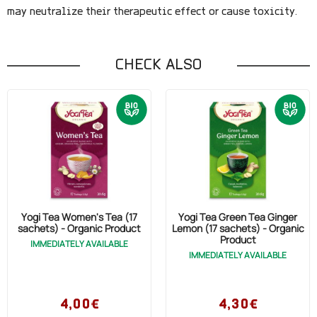
may neutralize their therapeutic effect or cause toxicity.
CHECK ALSO
Yogi Tea Women's Tea (17
Yogi Tea Green Tea Ginger
sachets) - Organic Product
Lemon (17 sachets) - Organic
Product
IMMEDIATELY AVAILABLE
IMMEDIATELY AVAILABLE
4,00€
4,30€