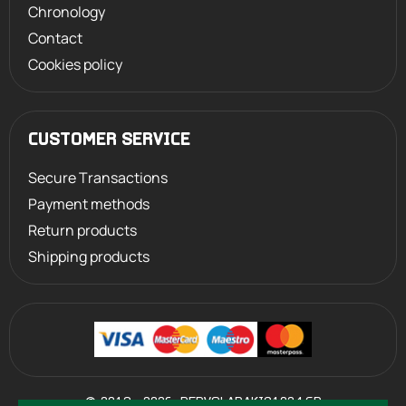
Chronology
Contact
Cookies policy
CUSTOMER SERVICE
Secure Transactions
Payment methods
Return products
Shipping products
©
2013 - 2026
PERVOLARAKIS1924.GR