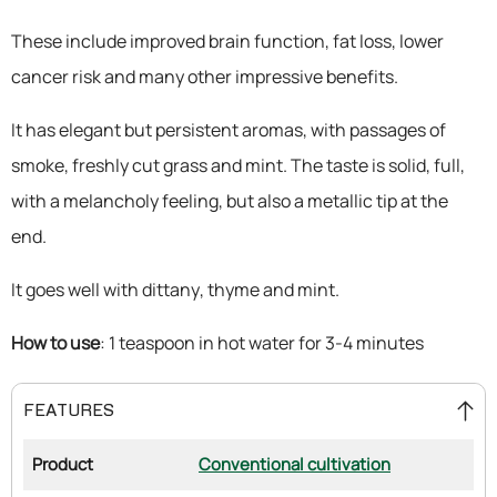
These include improved brain function, fat loss, lower
cancer risk and many other impressive benefits.
It has elegant but persistent aromas, with passages of
smoke, freshly cut grass and mint. The taste is solid, full,
with a melancholy feeling, but also a metallic tip at the
end.
It goes well with dittany, thyme and mint.
How to use
: 1 teaspoon in hot water for 3-4 minutes
FEATURES
Product
Conventional cultivation