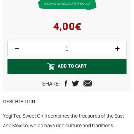
ORGANIC AGRICULTURE PRODUCT
4,00€
ADD TO CART
SHARE:
DESCRIPTION
Yogi Tea Sweet Chili combines the treasures of the East
and Mexico, which have rich culture and traditions.