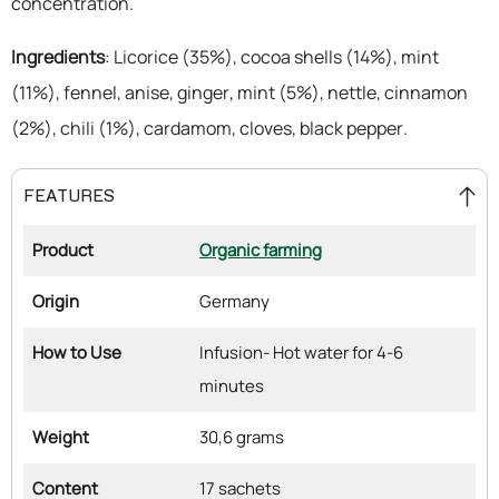
concentration.
Ingredients
: Licorice (35%), cocoa shells (14%), mint
(11%), fennel, anise, ginger, mint (5%), nettle, cinnamon
(2%), chili (1%), cardamom, cloves, black pepper.
FEATURES
Product
Organic farming
Origin
Germany
How to Use
Infusion- Hot water for 4-6
minutes
Weight
30,6 grams
Content
17 sachets