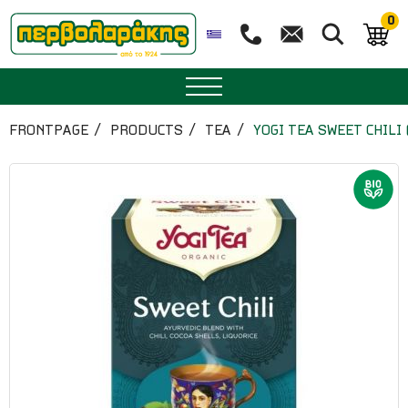
0
SPICES
FRONTPAGE
PRODUCTS
TEA
YOGI TEA SWEET CHILI
HERBAL TEA
TEA
SUPERFOODS
NUTRITION
PASTRY
ESSENTIAL OILS