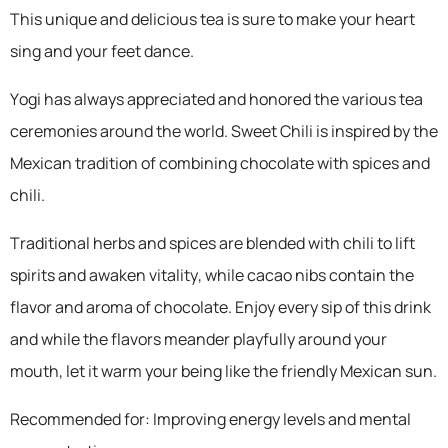
This unique and delicious tea is sure to make your heart
sing and your feet dance.
Yogi has always appreciated and honored the various tea
ceremonies around the world. Sweet Chili is inspired by the
Mexican tradition of combining chocolate with spices and
chili.
Traditional herbs and spices are blended with chili to lift
spirits and awaken vitality, while cacao nibs contain the
flavor and aroma of chocolate. Enjoy every sip of this drink
and while the flavors meander playfully around your
mouth, let it warm your being like the friendly Mexican sun.
Recommended for: Improving energy levels and mental