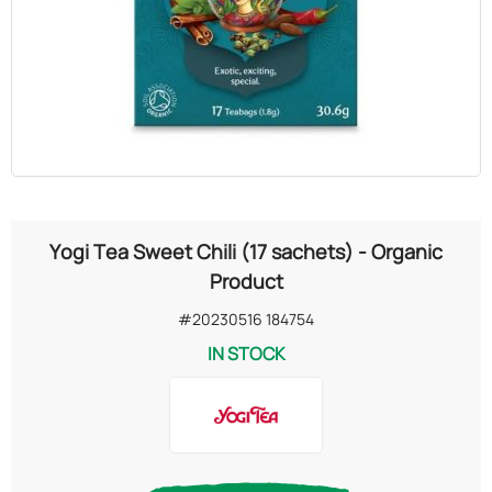
OILS
COSMETICS
ORGANIC
ECCLESIASTICAL
Yogi Tea Sweet Chili (17 sachets) - Organic
CHEMICALS
Product
#20230516 184754
VARIOUS
IN STOCK