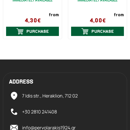
IMMEDIATELY AVAILABLE
IMMEDIATELY AVAILABLE
from
from
4,30€
4,00€
PURCHASE
PURCHASE
ADDRESS
7 Idis str., Heraklion,
712 02
+30 2810 241408
info@pervolarakis1924.gr