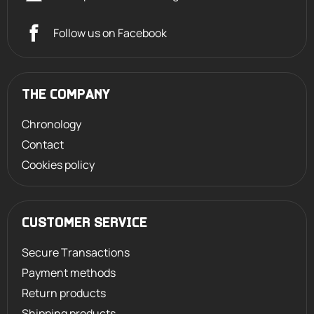
Follow us on Facebook
THE COMPANY
Chronology
Contact
Cookies policy
CUSTOMER SERVICE
Secure Transactions
Payment methods
Return products
Shipping products