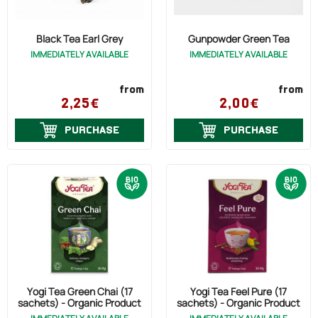
Black Tea Earl Grey
Gunpowder Green Tea
IMMEDIATELY AVAILABLE
IMMEDIATELY AVAILABLE
from
from
2,25€
2,00€
PURCHASE
PURCHASE
Yogi Tea Green Chai (17
Yogi Tea Feel Pure (17
sachets) - Organic Product
sachets) - Organic Product