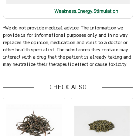
Weakness,
Energy,
Stimulation
*We do not provide medical advice. The information we
provide is for informational purposes only and in no way
replaces the opinion, medication and visit to a doctor or
other health specialist. The substances they contain may
interact with a drug that the patient is already taking and
may neutralize their therapeutic effect or cause toxicity.
CHECK ALSO