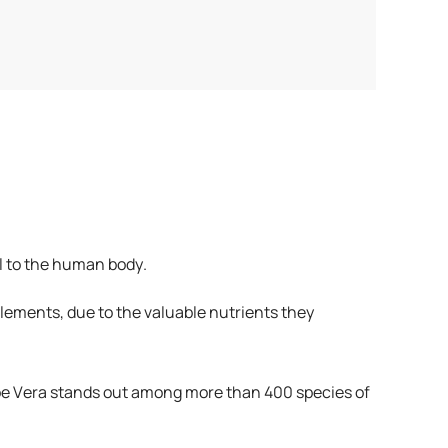
ial to the human body.
pplements, due to the valuable nutrients they
loe Vera stands out among more than 400 species of