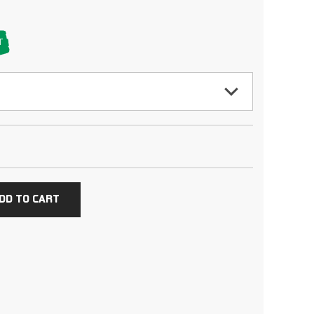
T
cing an order
DD TO CART