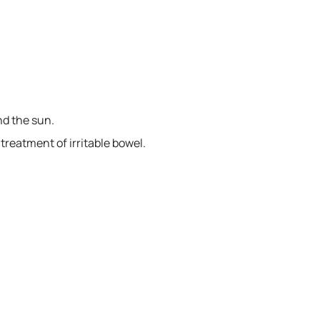
nd the sun.
e treatment of irritable bowel.