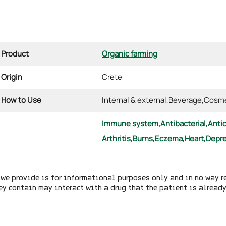
Product
Organic farming
Origin
Crete
How to Use
Internal & external,
Beverage,
Cosme
Immune system,
Antibacterial,
Anti
Arthritis,
Burns,
Eczema,
Heart,
Depre
we provide is for informational purposes only and in no way r
ey contain may interact with a drug that the patient is alread