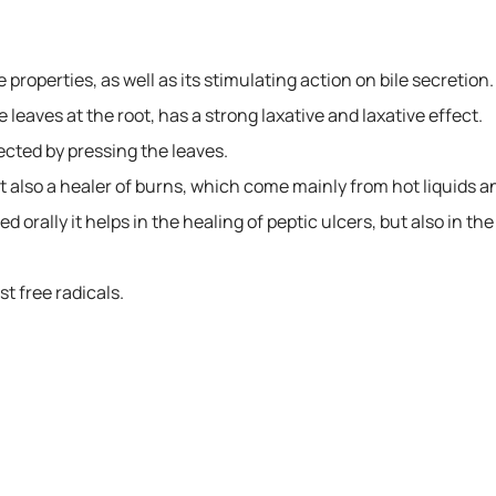
e properties, as well as its stimulating action on bile secretion.
he leaves at the root, has a strong laxative and laxative effect.
lected by pressing the leaves.
ut also a healer of burns, which come mainly from hot liquids a
red orally it helps in the healing of peptic ulcers, but also in th
st free radicals.