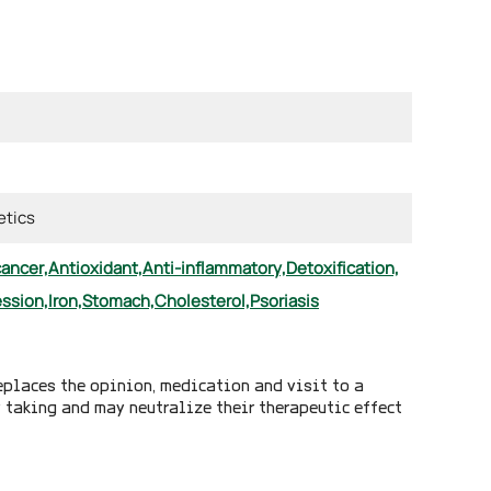
tics
cancer,
Antioxidant,
Anti-inflammatory,
Detoxification,
ssion,
Iron,
Stomach,
Cholesterol,
Psoriasis
eplaces the opinion, medication and visit to a
y taking and may neutralize their therapeutic effect