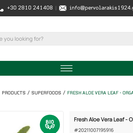
+30 2810 241408
info@pervolarakis1924.
PRODUCTS
SUPERFOODS
FRESH ALOE VERA LEAF - ORG
Fresh Aloe Vera Leaf - 
#20211007195916