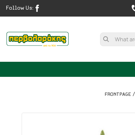
Follow Us:
FRONTPAGE
SPICES
HERBAL TEA
TEA