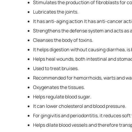
Stimulates the production of fibroblasts for co
Lubricates the joints.
It has anti-aging action It has anti-cancer act
Strengthens the defense system and acts as a 
Cleanses the body of toxins.
It helps digestion without causing diarrhea, is
Helps heal wounds, both intestinal and stoma
Used to treat bruises.
Recommended for hemorrhoids, warts and war
Oxygenates the tissues.
Helps regulate blood sugar.
It can lower cholesterol and blood pressure.
For gingivitis and periodontitis, it reduces so
Helps dilate blood vessels and therefore transp