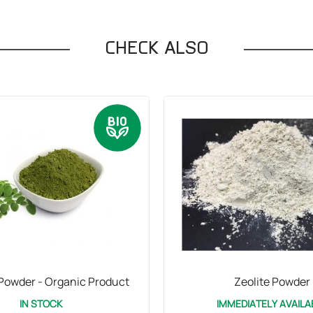
CHECK ALSO
Powder - Organic Product
Zeolite Powder
IN STOCK
IMMEDIATELY AVAILA