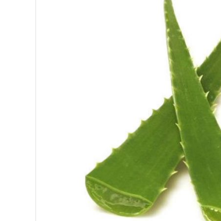
SUPERFOODS
NUTRITION
PASTRY
ESSENTIAL OILS
OILS
COSMETICS
ORGANIC
ECCLESIASTICAL