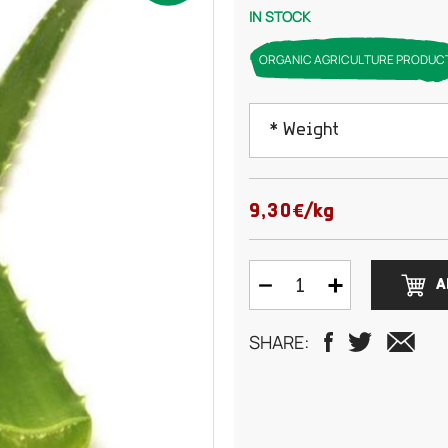
IN STOCK
ORGANIC AGRICULTURE PRODUC
* Weight
Contact us before pla
9,30€/kg
A
SHARE: