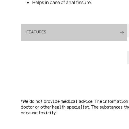
Helps in case of anal fissure.
FEATURES
*We do not provide medical advice. The information 
doctor or other health specialist. The substances th
or cause toxicity.