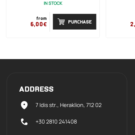
IN STOCK
from
PURCHASE
6,00€
2
ADDRESS
7 Idis str., Heraklion,
712 02
+30 2810 241408