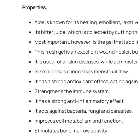
Properties
:
Aloe is known for its healing, emollient, laxativ
Its bitter juice, which is collected by cutting t
Most important, however, is the gel that is col
This fresh gel is an excellent wound healer, b
It is used for all skin diseases, while administe
In small doses it increases menstrual flow.
It has a strong antioxidant effect, acting again
Strengthens the immune system.
It has a strong anti-inflammatory effect.
It acts against bacteria, fungi and parasites.
Improves cell metabolism and function.
Stimulates bone marrow activity.