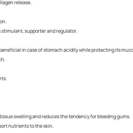
llagen release.
ion.
stimulant, supporter and regulator.
 beneficial in case of stomach acidity while protecting its muc
ch.
ts.
ft tissue swelling and reduces the tendency for bleeding gums.
ort nutrients to the skin.