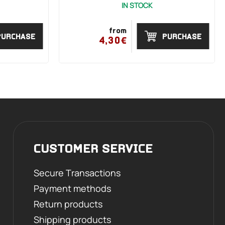
IN STOCK
from
PURCHASE
PURCHASE
4,30€
CUSTOMER SERVICE
Secure Transactions
Payment methods
Return products
Shipping products