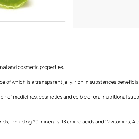
inal and cosmetic properties.
side of which is a transparent jelly, rich in substances benefic
ation of medicines, cosmetics and edible or oral nutritional su
s, including 20 minerals, 18 amino acids and 12 vitamins, A