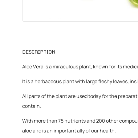
CHEMICALS
VARIOUS
DESCRIPTION
Aloe Vera is a miraculous plant, known for its medic
It is a herbaceous plant with large fleshy leaves, in
All parts of the plant are used today for the prepar
contain.
With more than 75 nutrients and 200 other compound
aloe and is an important ally of our health.