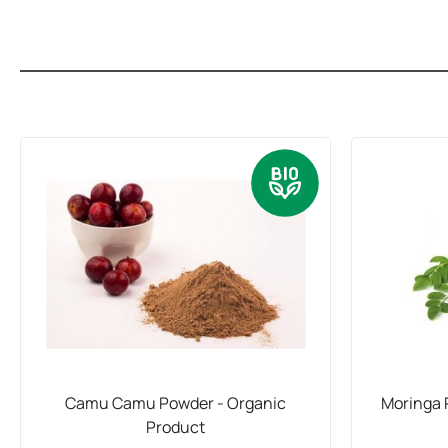
Camu Camu Powder - Organic
Moringa 
Product