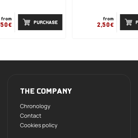
from
from
PURCHASE
,50€
2,50€
THE COMPANY
Chronology
Contact
Cookies policy