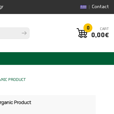
gr
Contact
0
CART
0,00€
ANIC PRODUCT
Organic Product