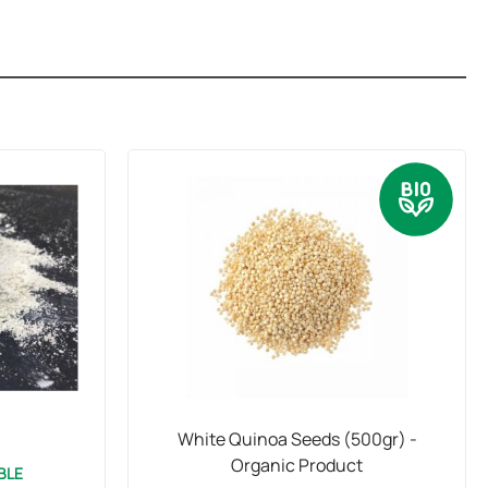
White Quinoa Seeds (500gr) -
Organic Product
BLE