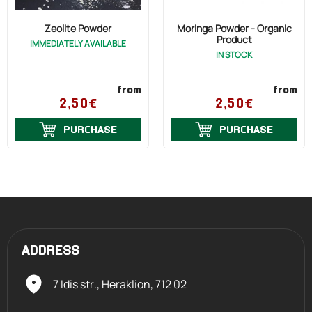
Zeolite Powder
Moringa Powder - Organic
Product
IMMEDIATELY AVAILABLE
IN STOCK
from
from
2,50€
2,50€
PURCHASE
PURCHASE
ADDRESS
7 Idis str., Heraklion,
712 02