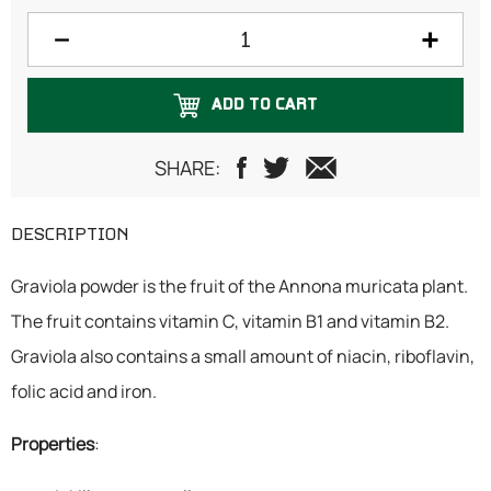
100 grams
125 grams
ADD TO CART
150 grams
200 grams
SHARE:
250 grams
DESCRIPTION
300 grams
Graviola powder is the fruit of the Annona muricata plant.
500 grams
The fruit contains vitamin C, vitamin B1 and vitamin B2.
1 Kilogram
Graviola also contains a small amount of niacin, riboflavin,
folic acid and iron.
Properties
: