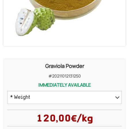
OILS
COSMETICS
ORGANIC
ECCLESIASTICAL
Graviola Powder
CHEMICALS
#20211012131250
IMMEDIATELY AVAILABLE
VARIOUS
* Weight
50 grams
120,00€/kg
75 grams