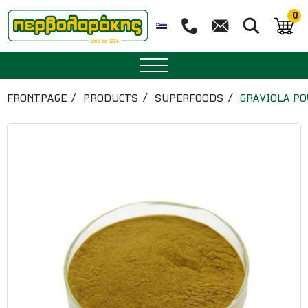
0
SPICES
FRONTPAGE
PRODUCTS
SUPERFOODS
GRAVIOLA P
HERBAL TEA
TEA
SUPERFOODS
NUTRITION
PASTRY
ESSENTIAL OILS