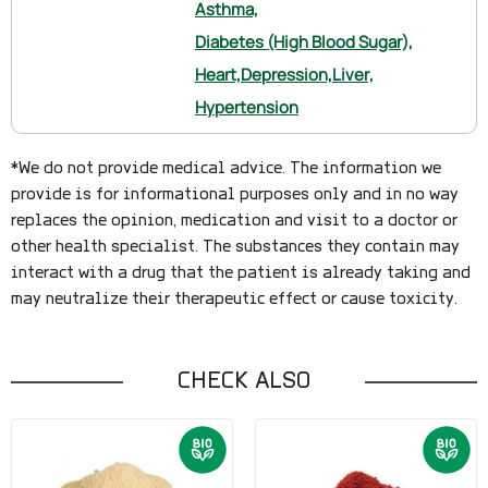
Asthma,
Diabetes (High Blood Sugar),
Heart,
Depression,
Liver,
Hypertension
*We do not provide medical advice. The information we
provide is for informational purposes only and in no way
replaces the opinion, medication and visit to a doctor or
other health specialist. The substances they contain may
interact with a drug that the patient is already taking and
may neutralize their therapeutic effect or cause toxicity.
CHECK ALSO