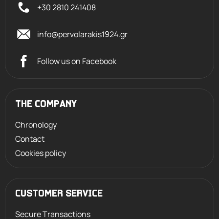
+30 2810 241408
info@pervolarakis1924.gr
Follow us on Facebook
THE COMPANY
Chronology
Contact
Cookies policy
CUSTOMER SERVICE
Secure Transactions