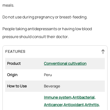
meals.
Do not use during pregnancy or breast-feeding.
People taking antidepressants or having low blood
pressure should consult their doctor.
FEATURES
Product
Conventional cultivation
Origin
Peru
How to Use
Beverage
Immune system,
Antibacterial,
Anticancer,
Antioxidant,
Arthritis,