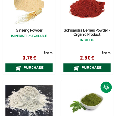
Ginseng Powder
Schisandra Berries Powder -
Organic Product
IMMEDIATELY AVAILABLE
IN STOCK
from
from
3,75€
2,50€
PURCHASE
PURCHASE