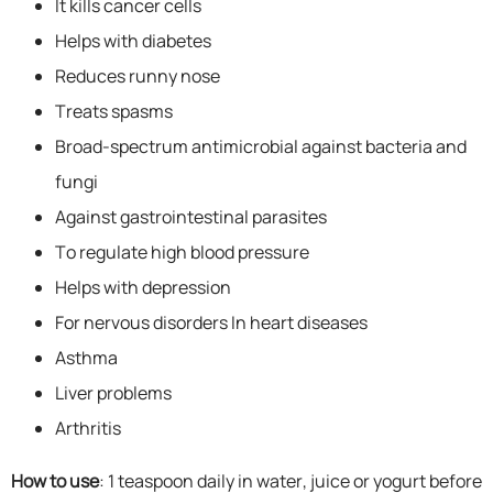
It kills cancer cells
Helps with diabetes
Reduces runny nose
Treats spasms
Broad-spectrum antimicrobial against bacteria and
fungi
Against gastrointestinal parasites
To regulate high blood pressure
Helps with depression
For nervous disorders In heart diseases
Asthma
Liver problems
Arthritis
How to use
: 1 teaspoon daily in water, juice or yogurt before