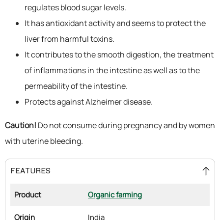
regulates blood sugar levels.
It has antioxidant activity and seems to protect the
liver from harmful toxins.
It contributes to the smooth digestion, the treatment
of inflammations in the intestine as well as to the
permeability of the intestine.
Protects against Alzheimer disease.
Caution!
Do not consume during pregnancy and by women
with uterine bleeding.
FEATURES
Product
Organic farming
Origin
India