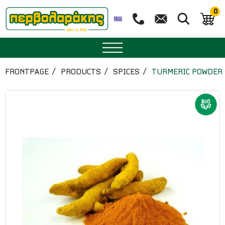
0
SPICES
FRONTPAGE
PRODUCTS
SPICES
TURMERIC POWDER 
HERBAL TEA
TEA
SUPERFOODS
NUTRITION
PASTRY
ESSENTIAL OILS