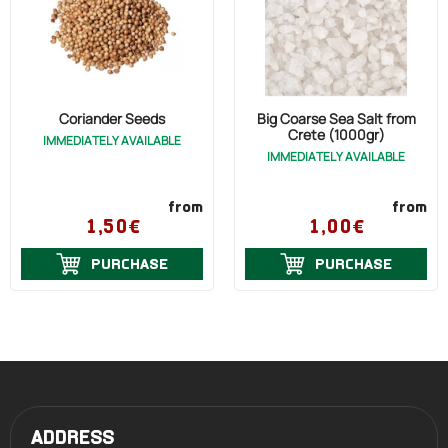
Coriander Seeds
Big Coarse Sea Salt from
Crete (1000gr)
IMMEDIATELY AVAILABLE
IMMEDIATELY AVAILABLE
from
from
1,50€
1,00€
PURCHASE
PURCHASE
ADDRESS