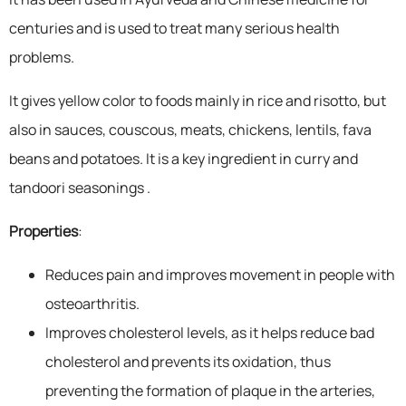
centuries and is used to treat many serious health
problems.
It gives yellow color to foods mainly in rice and risotto, but
also in sauces, couscous, meats, chickens, lentils, fava
beans and potatoes. It is a key ingredient in curry and
tandoori seasonings .
Properties
:
Reduces pain and improves movement in people with
osteoarthritis.
Improves cholesterol levels, as it helps reduce bad
cholesterol and prevents its oxidation, thus
preventing the formation of plaque in the arteries,