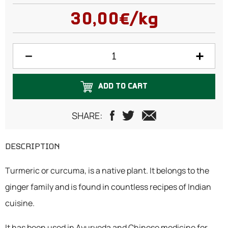
100 grams
30,00€/kg
150 grams
200 grams
250 grams
ADD TO CART
300 grams
500 grams
SHARE:
750 grams
DESCRIPTION
1 Kilogram
Turmeric or curcuma, is a native plant. It belongs to the
ginger family and is found in countless recipes of Indian
cuisine.
It has been used in Ayurveda and Chinese medicine for