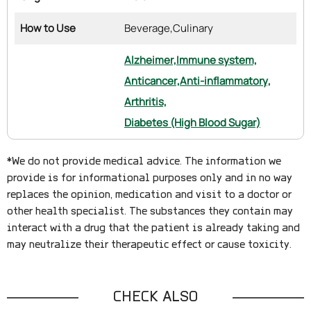
How to Use
Beverage,
Culinary
Alzheimer,
Immune system,
Anticancer,
Anti-inflammatory,
Arthritis,
Diabetes (High Blood Sugar)
*We do not provide medical advice. The information we
provide is for informational purposes only and in no way
replaces the opinion, medication and visit to a doctor or
other health specialist. The substances they contain may
interact with a drug that the patient is already taking and
may neutralize their therapeutic effect or cause toxicity.
CHECK ALSO