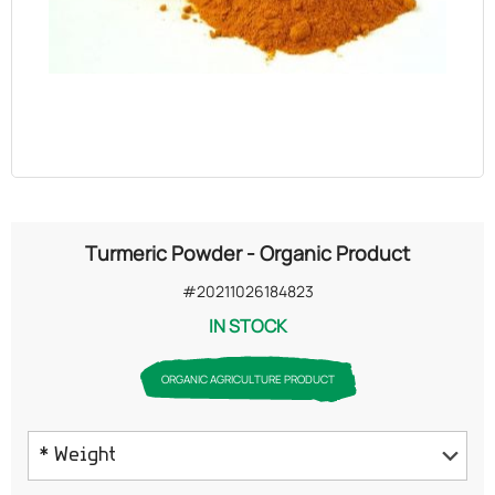
OILS
COSMETICS
ORGANIC
ECCLESIASTICAL
Turmeric Powder - Organic Product
CHEMICALS
#20211026184823
IN STOCK
VARIOUS
ORGANIC AGRICULTURE PRODUCT
* Weight