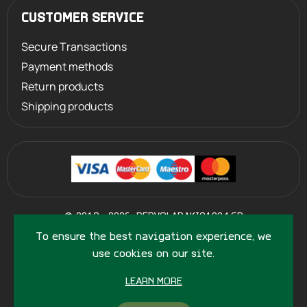
CUSTOMER SERVICE
Secure Transactions
Payment methods
Return products
Shipping products
©
2013 - 2026
PERVOLARAKIS1924.GR
- ALL RIGHTS RESERVED
To ensure the best navigation experience, we
use cookies on our site.
LEARN MORE