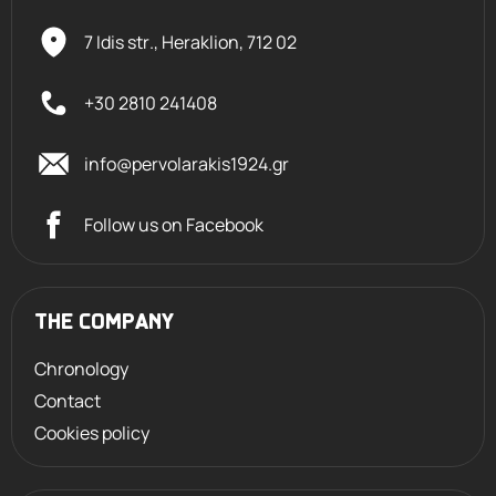
7 Idis str., Heraklion,
712 02
+30 2810 241408
info@pervolarakis1924.gr
Follow us on Facebook
THE COMPANY
Chronology
Contact
Cookies policy