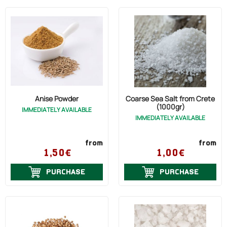
Anise Powder
Coarse Sea Salt from Crete
(1000gr)
IMMEDIATELY AVAILABLE
IMMEDIATELY AVAILABLE
from
from
1,50€
1,00€
PURCHASE
PURCHASE