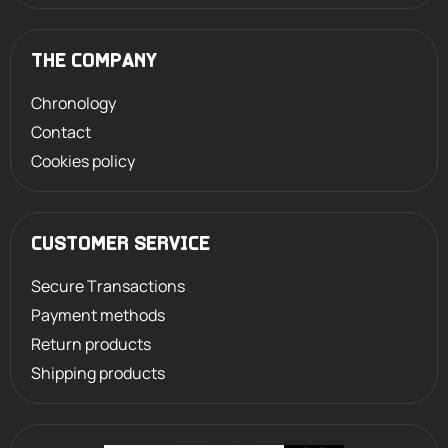
THE COMPANY
Chronology
Contact
Cookies policy
CUSTOMER SERVICE
Secure Transactions
Payment methods
Return products
Shipping products