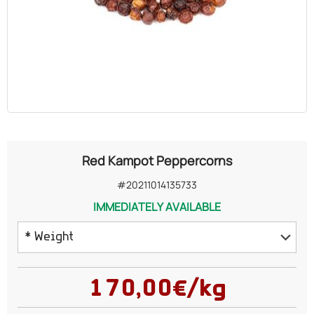
OILS
COSMETICS
ORGANIC
ECCLESIASTICAL
Red Kampot Peppercorns
CHEMICALS
#20211014135733
IMMEDIATELY AVAILABLE
VARIOUS
* Weight
25 grams
170,00€/kg
50 grams