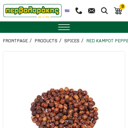
0
SPICES
FRONTPAGE
PRODUCTS
SPICES
RED KAMPOT PEPP
HERBAL TEA
TEA
SUPERFOODS
NUTRITION
PASTRY
ESSENTIAL OILS