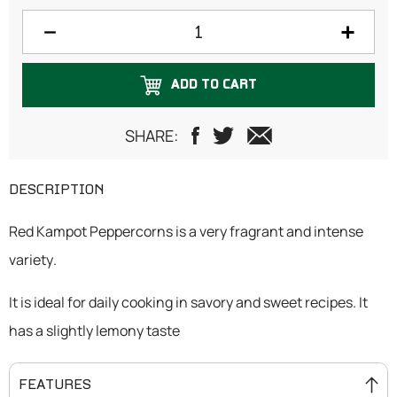
75 grams
100 grams
ADD TO CART
125 grams
150 grams
SHARE:
200 grams
DESCRIPTION
Red Kampot Peppercorns is a very fragrant and intense
variety.
It is ideal for daily cooking in savory and sweet recipes. It
has a slightly lemony taste
FEATURES