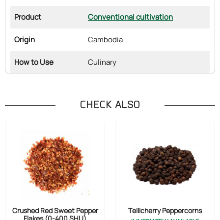
Product
Conventional cultivation
Origin
Cambodia
How to Use
Culinary
CHECK ALSO
Crushed Red Sweet Pepper
Tellicherry Peppercorns
Flakes (0-400 SHU)