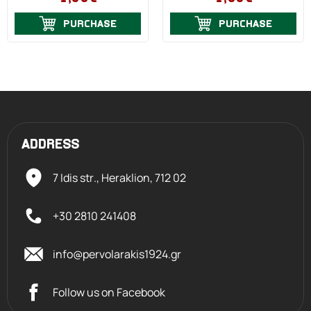
PURCHASE
PURCHASE
ADDRESS
7 Idis str., Heraklion,
712 02
+30 2810 241408
info@pervolarakis1924.gr
Follow us on Facebook