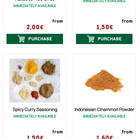
IMMEDIATELY AVAILABLE
IMMEDIATELY AVAILABLE
from
from
2,00€
1,50€
PURCHASE
PURCHASE
Spicy Curry Seasoning
Indonesian Cinammon Powder
IMMEDIATELY AVAILABLE
IMMEDIATELY AVAILABLE
from
from
1,50€
1,60€