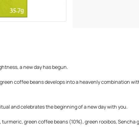
rightness, a new day has begun.
 green coffee beans develops into a heavenly combination with
tual and celebrates the beginning of a new day with you.
turmeric, green coffee beans (10%), green rooibos, Sencha gre