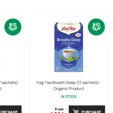
7 sachets)
Yogi Tea Breath Deep (17 sachets) -
t
Organic Product
IN STOCK
from
PURCHASE
PURCHASE