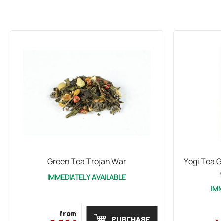
Green Tea Trojan War
Yogi Tea G
IMMEDIATELY AVAILABLE
IM
from
PURCHASE