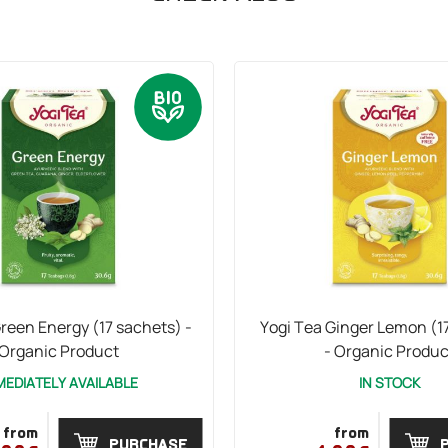
reen Energy (17 sachets) -
Yogi Tea Ginger Lemon (1
Organic Product
- Organic Produc
MEDIATELY AVAILABLE
IN STOCK
from
from
PURCHASE