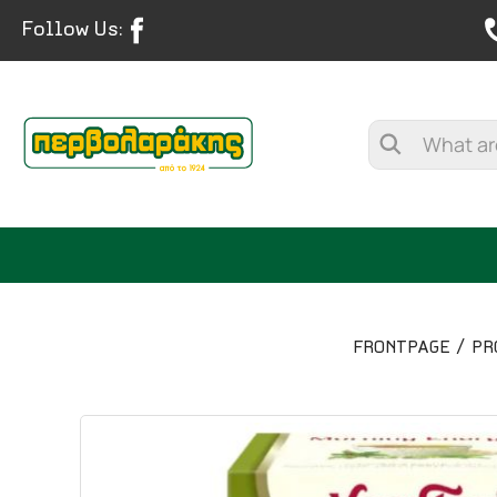
Follow Us:
FRONTPAGE
PR
SPICES
HERBAL TEA
TEA