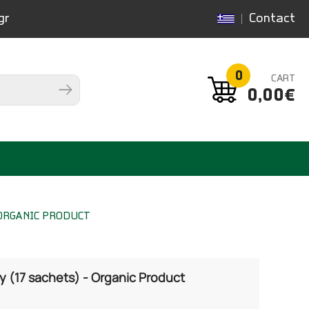
gr
Contact
0
CART
0,00€
 ORGANIC PRODUCT
 (17 sachets) - Organic Product