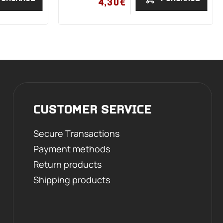
4,30€
CUSTOMER SERVICE
Secure Transactions
Payment methods
Return products
Shipping products