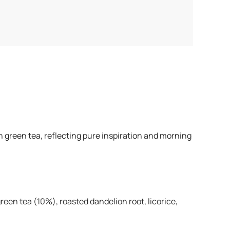
 green tea, reflecting pure inspiration and morning
en tea (10%), roasted dandelion root, licorice,