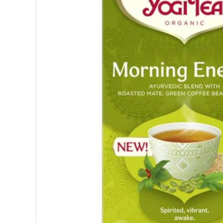
SUPERFOODS
NUTRITION
PASTRY
ESSENTIAL OILS
OILS
COSMETICS
ORGANIC
ECCLESIASTICAL