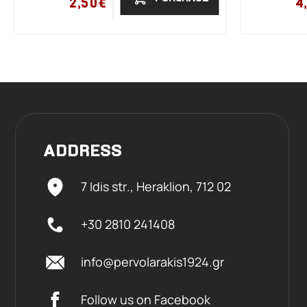
2,50€
4
ADDRESS
7 Idis str., Heraklion,
712 02
+30 2810 241408
info@pervolarakis1924.gr
Follow us on Facebook