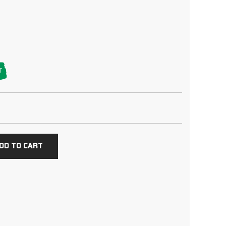
T
DD TO CART