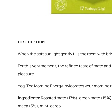
CHEMICALS
VARIOUS
DESCRIPTION
When the soft sunlight gently fills the room with b
For this very moment, the refined taste of mate and
pleasure.
Yogi Tea Morning Energy invigorates your morning ri
Ingredients:
Roasted mate (17%), green mate (15%), 
maca (5%), mint, carob.