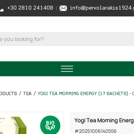
+30 2810 241408
info@pervolarakis1924.
ODUCTS
TEA
YOGI TEA MORNING ENERGY (17 SACHETS) -
Yogi Tea Morning Energy
#20251006140556