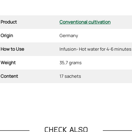
Product
Conventional cultivation
Origin
Germany
How to Use
Infusion- Hot water for 4-6 minutes
Weight
35,7 grams
Content
17 sachets
CHECK ALSO