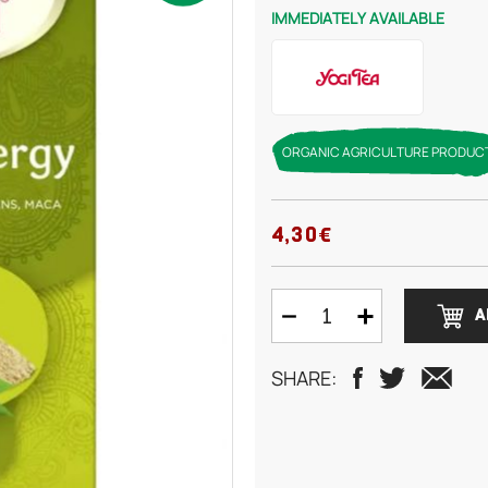
IMMEDIATELY AVAILABLE
ORGANIC AGRICULTURE PRODUC
4,30€
A
SHARE: