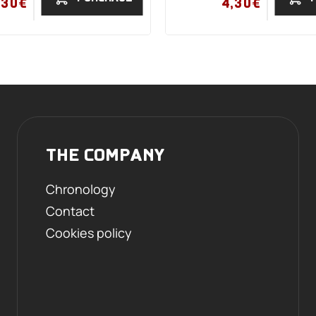
,30€
4,30€
THE COMPANY
Chronology
Contact
Cookies policy