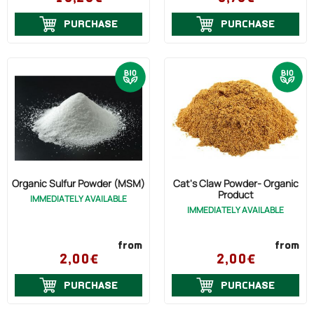
PURCHASE
PURCHASE
Organic Sulfur Powder (MSM)
Cat's Claw Powder- Organic
Product
IMMEDIATELY AVAILABLE
IMMEDIATELY AVAILABLE
from
from
2,00€
2,00€
PURCHASE
PURCHASE