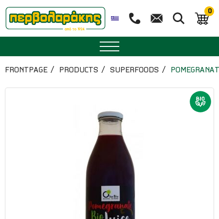
0
SPICES
FRONTPAGE
PRODUCTS
SUPERFOODS
POMEGRANATE
HERBAL TEA
TEA
SUPERFOODS
NUTRITION
PASTRY
ESSENTIAL OILS