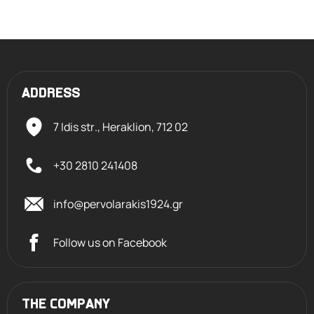
ADDRESS
7 Idis str., Heraklion,
712 02
+30 2810 241408
info@pervolarakis1924.gr
Follow us on Facebook
THE COMPANY