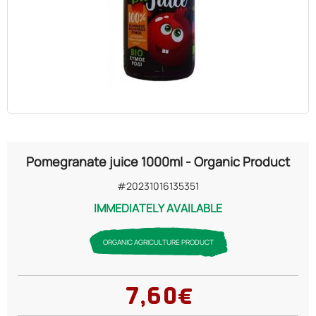
OILS
COSMETICS
ORGANIC
ECCLESIASTICAL
Pomegranate juice 1000ml - Organic Product
CHEMICALS
#20231016135351
IMMEDIATELY AVAILABLE
VARIOUS
ORGANIC AGRICULTURE PRODUCT
7,60€