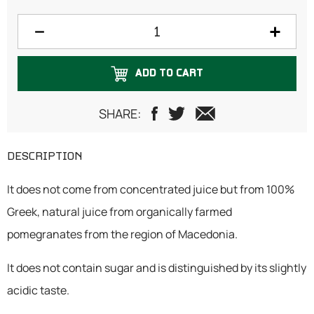
ADD TO CART
SHARE:
DESCRIPTION
It does not come from concentrated juice but from 100%
Greek, natural juice from organically farmed
pomegranates from the region of Macedonia.
It does not contain sugar and is distinguished by its slightly
acidic taste.