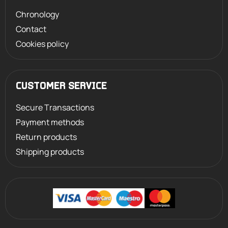
Chronology
Contact
Cookies policy
CUSTOMER SERVICE
Secure Transactions
Payment methods
Return products
Shipping products