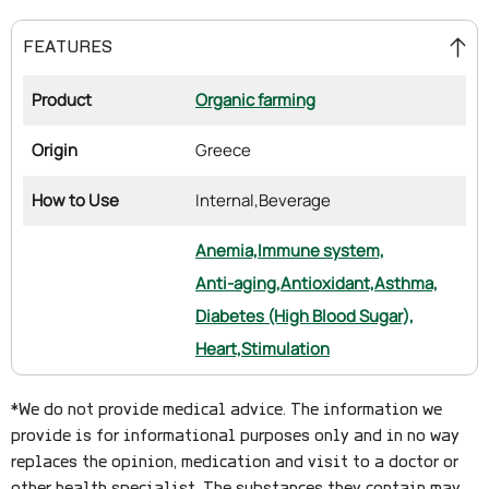
FEATURES
Product
Organic farming
Origin
Greece
How to Use
Internal,
Beverage
Anemia,
Immune system,
Anti-aging,
Antioxidant,
Asthma,
Diabetes (High Blood Sugar),
Heart,
Stimulation
*We do not provide medical advice. The information we
provide is for informational purposes only and in no way
replaces the opinion, medication and visit to a doctor or