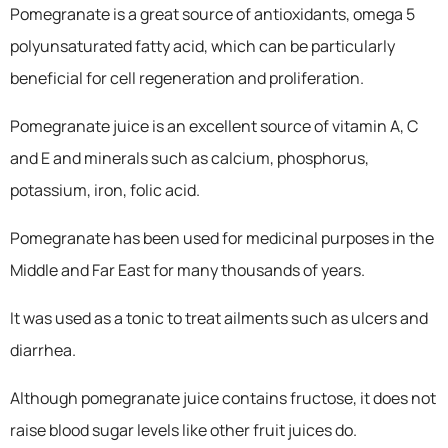
Pomegranate is a great source of antioxidants, omega 5
polyunsaturated fatty acid, which can be particularly
beneficial for cell regeneration and proliferation.
Pomegranate juice is an excellent source of vitamin A, C
and E and minerals such as calcium, phosphorus,
potassium, iron, folic acid.
Pomegranate has been used for medicinal purposes in the
Middle and Far East for many thousands of years.
It was used as a tonic to treat ailments such as ulcers and
diarrhea.
Although pomegranate juice contains fructose, it does not
raise blood sugar levels like other fruit juices do.