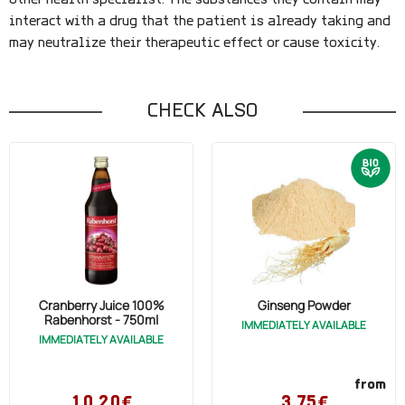
other health specialist. The substances they contain may
interact with a drug that the patient is already taking and
may neutralize their therapeutic effect or cause toxicity.
CHECK ALSO
Cranberry Juice 100%
Ginseng Powder
Rabenhorst - 750ml
IMMEDIATELY AVAILABLE
IMMEDIATELY AVAILABLE
from
10,20€
3,75€