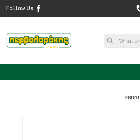
Follow Us:
FRONT
SPICES
HERBAL TEA
TEA