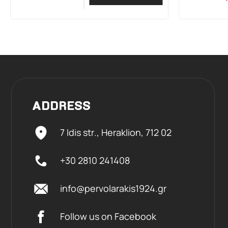
ADDRESS
7 Idis str., Heraklion,
712 02
+30 2810 241408
info@pervolarakis1924.gr
Follow us on Facebook