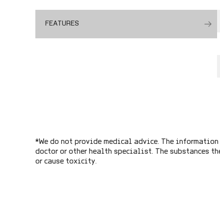
FEATURES
*We do not provide medical advice. The information 
doctor or other health specialist. The substances th
or cause toxicity.