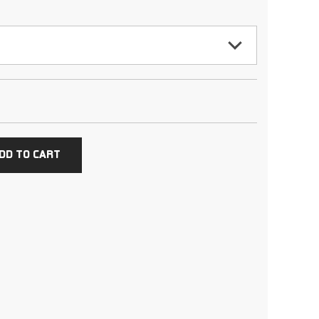
DD TO CART