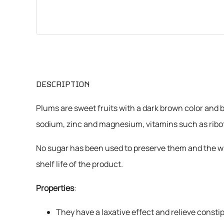
CHEMICALS
VARIOUS
DESCRIPTION
Plums are sweet fruits with a dark brown color and b
sodium, zinc and magnesium, vitamins such as ribofla
No sugar has been used to preserve them and the who
shelf life of the product.
Properties
:
They have a laxative effect and relieve constip