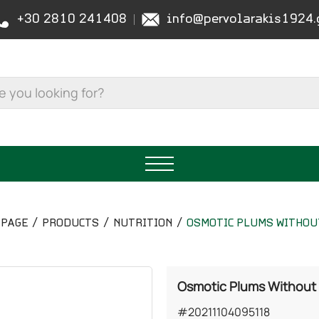
+30 2810 241408
info@pervolarakis1924.
PAGE
PRODUCTS
NUTRITION
OSMOTIC PLUMS WITHOU
Osmotic Plums Without
#20211104095118