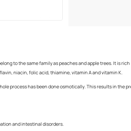
1 Kilogram
elong to the same family as peaches and apple trees. It is rich
vin, niacin, folic acid, thiamine, vitamin A and vitamin K.
le process has been done osmotically. This results in the pres
ation and intestinal disorders.