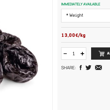
IMMEDIATELY AVAILABLE
* Weight
100 grams
13,00€/kg
150 grams
A
200 grams
SHARE:
250 grams
300 grams
500 grams
750 grams