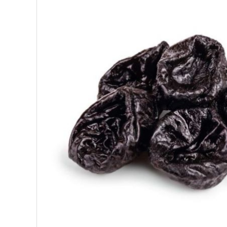
SUPERFOODS
NUTRITION
PASTRY
ESSENTIAL OILS
OILS
COSMETICS
ORGANIC
ECCLESIASTICAL