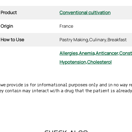
Product
Conventional cultivation
Origin
France
How to Use
Pastry Making,
Culinary,
Breakfast
Allergies,
Anemia,
Anticancer,
Const
Hypotension,
Cholesterol
we provide is for informational purposes only and in no way r
ey contain may interact with a drug that the patient is alread