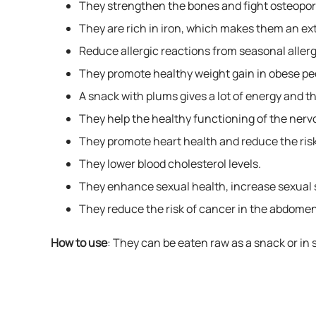
They strengthen the bones and fight osteopor
They are rich in iron, which makes them an ex
Reduce allergic reactions from seasonal allerg
They promote healthy weight gain in obese pe
A snack with plums gives a lot of energy and th
They help the healthy functioning of the nerv
They promote heart health and reduce the risk
They lower blood cholesterol levels.
They enhance sexual health, increase sexual s
They reduce the risk of cancer in the abdomen
How to use
: They can be eaten raw as a snack or in 