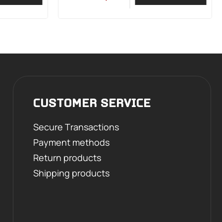
CUSTOMER SERVICE
Secure Transactions
Payment methods
Return products
Shipping products