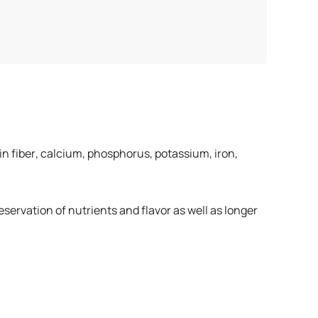
 in fiber, calcium, phosphorus, potassium, iron,
ervation of nutrients and flavor as well as longer