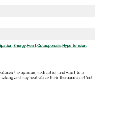
ipation,
Energy,
Heart,
Osteoporosis,
Hypertension,
eplaces the opinion, medication and visit to a
y taking and may neutralize their therapeutic effect