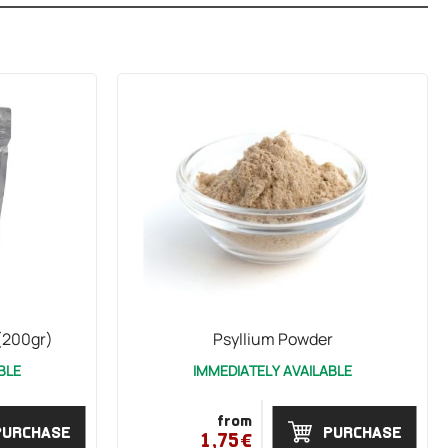
(200gr)
Psyllium Powder
BLE
IMMEDIATELY AVAILABLE
from
PURCHASE
PURCHASE
1,75€