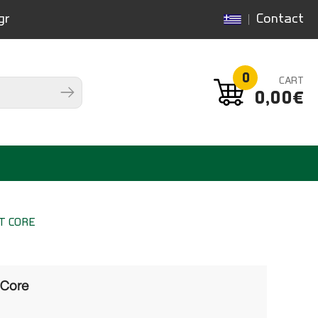
gr
Contact
0
CART
0,00€
T CORE
 Core