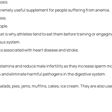
osis.
tremely useful supplement for people suffering from anemia.
ies.
ople.
at is why athletes tend to eat them before training or engaging 
ous system.
s associated with heart disease and stroke.
tamina and reduce male infertility as they increase sperm mot
 and eliminate harmful pathogens in the digestive system.
salads, pies, jams, muffins, cakes, ice cream. They are also use