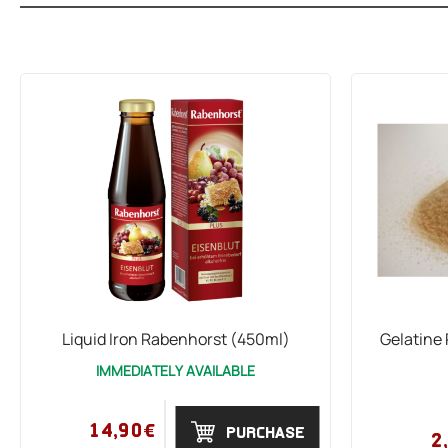
Liquid Iron Rabenhorst (450ml)
Gelatine
IMMEDIATELY AVAILABLE
14,90€
PURCHASE
2