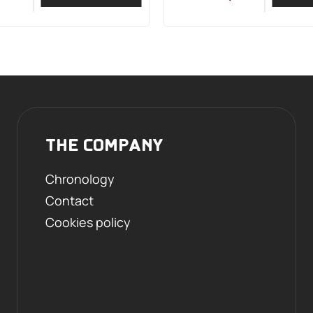
THE COMPANY
Chronology
Contact
Cookies policy