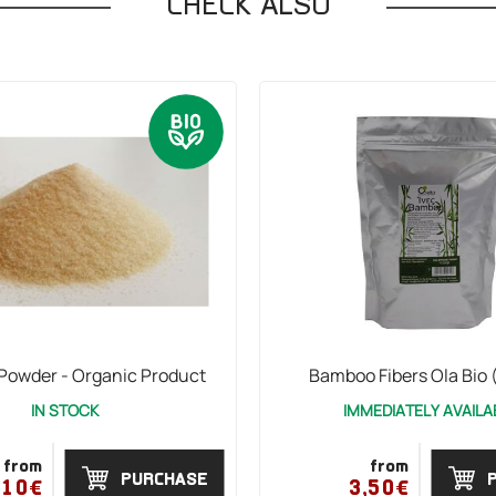
CHECK ALSO
 Powder - Organic Product
Bamboo Fibers Ola Bio 
IN STOCK
IMMEDIATELY AVAILA
from
from
PURCHASE
,10€
3,50€