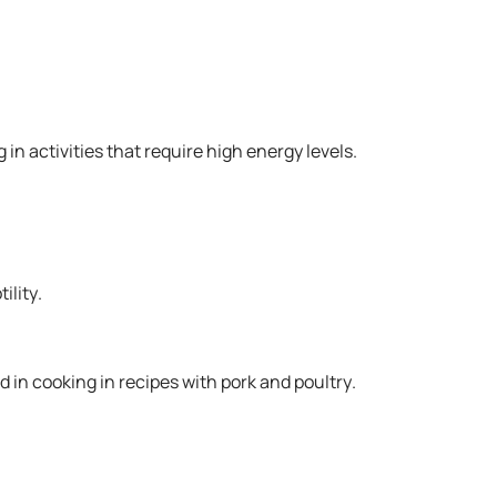
in activities that require high energy levels.
ility.
d in cooking in recipes with pork and poultry.