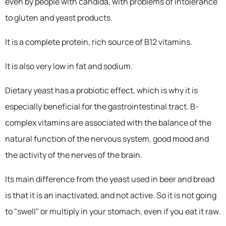
even by people with candida, with problems of intolerance
to gluten and yeast products.
It is a complete protein, rich source of B12 vitamins.
It is also very low in fat and sodium.
Dietary yeast has a probiotic effect, which is why it is
especially beneficial for the gastrointestinal tract. B-
complex vitamins are associated with the balance of the
natural function of the nervous system, good mood and
the activity of the nerves of the brain.
Its main difference from the yeast used in beer and bread
is that it is an inactivated, and not active. So it is not going
to "swell" or multiply in your stomach, even if you eat it raw.