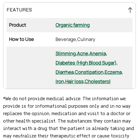
FEATURES
Product
Organic farming
How to Use
Beverage,
Culinary
Slimming,
Acne,
Anemia,
Diabetes (High Blood Sugar),
Diarrhea,
Constipation,
Eczema,
Iron,
Hair loss,
Cholesterol
*We do not provide medical advice. The information we
provide is for informational purposes only and in no way
replaces the opinion, medication and visit to a doctor or
other health specialist. The substances they contain may
interact with a drug that the patient is already taking and
may neutralize their therapeutic effect or cause toxicity.