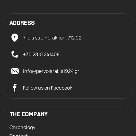
ADDRESS
7 Idis str., Heraklion,
712 02
+30 2810 241408
info@pervolarakis1924.gr
Follow us on Facebook
THE COMPANY
Chronology