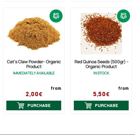
Cat's Claw Powder- Organic
Red Quinoa Seeds (500gr) -
Product
Organic Product
IMMEDIATELY AVAILABLE
IN STOCK
from
from
2,00€
5,50€
PURCHASE
PURCHASE