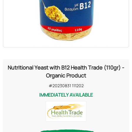
OILS
COSMETICS
ORGANIC
ECCLESIASTICAL
Nutritional Yeast with B12 Health Trade (110gr) -
CHEMICALS
Organic Product
#20230831 111202
VARIOUS
IMMEDIATELY AVAILABLE