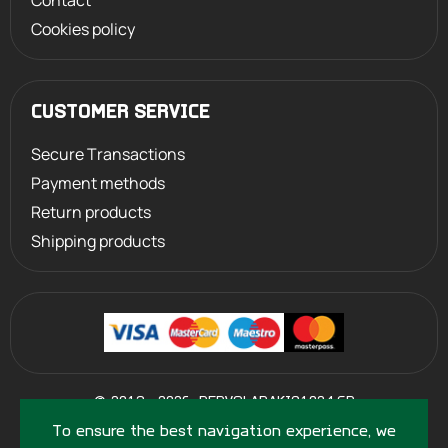
Contact
Cookies policy
CUSTOMER SERVICE
Secure Transactions
Payment methods
Return products
Shipping products
©
2013 - 2026
PERVOLARAKIS1924.GR
- ALL RIGHTS RESERVED
To ensure the best navigation experience, we