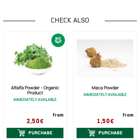
CHECK ALSO
Alfalfa Powder - Organic
Maca Powder
Product
IMMEDIATELY AVAILABLE
IMMEDIATELY AVAILABLE
from
from
2,50€
1,50€
PURCHASE
PURCHASE