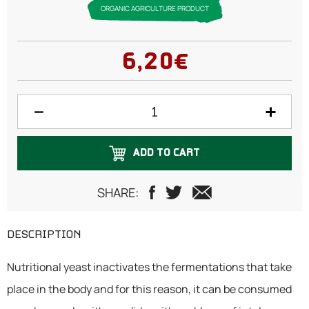
ORGANIC AGRICULTURE PRODUCT
6,20€
ADD TO CART
SHARE:
DESCRIPTION
Nutritional yeast inactivates the fermentations that take
place in the body and for this reason, it can be consumed