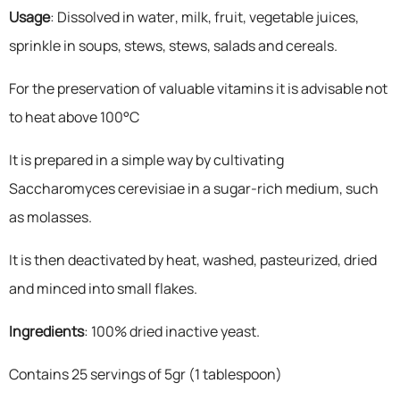
Usage
: Dissolved in water, milk, fruit, vegetable juices,
sprinkle in soups, stews, stews, salads and cereals.
For the preservation of valuable vitamins it is advisable not
to heat above 100°C
It is prepared in a simple way by cultivating
Saccharomyces cerevisiae in a sugar-rich medium, such
as molasses.
It is then deactivated by heat, washed, pasteurized, dried
and minced into small flakes.
Ingredients
: 100% dried inactive yeast.
Contains 25 servings of 5gr (1 tablespoon)