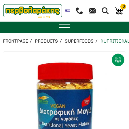
0
SPICES
FRONTPAGE
PRODUCTS
SUPERFOODS
NUTRITIONAL
HERBAL TEA
TEA
SUPERFOODS
NUTRITION
PASTRY
ESSENTIAL OILS