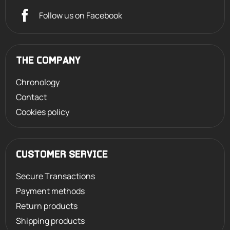
Follow us on Facebook
THE COMPANY
Chronology
Contact
Cookies policy
CUSTOMER SERVICE
Secure Transactions
Payment methods
Return products
Shipping products