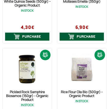
White Quinoa Seeds (500gr) -
Mollases Emelia (350gr)
Organic Product
IN STOCK
IN STOCK
4,30€
6,90€
PURCHASE
PURCHASE
Pickled Rock Samphire
Rice Flour Ola Bio (500gr) -
Biosamos (150gr) - Organic
Organic Product
Product
IN STOCK
IN STOCK