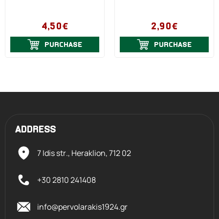
4,50€
2,90€
PURCHASE
PURCHASE
ADDRESS
7 Idis str., Heraklion,
712 02
+30 2810 241408
info@pervolarakis1924.gr