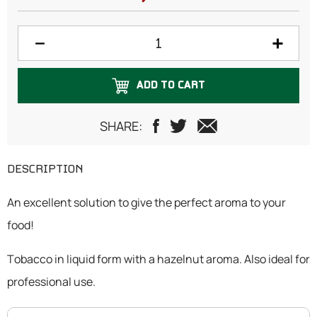
ADD TO CART
SHARE:
DESCRIPTION
An excellent solution to give the perfect aroma to your
food!
Tobacco in liquid form with a hazelnut aroma. Also ideal for
professional use.