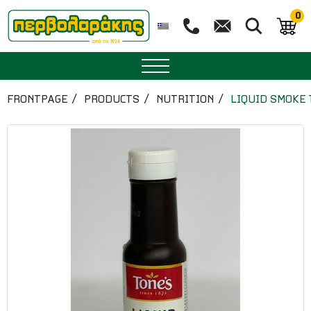
0
SPICES
FRONTPAGE
PRODUCTS
NUTRITION
LIQUID SMOKE 
HERBAL TEA
TEA
SUPERFOODS
NUTRITION
PASTRY
ESSENTIAL OILS