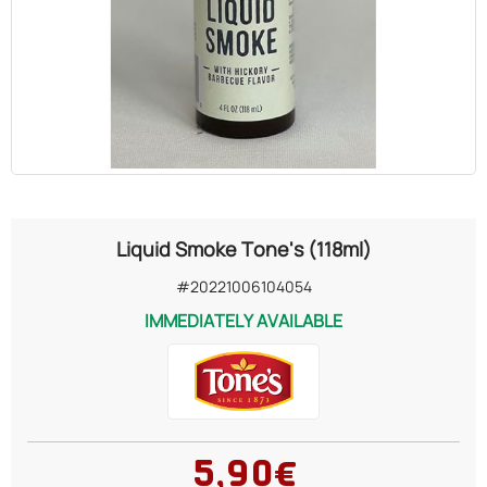
OILS
COSMETICS
ORGANIC
ECCLESIASTICAL
Liquid Smoke Tone's (118ml)
CHEMICALS
#20221006104054
IMMEDIATELY AVAILABLE
VARIOUS
5,90€