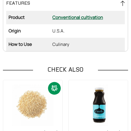
FEATURES
Product
Conventional cultivation
Origin
U.S.A.
How to Use
Culinary
CHECK ALSO