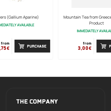
ers (Gallium Aparine)
Mountain Tea from Greece
Product
MEDIATELY AVAILABLE
IMMEDIATELY AVAILA
from
from
PURCHASE
,75€
3,00€
THE COMPANY