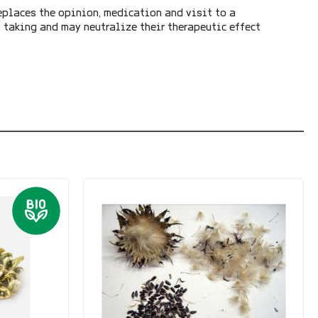
eplaces the opinion, medication and visit to a
y taking and may neutralize their therapeutic effect