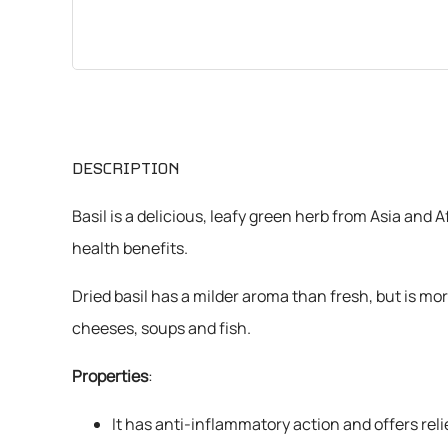
CHEMICALS
VARIOUS
DESCRIPTION
Basil is a delicious, leafy green herb from Asia and 
health benefits.
Dried basil has a milder aroma than fresh, but is mo
cheeses, soups and fish.
Properties
:
It has anti-inflammatory action and offers reli