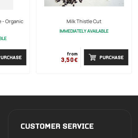
 - Organic
Milk Thistle Cut
IMMEDIATELY AVAILABLE
BLE
from
PURCHASE
PURCHASE
3,50€
CUSTOMER SERVICE