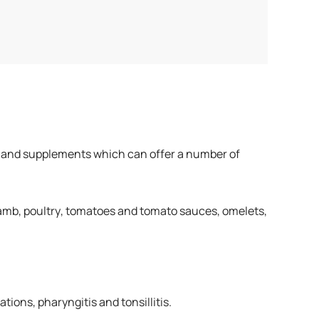
 teas and supplements which can offer a number of
 lamb, poultry, tomatoes and tomato sauces, omelets,
tions, pharyngitis and tonsillitis.