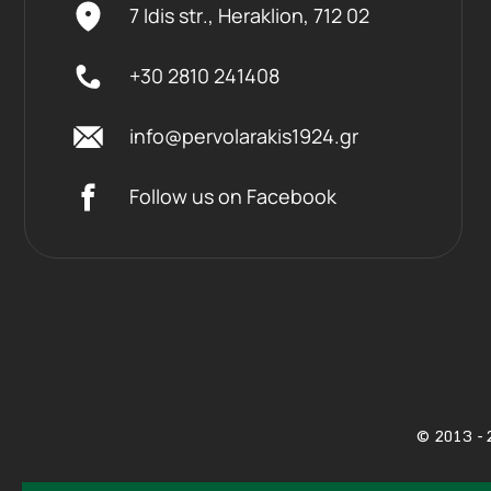
7 Idis str., Heraklion,
712 02
+30 2810 241408
info@pervolarakis1924.gr
Follow us on Facebook
©
2013 - 