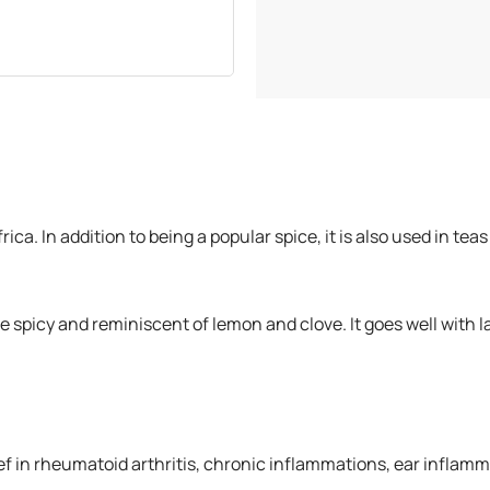
500 grams
750 grams
1 Kilogram
Africa. In addition to being a popular spice, it is also used in
re spicy and reminiscent of lemon and clove. It goes well with
ef in rheumatoid arthritis, chronic inflammations, ear inflamma