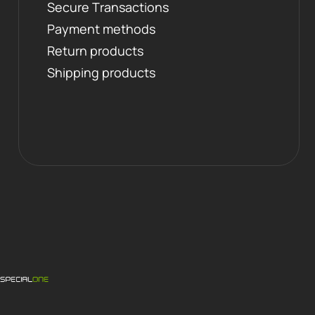
Secure Transactions
Payment methods
Return products
Shipping products