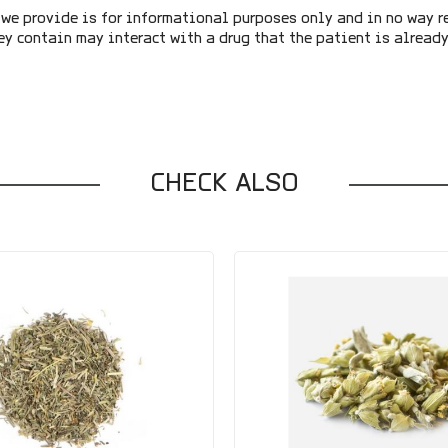
we provide is for informational purposes only and in no way r
ey contain may interact with a drug that the patient is alread
CHECK ALSO