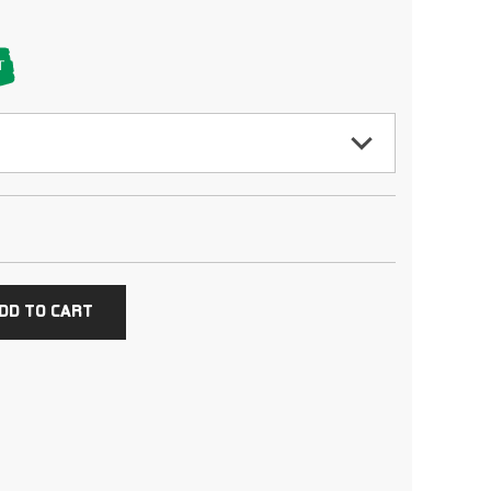
T
DD TO CART