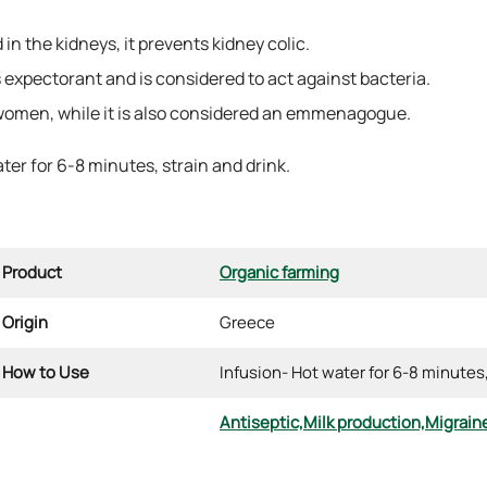
n the kidneys, it prevents kidney colic.
 expectorant and is considered to act against bacteria.
 women, while it is also considered an emmenagogue.
ater for 6-8 minutes, strain and drink.
Product
Organic farming
Origin
Greece
How to Use
Infusion- Hot water for 6-8 minutes
Antiseptic,
Milk production,
Migrain