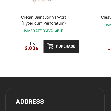
Cretan Saint John's Wort
Cleav
(Hypericum Perforatum)
IM
IMMEDIATELY AVAILABLE
from
PURCHASE
2,00€
1
ADDRESS