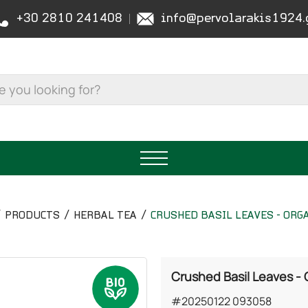
+30 2810 241408
info@pervolarakis1924.
PRODUCTS
HERBAL TEA
CRUSHED BASIL LEAVES - ORG
Crushed Basil Leaves -
#20250122 093058