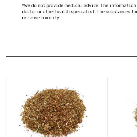
*We do not provide medical advice. The information 
doctor or other health specialist. The substances th
or cause toxicity.