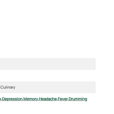
,
Culinary
e,
Depression,
Memory,
Headache,
Fever,
Drumming