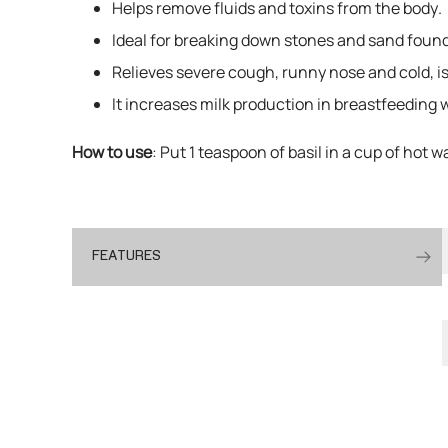
Helps remove fluids and toxins from the body.
Ideal for breaking down stones and sand found i
Relieves severe cough, runny nose and cold, is
It increases milk production in breastfeeding
How to use
: Put 1 teaspoon of basil in a cup of hot w
FEATURES