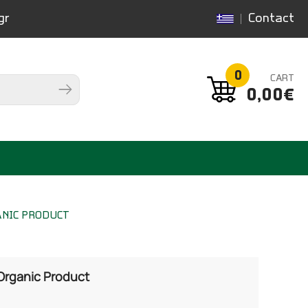
gr
Contact
0
CART
0,00€
ANIC PRODUCT
 Organic Product