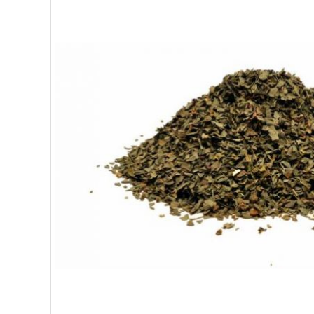
SUPERFOODS
NUTRITION
PASTRY
ESSENTIAL OILS
OILS
COSMETICS
ORGANIC
ECCLESIASTICAL