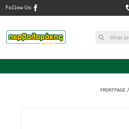
Follow Us:
FRONTPAGE
SPICES
HERBAL TEA
TEA