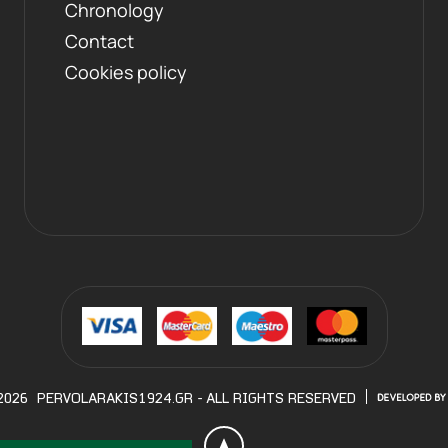
Chronology
Contact
Cookies policy
2026
PERVOLARAKIS1924.GR
- ALL RIGHTS RESERVED