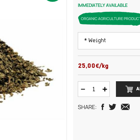
IMMEDIATELY AVAILABLE
ORGANIC AGRICULTURE PRODUC
* Weight
100 grams
25,00€/kg
150 grams
A
200 grams
SHARE:
250 grams
300 grams