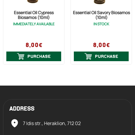
Essential Oil Cypress
Essential Oil Savory Biosamos
Biosamos (10ml)
(10ml)
IMMEDIATELY AVAILABLE
IN STOCK
8,00€
8,00€
PURCHASE
PURCHASE
ADDRESS
7 Idis str., Heraklion,
712 02