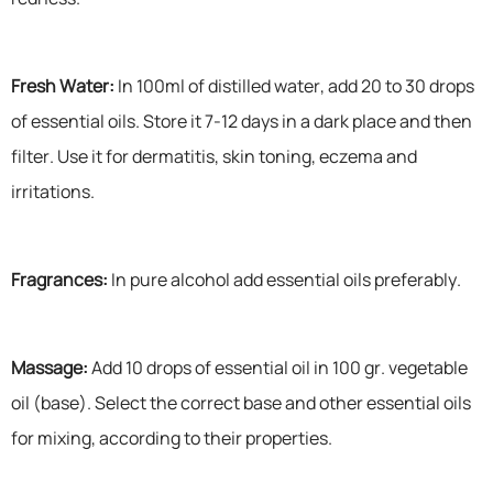
Fresh Water:
In 100ml of distilled water, add 20 to 30 drops
of essential oils. Store it 7-12 days in a dark place and then
filter. Use it for dermatitis, skin toning, eczema and
irritations.
Fragrances:
In pure alcohol add essential oils preferably.
Massage:
Add 10 drops of essential oil in 100 gr. vegetable
oil (base). Select the correct base and other essential oils
for mixing, according to their properties.