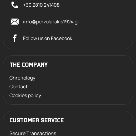
+30 2810 241408
info@pervolarakis1924.gr
Follow us on Facebook
THE COMPANY
Chronology
Contact
Cookies policy
CUSTOMER SERVICE
Secure Transactions