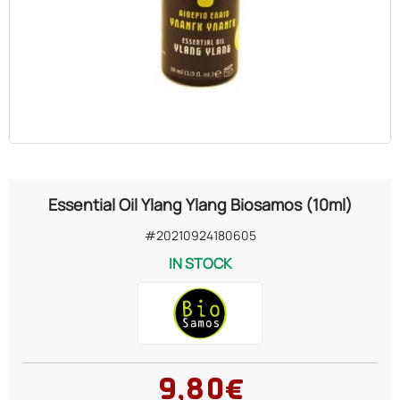
OILS
COSMETICS
ORGANIC
ECCLESIASTICAL
Essential Oil Ylang Ylang Biosamos (10ml)
CHEMICALS
#20210924180605
IN STOCK
VARIOUS
9,80€