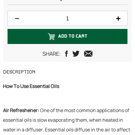
ADD TO CART
SHARE:
DESCRIPTION
How To Use Essential Oils
Air Refreshener:
One of the most common applications of
essential oils is slow evaporating them, when heated in
water in a diffuser. Essential oils diffuse in the air to affect