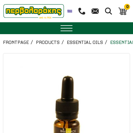
0
SPICES
FRONTPAGE
PRODUCTS
ESSENTIAL OILS
ESSENTIA
HERBAL TEA
TEA
SUPERFOODS
NUTRITION
PASTRY
ESSENTIAL OILS