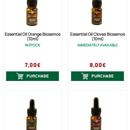
Essential Oil Orange Biosamos
Essential Oil Cloves Biosamos
(10ml)
(10ml)
IN STOCK
IMMEDIATELY AVAILABLE
7,00€
8,00€
PURCHASE
PURCHASE