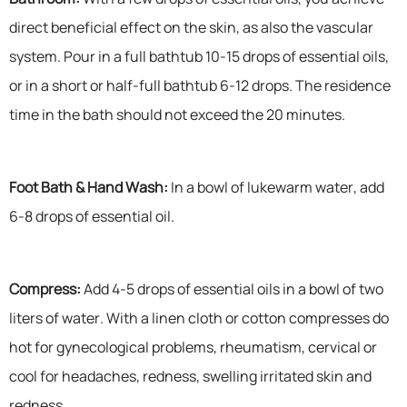
direct beneficial effect on the skin, as also the vascular
system. Pour in a full bathtub 10-15 drops of essential oils,
or in a short or half-full bathtub 6-12 drops. The residence
time in the bath should not exceed the 20 minutes.
Foot Bath & Hand Wash:
In a bowl of lukewarm water, add
6-8 drops of essential oil.
Compress:
Add 4-5 drops of essential oils in a bowl of two
liters of water. With a linen cloth or cotton compresses do
hot for gynecological problems, rheumatism, cervical or
cool for headaches, redness, swelling irritated skin and
redness.