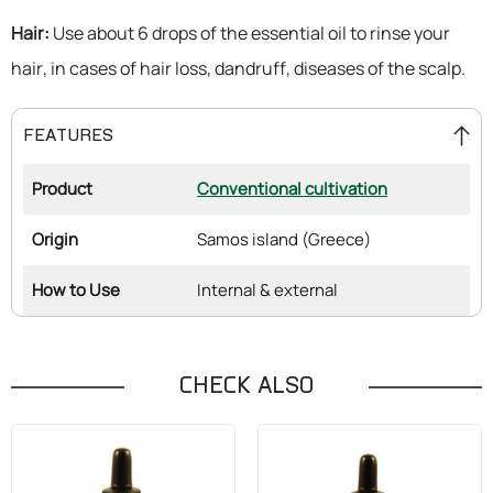
Hair:
Use about 6 drops of the essential oil to rinse your
hair, in cases of hair loss, dandruff, diseases of the scalp.
FEATURES
Product
Conventional cultivation
Origin
Samos island (Greece)
How to Use
Internal & external
CHECK ALSO