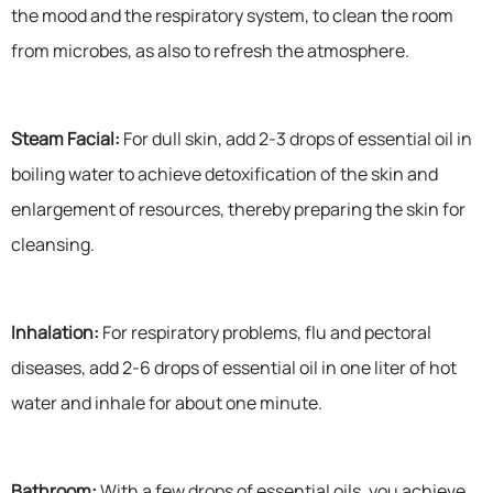
the mood and the respiratory system, to clean the room
from microbes, as also to refresh the atmosphere.
Steam Facial:
For dull skin, add 2-3 drops of essential oil in
boiling water to achieve detoxification of the skin and
enlargement of resources, thereby preparing the skin for
cleansing.
Inhalation:
For respiratory problems, flu and pectoral
diseases, add 2-6 drops of essential oil in one liter of hot
water and inhale for about one minute.
Bathroom:
With a few drops of essential oils, you achieve