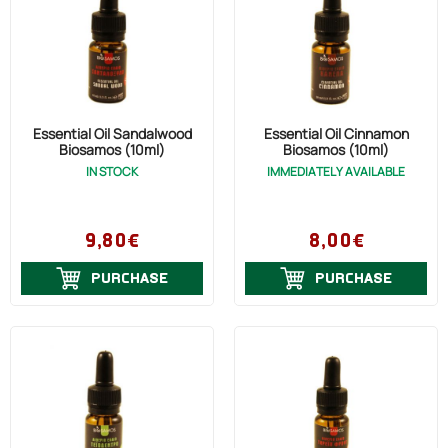
Essential Oil Sandalwood
Essential Oil Cinnamon
Biosamos (10ml)
Biosamos (10ml)
IN STOCK
IMMEDIATELY AVAILABLE
9,80€
8,00€
PURCHASE
PURCHASE