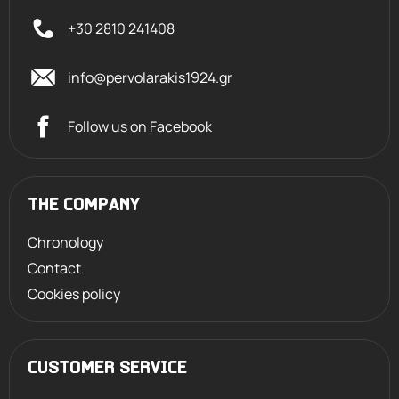
+30 2810 241408
info@pervolarakis1924.gr
Follow us on Facebook
THE COMPANY
Chronology
Contact
Cookies policy
CUSTOMER SERVICE