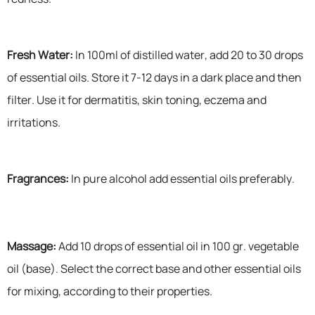
Fresh Water:
In 100ml of distilled water, add 20 to 30 drops
of essential oils. Store it 7-12 days in a dark place and then
filter. Use it for dermatitis, skin toning, eczema and
irritations.
Fragrances:
In pure alcohol add essential oils preferably.
Massage:
Add 10 drops of essential oil in 100 gr. vegetable
oil (base). Select the correct base and other essential oils
for mixing, according to their properties.