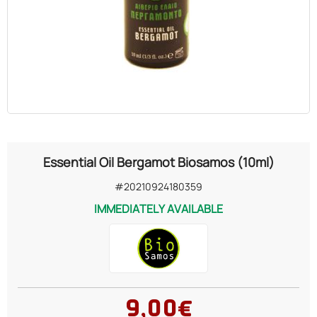
OILS
COSMETICS
ORGANIC
ECCLESIASTICAL
Essential Oil Bergamot Biosamos (10ml)
CHEMICALS
#20210924180359
IMMEDIATELY AVAILABLE
VARIOUS
9,00€