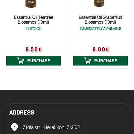
Essential Oil Teatree
Essential Oil Grapefruit
Biosamos (10ml)
Biosamos (10ml)
IN STOCK
IMMEDIATELY AVAILABLE
8,50€
8,00€
PURCHASE
PURCHASE
ADDRESS
7 Idis str., Heraklion,
712 02