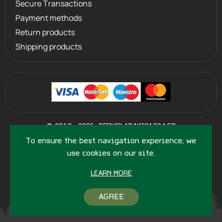
Secure Transactions
Payment methods
Return products
Shipping products
©
2013 - 2026
PERVOLARAKIS1924.GR
- ALL RIGHTS RESERVED
To ensure the best navigation experience, we
use cookies on our site.
LEARN MORE
AGREE