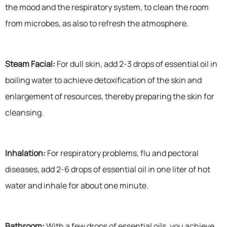
the mood and the respiratory system, to clean the room
from microbes, as also to refresh the atmosphere.
Steam Facial:
For dull skin, add 2-3 drops of essential oil in
boiling water to achieve detoxification of the skin and
enlargement of resources, thereby preparing the skin for
cleansing.
Inhalation:
For respiratory problems, flu and pectoral
diseases, add 2-6 drops of essential oil in one liter of hot
water and inhale for about one minute.
Bathroom:
With a few drops of essential oils, you achieve