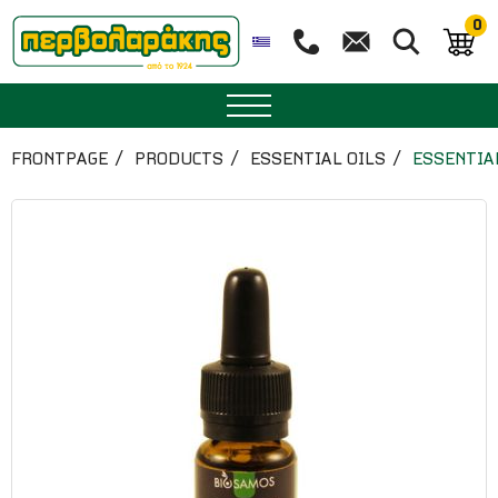
0
SPICES
FRONTPAGE
PRODUCTS
ESSENTIAL OILS
ESSENTIA
HERBAL TEA
TEA
SUPERFOODS
NUTRITION
PASTRY
ESSENTIAL OILS