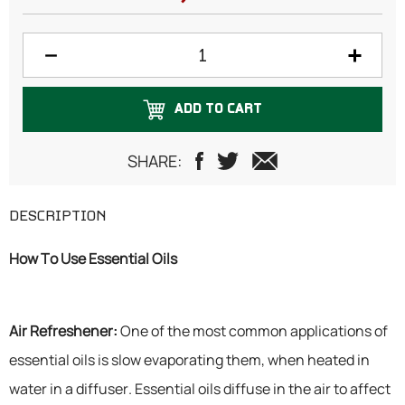
ADD TO CART
SHARE:
DESCRIPTION
How To Use Essential Oils
Air Refreshener:
One of the most common applications of
essential oils is slow evaporating them, when heated in
water in a diffuser. Essential oils diffuse in the air to affect