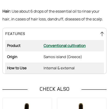
Hair:
Use about 6 drops of the essential oil to rinse your
hair, in cases of hair loss, dandruff, diseases of the scalp.
FEATURES
Product
Conventional cultivation
Origin
Samos island (Greece)
How to Use
Internal & external
CHECK ALSO