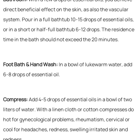
direct beneficial effect on the skin, as also the vascular
system. Pour in a full bathtub 10-15 drops of essential oils,
or in a short or half-full bathtub 6-12 drops. The residence
time in the bath should not exceed the 20 minutes.
Foot Bath & Hand Wash:
In a bowl of lukewarm water, add
6-8 drops of essential oil.
Compress:
Add 4-5 drops of essential oils in a bowl of two
liters of water. With a linen cloth or cotton compresses do
hot for gynecological problems, rheumatism, cervical or
cool for headaches, redness, swelling irritated skin and
redness.