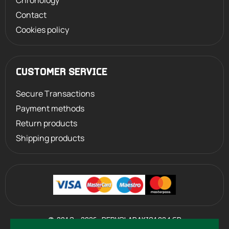
Chronology
Contact
Cookies policy
CUSTOMER SERVICE
Secure Transactions
Payment methods
Return products
Shipping products
©
2013 - 2026
PERVOLARAKIS1924.GR