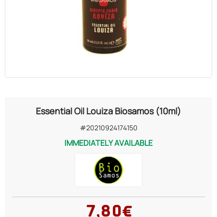
OILS
COSMETICS
ORGANIC
ECCLESIASTICAL
Essential Oil Louiza Biosamos (10ml)
CHEMICALS
#20210924174150
IMMEDIATELY AVAILABLE
VARIOUS
7,80€