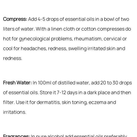
Compress:
Add 4-5 drops of essential oils in a bowl of two
liters of water. With a linen cloth or cotton compresses do
hot for gynecological problems, rheumatism, cervical or
cool for headaches, redness, swelling irritated skin and
redness.
Fresh Water:
In 100ml of distilled water, add 20 to 30 drops
of essential oils. Store it 7-12 days in a dark place and then
filter. Use it for dermatitis, skin toning, eczema and
irritations.
Fragrances:
In pure alcohol add essential oils preferably.