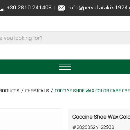
+30 2810 241408
info@pervolarakis1924.
RODUCTS
CHEMICALS
COCCINE SHOE WAX COLOR CARE CR
Coccine Shoe Wax Color
#20250524 122930