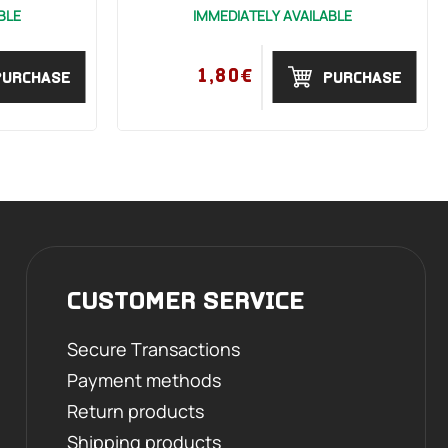
BLE
IMMEDIATELY AVAILABLE
1,80€
PURCHASE
PURCHASE
CUSTOMER SERVICE
Secure Transactions
Payment methods
Return products
Shipping products