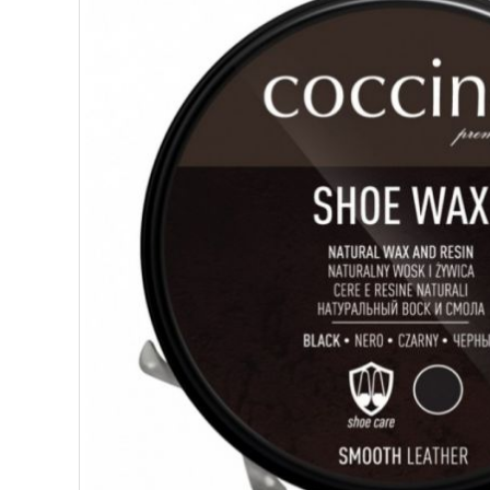
SUPERFOODS
NUTRITION
PASTRY
ESSENTIAL OILS
OILS
COSMETICS
ORGANIC
ECCLESIASTICAL