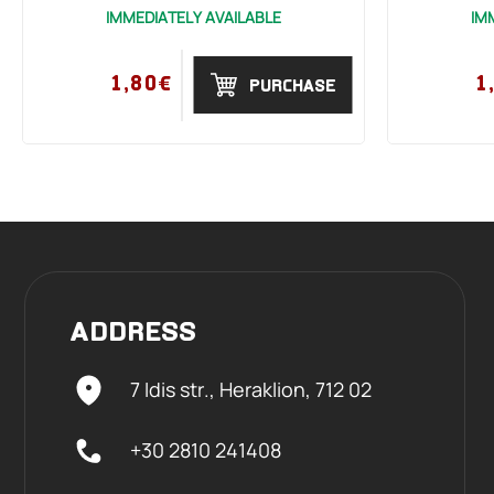
IMMEDIATELY AVAILABLE
IM
1,80€
1
PURCHASE
ADDRESS
7 Idis str., Heraklion,
712 02
+30 2810 241408