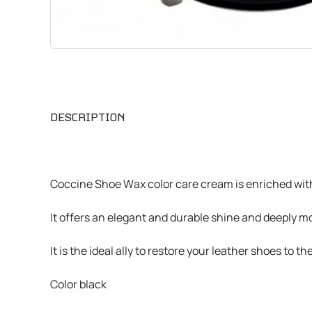
CHEMICALS
VARIOUS
DESCRIPTION
Coccine Shoe Wax color care cream is enriched wit
It offers an elegant and durable shine and deeply mo
It is the ideal ally to restore your leather shoes to 
Color black