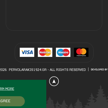
2026
PERVOLARAKIS1924.GR
- ALL RIGHTS RESERVED
ARN MORE
AGREE