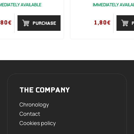
MEDIATELY AVAILABLE
IMMEDIATELY AVAILA
,80€
1,80€
PURCHASE
THE COMPANY
Chronology
Contact
Cookies policy