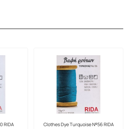
50 RIDA
Clothes Dye Turquoise №56 RIDA