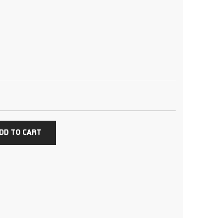
DD TO CART