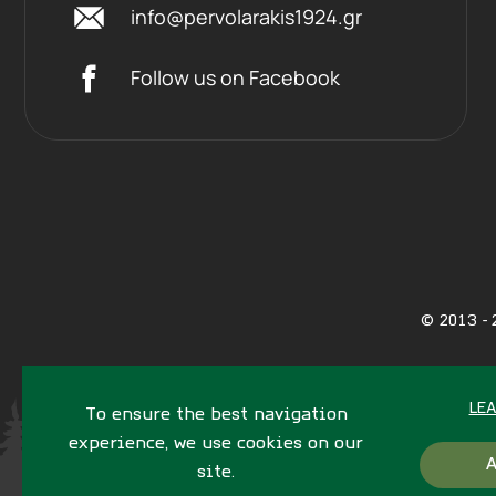
info@pervolarakis1924.gr
Follow us on Facebook
©
2013 - 
LE
To ensure the best navigation
experience, we use cookies on our
site.