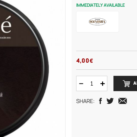
IMMEDIATELY AVAILABLE
4,00€
A
SHARE: