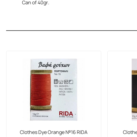
Can of 40gr.
Clothes Dye Orange №16 RIDA
Cloth