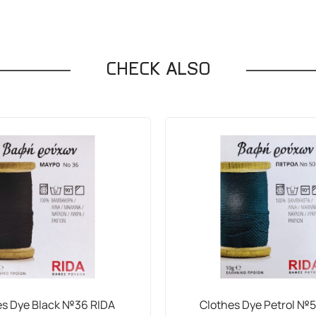
CHECK ALSO
es Dye Black №36 RIDA
Clothes Dye Petrol №