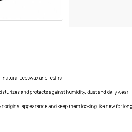
h natural beeswax and resins.
isturizes and protects against humidity, dust and daily wear.
their original appearance and keep them looking like new for lon