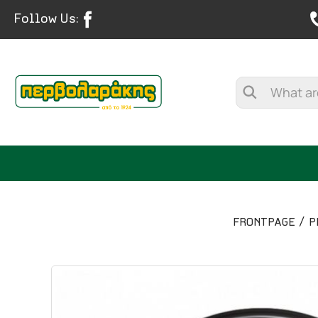
Follow Us:
FRONTPAGE
P
SPICES
HERBAL TEA
TEA