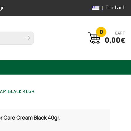
gr
Contact
0
CART
0,00€
EAM BLACK 40GR.
 Care Cream Black 40gr.