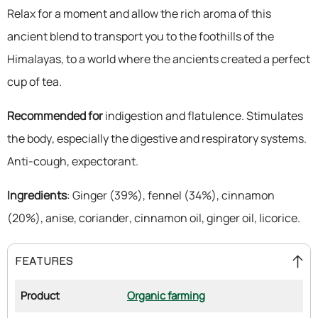
Relax for a moment and allow the rich aroma of this
ancient blend to transport you to the foothills of the
Himalayas, to a world where the ancients created a perfect
cup of tea.
Recommended for
indigestion and flatulence. Stimulates
the body, especially the digestive and respiratory systems.
Anti-cough, expectorant.
Ingredients
: Ginger (39%), fennel (34%), cinnamon
(20%), anise, coriander, cinnamon oil, ginger oil, licorice.
FEATURES
Product
Organic farming