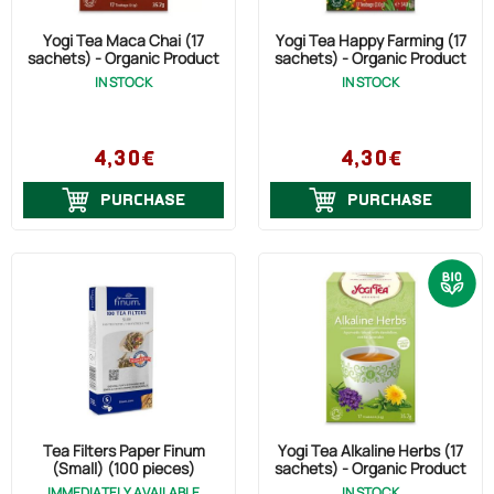
Yogi Tea Maca Chai (17
Yogi Tea Happy Farming (17
sachets) - Organic Product
sachets) - Organic Product
IN STOCK
IN STOCK
4,30€
4,30€
PURCHASE
PURCHASE
Tea Filters Paper Finum
Yogi Tea Alkaline Herbs (17
(Small) (100 pieces)
sachets) - Organic Product
IMMEDIATELY AVAILABLE
IN STOCK