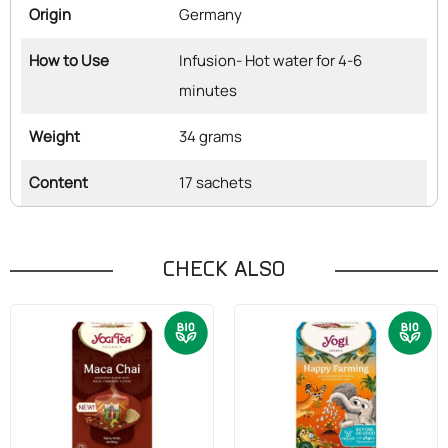
Origin
Germany
How to Use
Infusion- Hot water for 4-6
minutes
Weight
34 grams
Content
17 sachets
CHECK ALSO