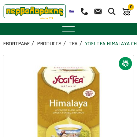
0
SPICES
FRONTPAGE
PRODUCTS
TEA
YOGI TEA HIMALAYA CH
HERBAL TEA
TEA
SUPERFOODS
NUTRITION
PASTRY
ESSENTIAL OILS