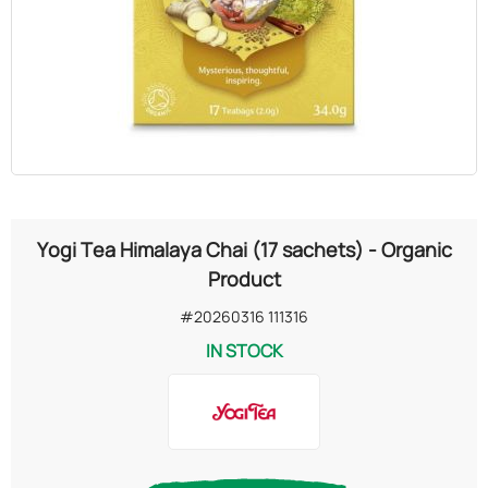
OILS
COSMETICS
ORGANIC
ECCLESIASTICAL
Yogi Tea Himalaya Chai (17 sachets) - Organic
CHEMICALS
Product
#20260316 111316
VARIOUS
IN STOCK