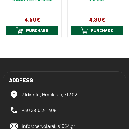
4,50€
4,30€
PURCHASE
PURCHASE
ADDRESS
7 Idis str., Heraklion,
712 02
+30 2810 241408
info@pervolarakis1924.gr