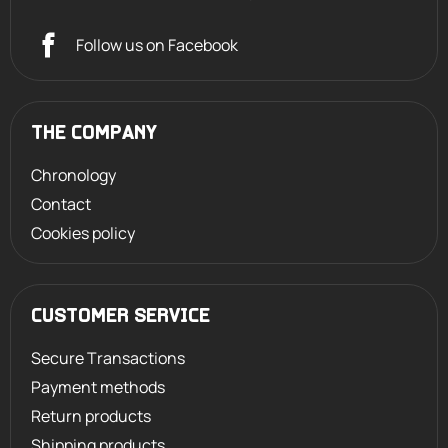
Follow us on Facebook
THE COMPANY
Chronology
Contact
Cookies policy
CUSTOMER SERVICE
Secure Transactions
Payment methods
Return products
Shipping products