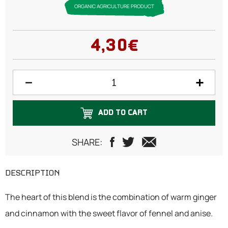
ORGANIC AGRICULTURE PRODUCT
4,30€
ADD TO CART
SHARE:
DESCRIPTION
The heart of this blend is the combination of warm ginger
and cinnamon with the sweet flavor of fennel and anise.