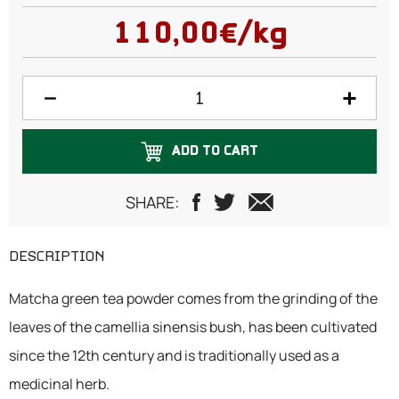
50 grams
110,00€/kg
75 grams
100 grams
125 grams
ADD TO CART
150 grams
200 grams
SHARE:
250 grams
DESCRIPTION
300 grams
Matcha green tea powder comes from the grinding of the
500 grams
leaves of the camellia sinensis bush, has been cultivated
since the 12th century and is traditionally used as a
medicinal herb.