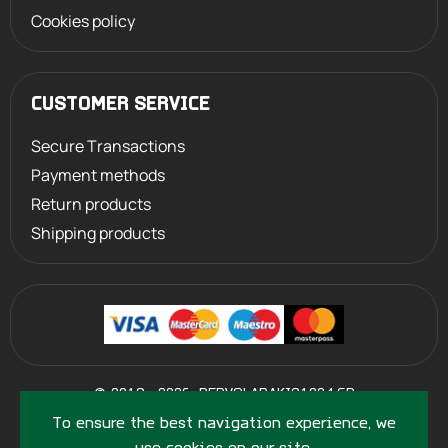
Cookies policy
CUSTOMER SERVICE
Secure Transactions
Payment methods
Return products
Shipping products
©
2013 - 2026
PERVOLARAKIS1924.GR
- ALL RIGHTS RESERVED
To ensure the best navigation experience, we