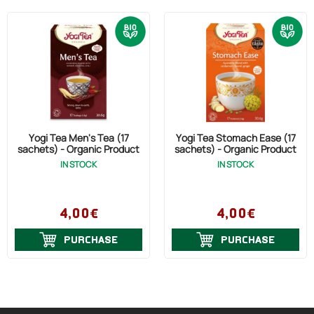
Yogi Tea Men's Tea (17
Yogi Tea Stomach Ease (17
sachets) - Organic Product
sachets) - Organic Product
IN STOCK
IN STOCK
4,00€
4,00€
PURCHASE
PURCHASE