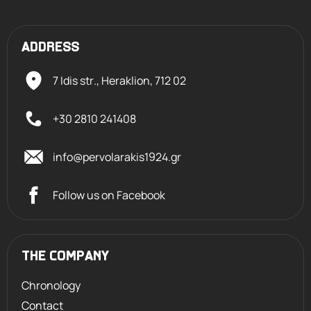
ADDRESS
7 Idis str., Heraklion,
712 02
+30 2810 241408
info@pervolarakis1924.gr
Follow us on Facebook
THE COMPANY
Chronology
Contact