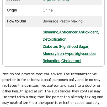
Origin
China
How to Use
Beverage,
Pastry Making
Slimming,
Anticancer,
Antioxidant,
Detoxification,
Diabetes (High Blood Sugar),
Memory,
Iron,
Hypertriglycerides,
Relaxation,
Cholesterol
*We do not provide medical advice. The information we
provide is for informational purposes only and in no way
replaces the opinion, medication and visit to a doctor or
other health specialist. The substances they contain may
interact with a drug that the patient is already taking and
may neutralize their therapeutic effect or cause toxicity.