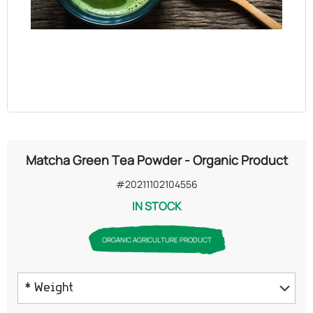
OILS
COSMETICS
ORGANIC
ECCLESIASTICAL
Matcha Green Tea Powder - Organic Product
CHEMICALS
#20211102104556
IN STOCK
VARIOUS
ORGANIC AGRICULTURE PRODUCT
* Weight