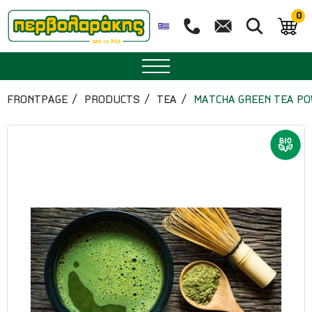
0
SPICES
FRONTPAGE
PRODUCTS
TEA
MATCHA GREEN TEA PO
HERBAL TEA
TEA
SUPERFOODS
NUTRITION
PASTRY
ESSENTIAL OILS