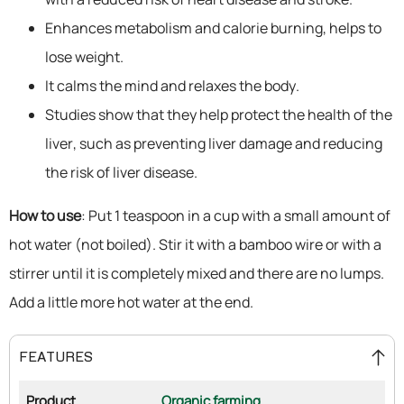
Enhances metabolism and calorie burning, helps to
lose weight.
It calms the mind and relaxes the body.
Studies show that they help protect the health of the
liver, such as preventing liver damage and reducing
the risk of liver disease.
How to use
: Put 1 teaspoon in a cup with a small amount of
hot water (not boiled). Stir it with a bamboo wire or with a
stirrer until it is completely mixed and there are no lumps.
Add a little more hot water at the end.
FEATURES
Product
Organic farming