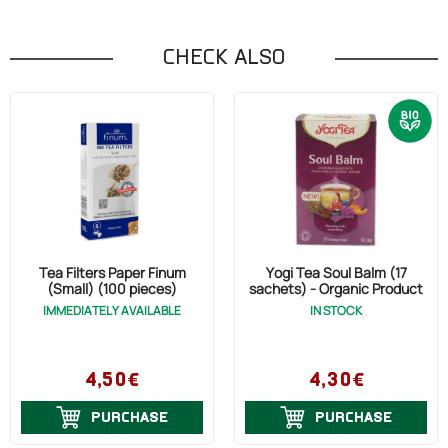
CHECK ALSO
Tea Filters Paper Finum
Yogi Tea Soul Balm (17
(Small) (100 pieces)
sachets) - Organic Product
IMMEDIATELY AVAILABLE
IN STOCK
4,50€
4,30€
PURCHASE
PURCHASE