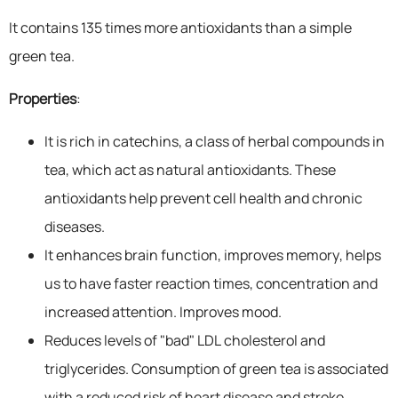
It contains 135 times more antioxidants than a simple
green tea.
Properties
:
It is rich in catechins, a class of herbal compounds in
tea, which act as natural antioxidants. These
antioxidants help prevent cell health and chronic
diseases.
It enhances brain function, improves memory, helps
us to have faster reaction times, concentration and
increased attention. Improves mood.
Reduces levels of "bad" LDL cholesterol and
triglycerides. Consumption of green tea is associated
with a reduced risk of heart disease and stroke.