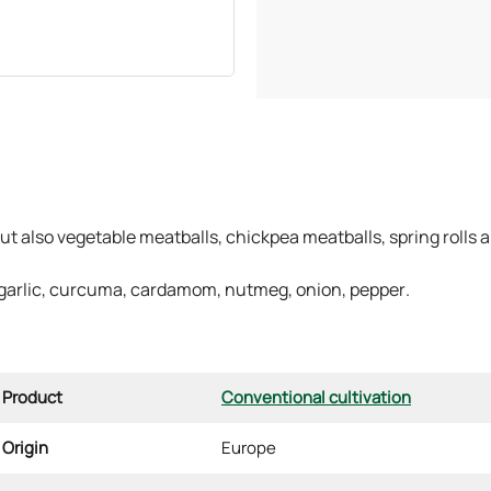
ut also vegetable meatballs, chickpea meatballs, spring rolls 
 garlic, curcuma, cardamom, nutmeg, onion, pepper.
Product
Conventional cultivation
Origin
Europe