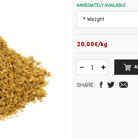
IMMEDIATELY AVAILABLE
* Weight
50 grams
20,00€/kg
100 grams
A
150 grams
SHARE:
200 grams
250 grams