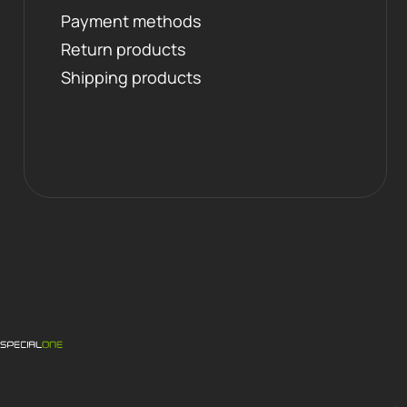
Payment methods
Return products
Shipping products