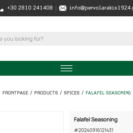
+30 2810 241408
info@pervolarakis1924.
FRONTPAGE
PRODUCTS
SPICES
FALAFEL SEASONING
Falafel Seasoning
#20240916121431