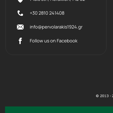
+30 2810 241408
info@pervolarakis1924.gr
Follow us on Facebook
©
2013 - 