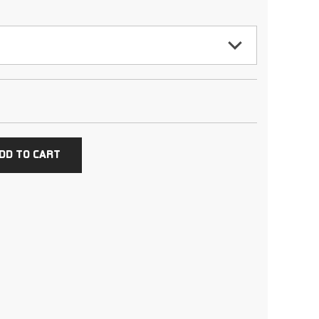
DD TO CART