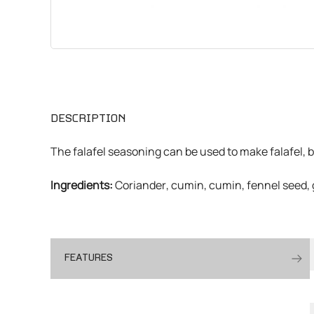
CHEMICALS
VARIOUS
DESCRIPTION
The falafel seasoning can be used to make falafel, b
Ingredients:
Coriander, cumin, cumin, fennel seed,
FEATURES