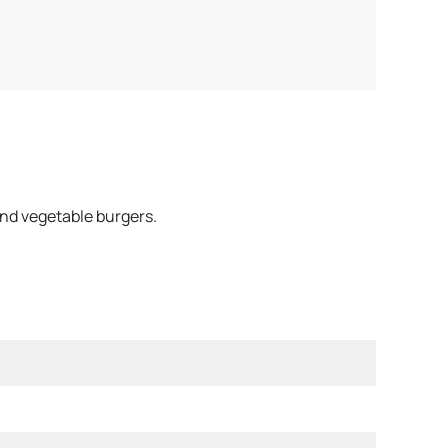
and vegetable burgers.