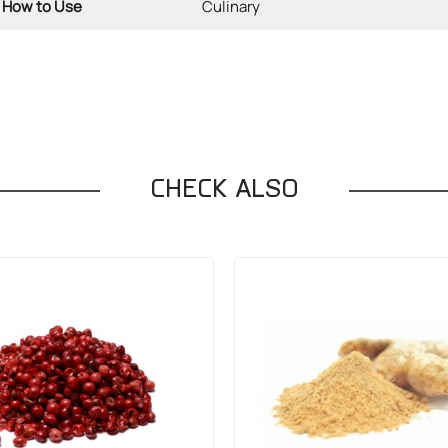
How to Use
Culinary
CHECK ALSO