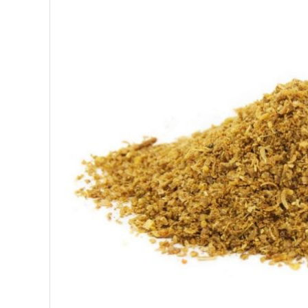
SUPERFOODS
NUTRITION
PASTRY
ESSENTIAL OILS
OILS
COSMETICS
ORGANIC
ECCLESIASTICAL