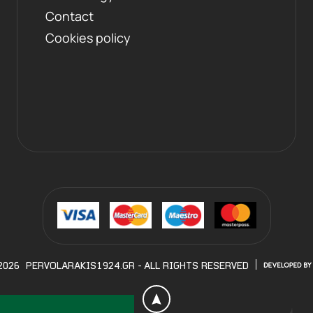
Contact
Cookies policy
2026
PERVOLARAKIS1924.GR
- ALL RIGHTS RESERVED