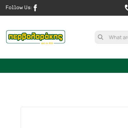
Follow Us:
SPICES
HERBAL TEA
TEA