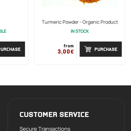
Turmeric Powder - Organic Product
BLE
IN STOCK
from
PURCHASE
PURCHASE
3,00€
CUSTOMER SERVICE
Secure Transactions