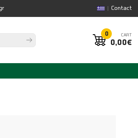
gr
Contact
0
CART
0,00€