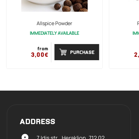
Allspice Powder
IMMEDIATELY AVAILABLE
IM
from
PURCHASE
3,00€
2
ADDRESS
7 Idis str., Heraklion,
712 02