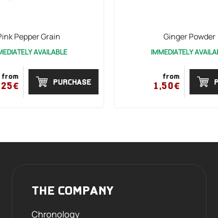
Pink Pepper Grain
Ginger Powder
MEDIATELY AVAILABLE
IMMEDIATELY AVAILA
from
from
PURCHASE
,25€
1,50€
THE COMPANY
Chronology