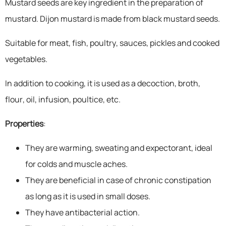
Mustard seeds are key ingredient in the preparation of
mustard. Dijon mustard is made from black mustard seeds.
Suitable for meat, fish, poultry, sauces, pickles and cooked
vegetables.
In addition to cooking, it is used as a decoction, broth,
flour, oil, infusion, poultice, etc.
Properties
:
They are warming, sweating and expectorant, ideal
for colds and muscle aches.
They are beneficial in case of chronic constipation
as long as it is used in small doses.
They have antibacterial action.