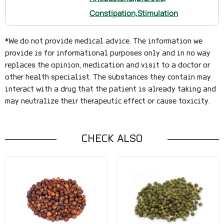
Constipation,
Stimulation
*We do not provide medical advice. The information we
provide is for informational purposes only and in no way
replaces the opinion, medication and visit to a doctor or
other health specialist. The substances they contain may
interact with a drug that the patient is already taking and
may neutralize their therapeutic effect or cause toxicity.
CHECK ALSO