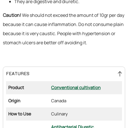
They are digestive and diuretic.
Caution!
We should not exceed the amount of 10gr per day
because it can cause inflammation. Do not consume plain
because it is very caustic. People with hypertension or
stomach ulcers are better off avoiding it.
FEATURES
Product
Conventional cultivation
Origin
Canada
How to Use
Culinary
Antibacterial,
Diuretic,