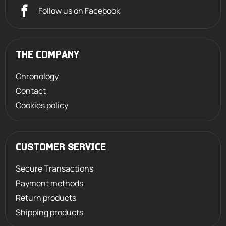
Follow us on Facebook
THE COMPANY
Chronology
Contact
Cookies policy
CUSTOMER SERVICE
Secure Transactions
Payment methods
Return products
Shipping products