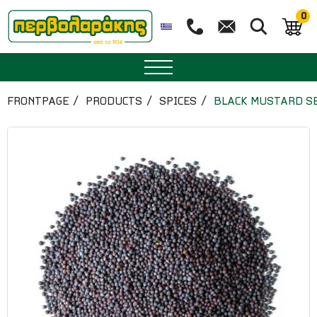
0
SPICES
FRONTPAGE
PRODUCTS
SPICES
BLACK MUSTARD S
HERBAL TEA
TEA
SUPERFOODS
NUTRITION
PASTRY
ESSENTIAL OILS