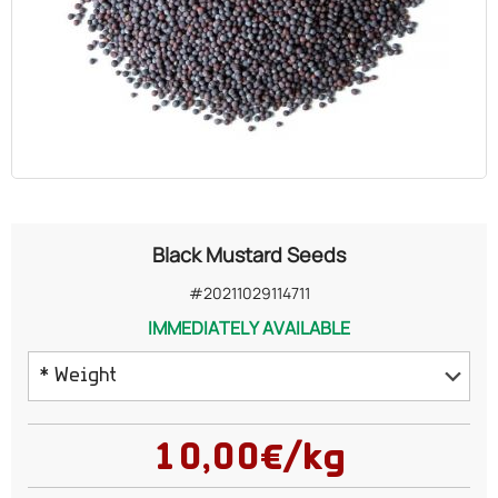
OILS
COSMETICS
ORGANIC
ECCLESIASTICAL
Black Mustard Seeds
CHEMICALS
#20211029114711
IMMEDIATELY AVAILABLE
VARIOUS
* Weight
125 grams
10,00€/kg
250 grams