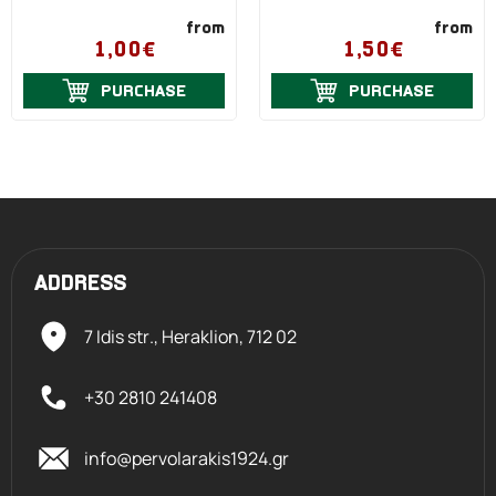
from
from
1,00€
1,50€
PURCHASE
PURCHASE
ADDRESS
7 Idis str., Heraklion,
712 02
+30 2810 241408
info@pervolarakis1924.gr