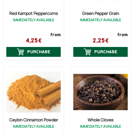
Red Kampot Peppercorns
Green Pepper Grain
IMMEDIATELY AVAILABLE
IMMEDIATELY AVAILABLE
from
from
4,25€
2,25€
PURCHASE
PURCHASE
Ceylon Cinnamon Powder
Whole Cloves
IMMEDIATELY AVAILABLE
IMMEDIATELY AVAILABLE