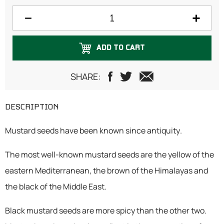
500 grams
750 grams
ADD TO CART
1 Kilogram
SHARE:
DESCRIPTION
Mustard seeds have been known since antiquity.
The most well-known mustard seeds are the yellow of the
eastern Mediterranean, the brown of the Himalayas and
the black of the Middle East.
Black mustard seeds are more spicy than the other two.