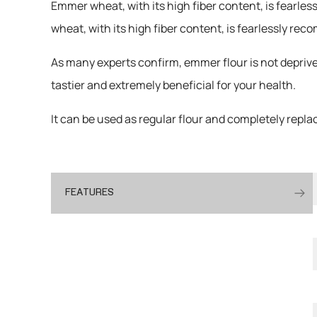
Emmer wheat, with its high fiber content, is fearle
wheat, with its high fiber content, is fearlessly r
As many experts confirm, emmer flour is not deprive
tastier and extremely beneficial for your health.
It can be used as regular flour and completely replace
FEATURES