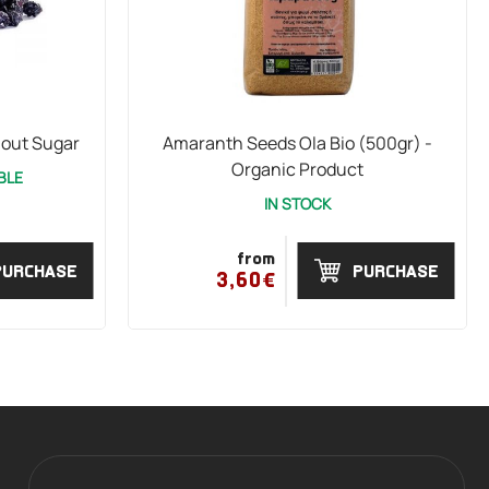
hout Sugar
Amaranth Seeds Ola Bio (500gr) -
Organic Product
BLE
IN STOCK
from
PURCHASE
PURCHASE
3,60€