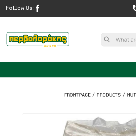
Follow Us:
FRONTPAGE
PRODUCTS
NUT
SPICES
HERBAL TEA
TEA