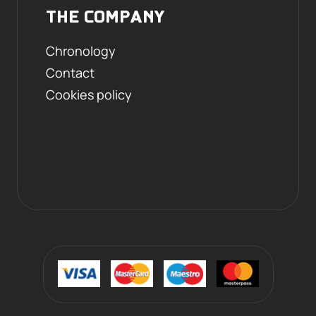
THE COMPANY
Chronology
Contact
Cookies policy