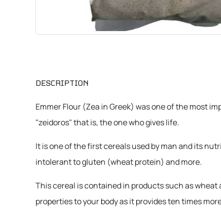
CHEMICALS
VARIOUS
DESCRIPTION
Emmer Flour (Zea in Greek) was one of the most impo
"zeidoros" that is, the one who gives life.
It is one of the first cereals used by man and its nu
intolerant to gluten (wheat protein) and more.
This cereal is contained in products such as wheat a
properties to your body as it provides ten times 