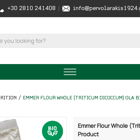
+30 2810 241408
info@pervolarakis1924.
RITION
EMMER FLOUR WHOLE (TRITICUM DICOCCUM) OLA BI
Emmer Flour Whole (Tri
Product