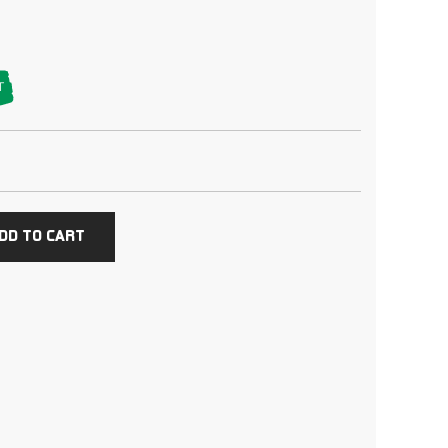
T
DD TO CART