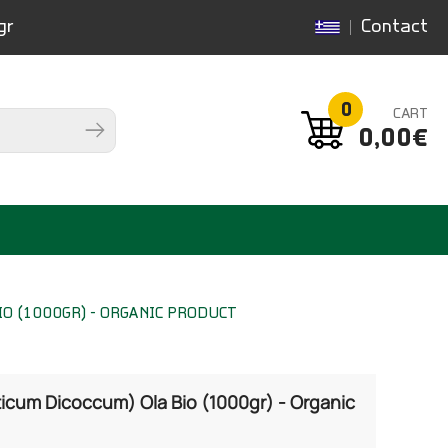
gr
Contact
0
CART
0,00€
O (1000GR) - ORGANIC PRODUCT
ticum Dicoccum) Ola Bio (1000gr) - Organic