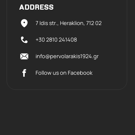
ADDRESS
7 Idis str., Heraklion,
712 02
+30 2810 241408
info@pervolarakis1924.gr
Follow us on Facebook