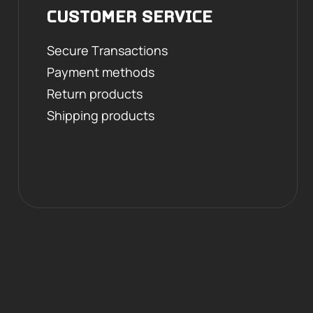
CUSTOMER SERVICE
Secure Transactions
Payment methods
Return products
Shipping products