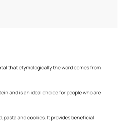
ntal that etymologically the word comes from
tein and is an ideal choice for people who are
, pasta and cookies. It provides beneficial