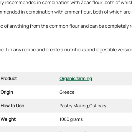
ssly recommended in combination with Zeas flour, both of which
ecommended in combination with emmer flour, both of which are 
d of anything from the common flour and can be completely rep
 it in any recipe and create a nutritious and digestible version 
Product
Organic farming
Origin
Greece
How to Use
Pastry Making,
Culinary
Weight
1000 grams