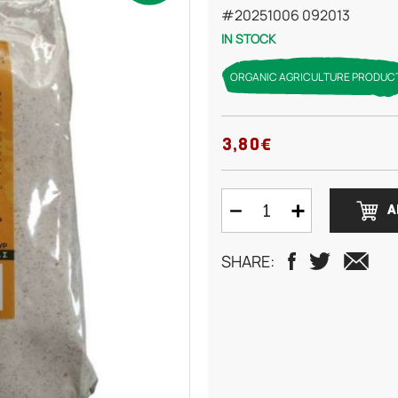
#20251006 092013
IN STOCK
ORGANIC AGRICULTURE PRODUC
3,80€
A
SHARE: