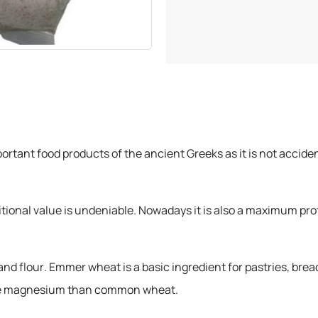
rtant food products of the ancient Greeks as it is not accide
tritional value is undeniable. Nowadays it is also a maximum pro
nd flour. Emmer wheat is a basic ingredient for pastries, bread
more magnesium than common wheat.