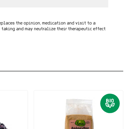
eplaces the opinion, medication and visit to a
y taking and may neutralize their therapeutic effect