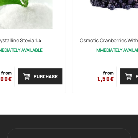
ystalline Stevia 1:4
Osmotic Cranberries Wit
MEDIATELY AVAILABLE
IMMEDIATELY AVAILA
from
from
PURCHASE
,00€
1,50€