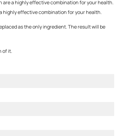
 are a highly effective combination for your health.
a highly effective combination for your health.
laced as the only ingredient. The result will be
of it.