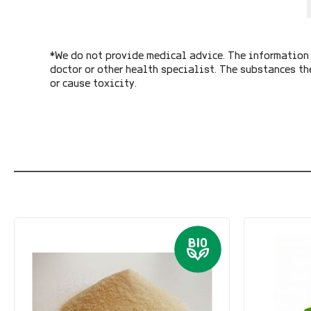
*We do not provide medical advice. The information 
doctor or other health specialist. The substances th
or cause toxicity.