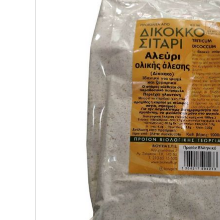
SUPERFOODS
NUTRITION
PASTRY
ESSENTIAL OILS
OILS
COSMETICS
ORGANIC
ECCLESIASTICAL