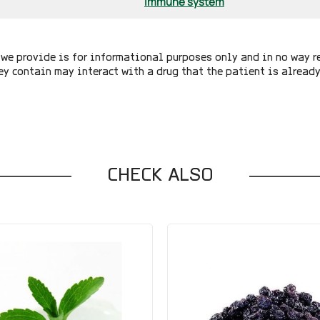
Immune system
we provide is for informational purposes only and in no way r
ey contain may interact with a drug that the patient is alread
CHECK ALSO