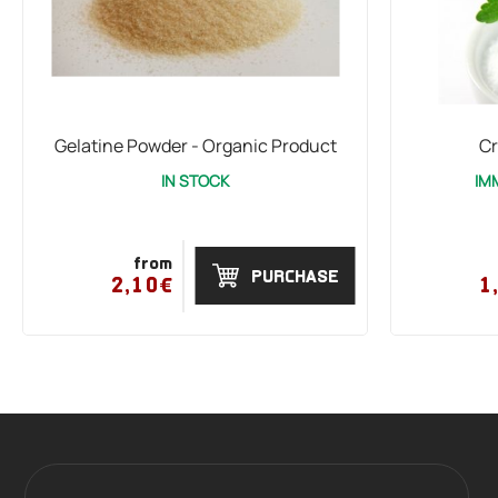
Gelatine Powder - Organic Product
Cr
IN STOCK
IM
from
PURCHASE
2,10€
1