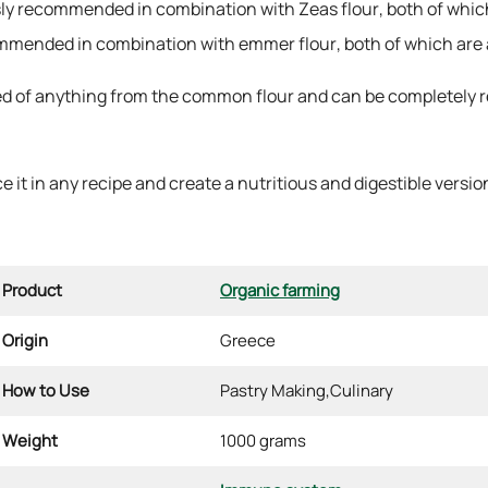
ssly recommended in combination with Zeas flour, both of which
ecommended in combination with emmer flour, both of which are 
d of anything from the common flour and can be completely rep
 it in any recipe and create a nutritious and digestible version 
Product
Organic farming
Origin
Greece
How to Use
Pastry Making,
Culinary
Weight
1000 grams