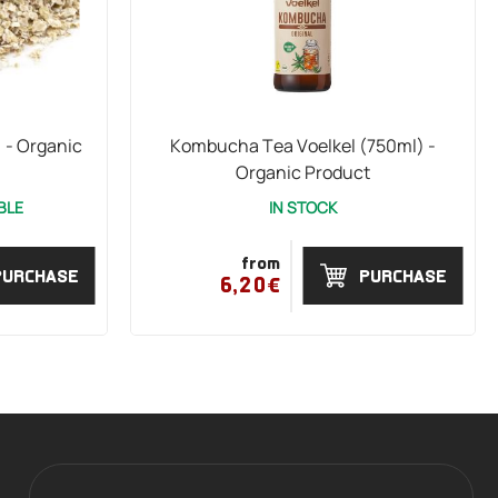
 - Organic
Kombucha Tea Voelkel (750ml) -
Organic Product
BLE
IN STOCK
from
PURCHASE
PURCHASE
6,20€