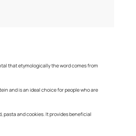
ntal that etymologically the word comes from
tein and is an ideal choice for people who are
, pasta and cookies. It provides beneficial