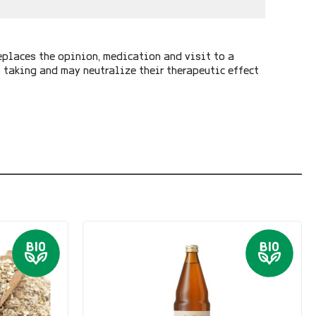
eplaces the opinion, medication and visit to a
y taking and may neutralize their therapeutic effect