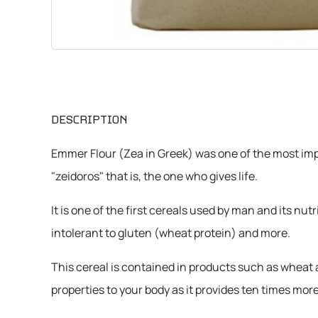
CHEMICALS
VARIOUS
DESCRIPTION
Emmer Flour (Zea in Greek) was one of the most impo
"zeidoros" that is, the one who gives life.
It is one of the first cereals used by man and its nu
intolerant to gluten (wheat protein) and more.
This cereal is contained in products such as wheat a
properties to your body as it provides ten times 