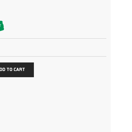
T
DD TO CART