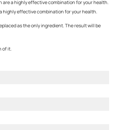
 are a highly effective combination for your health.
a highly effective combination for your health.
laced as the only ingredient. The result will be
of it.