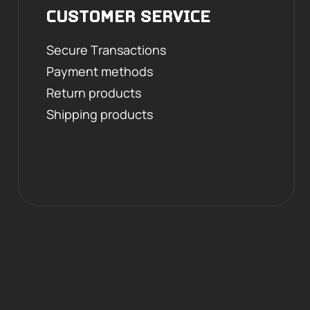
CUSTOMER SERVICE
Secure Transactions
Payment methods
Return products
Shipping products