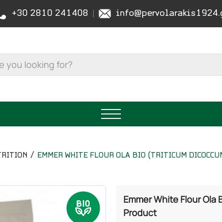
+30 2810 241408
info@pervolarakis1924.
RITION
EMMER WHITE FLOUR OLA BIO (TRITICUM DICOCCUM
Emmer White Flour Ola B
Product