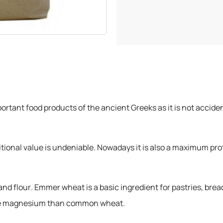
rtant food products of the ancient Greeks as it is not accide
tritional value is undeniable. Nowadays it is also a maximum pro
nd flour. Emmer wheat is a basic ingredient for pastries, bread
more magnesium than common wheat.