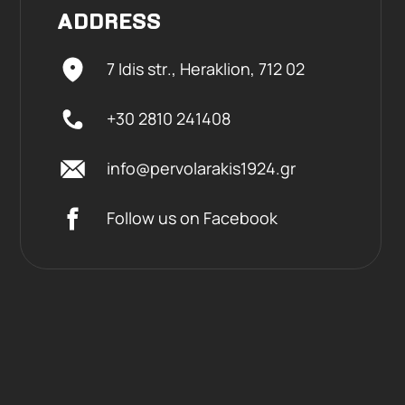
ADDRESS
7 Idis str., Heraklion,
712 02
+30 2810 241408
info@pervolarakis1924.gr
Follow us on Facebook