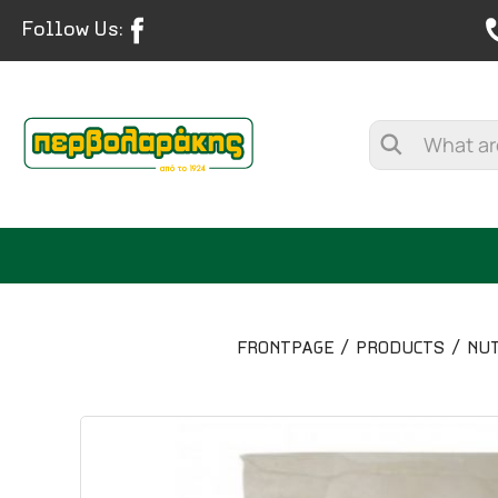
Follow Us:
FRONTPAGE
PRODUCTS
NUT
SPICES
HERBAL TEA
TEA