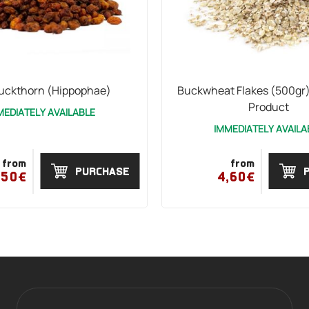
uckthorn (Hippophae)
Buckwheat Flakes (500gr)
Product
MEDIATELY AVAILABLE
IMMEDIATELY AVAILA
from
from
PURCHASE
,50€
4,60€