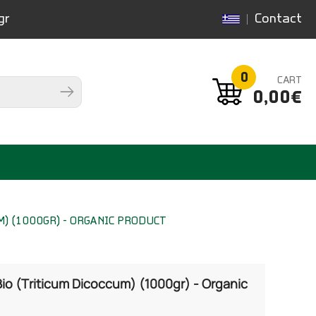
gr
Contact
0
CART
0,00€
) (1000GR) - ORGANIC PRODUCT
io (Triticum Dicoccum) (1000gr) - Organic