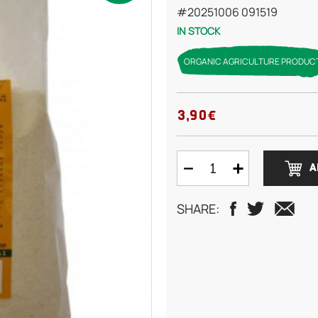
#20251006 091519
IN STOCK
ORGANIC AGRICULTURE PRODUC
3,90€
A
SHARE: