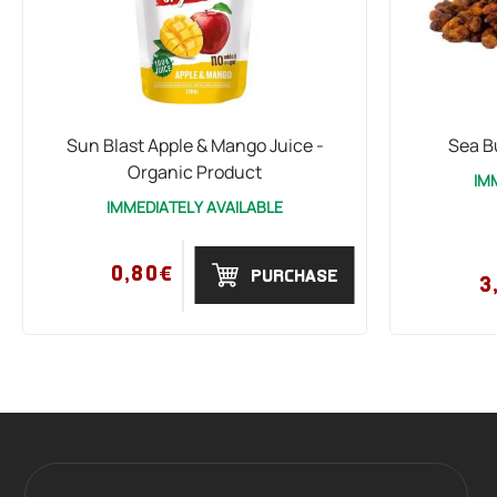
Sun Blast Apple & Mango Juice -
Sea B
Organic Product
IM
IMMEDIATELY AVAILABLE
0,80€
PURCHASE
3