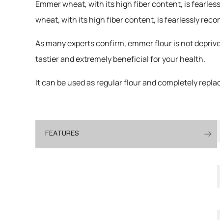
Emmer wheat, with its high fiber content, is fearle
wheat, with its high fiber content, is fearlessly r
As many experts confirm, emmer flour is not deprive
tastier and extremely beneficial for your health.
It can be used as regular flour and completely replace
FEATURES