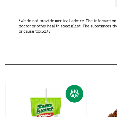
*We do not provide medical advice. The information 
doctor or other health specialist. The substances th
or cause toxicity.