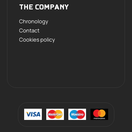
THE COMPANY
Chronology
Contact
Cookies policy