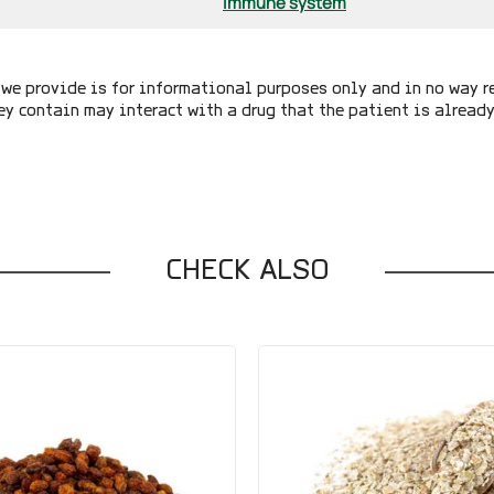
Immune system
we provide is for informational purposes only and in no way r
ey contain may interact with a drug that the patient is alread
CHECK ALSO