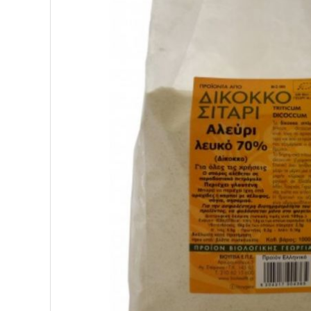
SUPERFOODS
NUTRITION
PASTRY
ESSENTIAL OILS
OILS
COSMETICS
ORGANIC
ECCLESIASTICAL