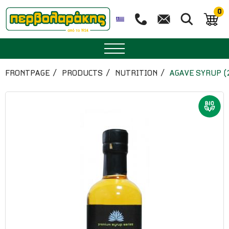
0
SPICES
FRONTPAGE
PRODUCTS
NUTRITION
AGAVE SYRUP (
HERBAL TEA
TEA
SUPERFOODS
NUTRITION
PASTRY
ESSENTIAL OILS