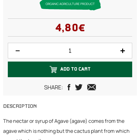
ORGANIC AGRICULTURE PRODUCT
4,80€
ADD TO CART
SHARE:
DESCRIPTION
The nectar or syrup of Agave (agave) comes from the
agave which is nothing but the cactus plant from which