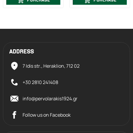
PURCHASE
PURCHASE
ADDRESS
7 Idis str., Heraklion,
712 02
+30 2810 241408
info@pervolarakis1924.gr
Follow us on Facebook