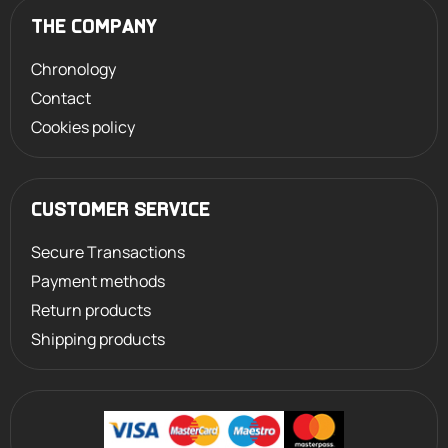
THE COMPANY
Chronology
Contact
Cookies policy
CUSTOMER SERVICE
Secure Transactions
Payment methods
Return products
Shipping products