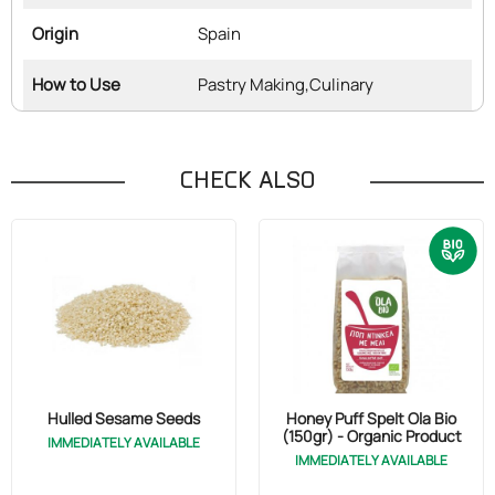
Origin
Spain
How to Use
Pastry Making,
Culinary
CHECK ALSO
Hulled Sesame Seeds
Honey Puff Spelt Ola Bio
(150gr) - Organic Product
IMMEDIATELY AVAILABLE
IMMEDIATELY AVAILABLE