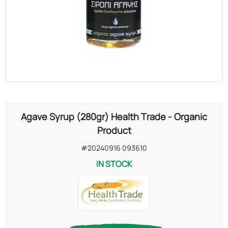
OILS
COSMETICS
ORGANIC
ECCLESIASTICAL
Agave Syrup (280gr) Health Trade - Organic
CHEMICALS
Product
#20240916 093610
VARIOUS
IN STOCK