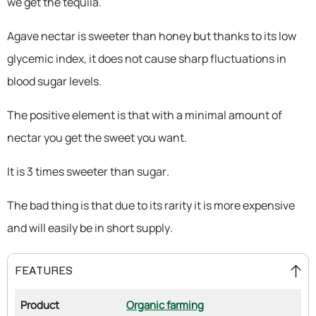
we get the tequila.
Agave nectar is sweeter than honey but thanks to its low
glycemic index, it does not cause sharp fluctuations in
blood sugar levels.
The positive element is that with a minimal amount of
nectar you get the sweet you want.
It is 3 times sweeter than sugar.
The bad thing is that due to its rarity it is more expensive
and will easily be in short supply.
FEATURES
Product
Organic farming