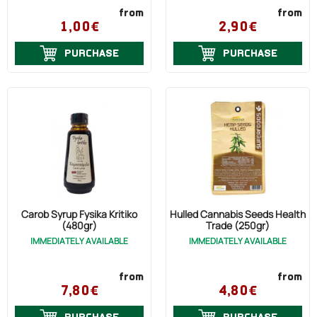
from
from
1,00€
2,90€
PURCHASE
PURCHASE
Carob Syrup Fysika Kritiko
Hulled Cannabis Seeds Health
(480gr)
Trade (250gr)
IMMEDIATELY AVAILABLE
IMMEDIATELY AVAILABLE
from
from
7,80€
4,80€