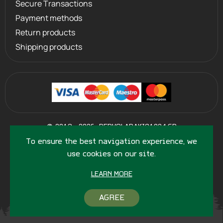
Secure Transactions
Payment methods
Return products
Shipping products
©
2013 - 2026
PERVOLARAKIS1924.GR
- ALL RIGHTS RESERVED
To ensure the best navigation experience, we
use cookies on our site.
LEARN MORE
AGREE