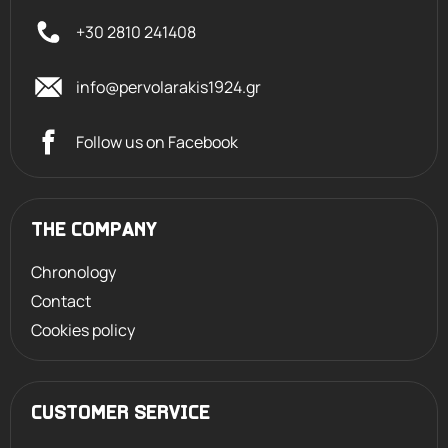
+30 2810 241408
info@pervolarakis1924.gr
Follow us on Facebook
THE COMPANY
Chronology
Contact
Cookies policy
CUSTOMER SERVICE