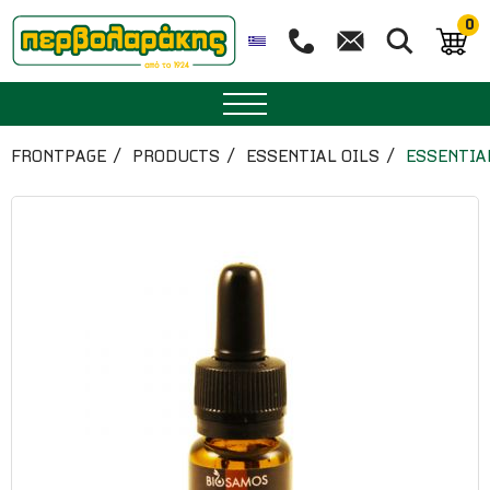
0
SPICES
FRONTPAGE
PRODUCTS
ESSENTIAL OILS
ESSENTIA
HERBAL TEA
TEA
SUPERFOODS
NUTRITION
PASTRY
ESSENTIAL OILS