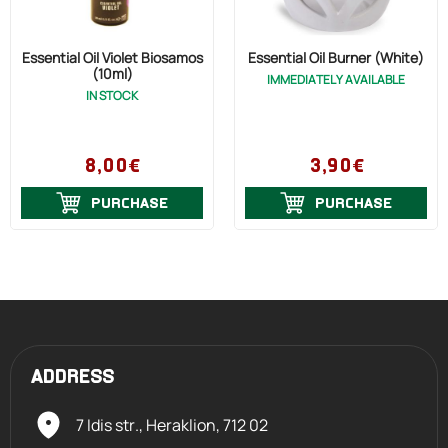
Essential Oil Violet Biosamos
Essential Oil Burner (White)
(10ml)
IMMEDIATELY AVAILABLE
IN STOCK
8,00€
3,90€
PURCHASE
PURCHASE
ADDRESS
7 Idis str., Heraklion,
712 02