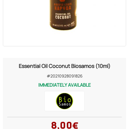
OILS
COSMETICS
ORGANIC
ECCLESIASTICAL
Essential Oil Coconut Biosamos (10ml)
CHEMICALS
#20210928091826
IMMEDIATELY AVAILABLE
VARIOUS
8,00€