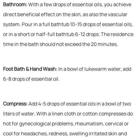
Bathroom:
With a few drops of essential oils, you achieve
direct beneficial effect on the skin, as also the vascular
system. Pour in a full bathtub 10-15 drops of essential oils,
or in a short or half-full bathtub 6-12 drops. The residence
time in the bath should not exceed the 20 minutes.
Foot Bath & Hand Wash:
In a bowl of lukewarm water, add
6-8 drops of essential oil.
Compress:
Add 4-5 drops of essential oils in a bowl of two
liters of water. With a linen cloth or cotton compresses do
hot for gynecological problems, rheumatism, cervical or
cool for headaches, redness, swelling irritated skin and