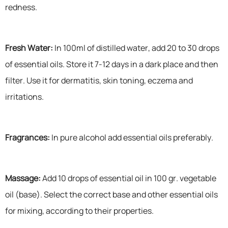
redness.
Fresh Water:
In 100ml of distilled water, add 20 to 30 drops
of essential oils. Store it 7-12 days in a dark place and then
filter. Use it for dermatitis, skin toning, eczema and
irritations.
Fragrances:
In pure alcohol add essential oils preferably.
Massage:
Add 10 drops of essential oil in 100 gr. vegetable
oil (base). Select the correct base and other essential oils
for mixing, according to their properties.