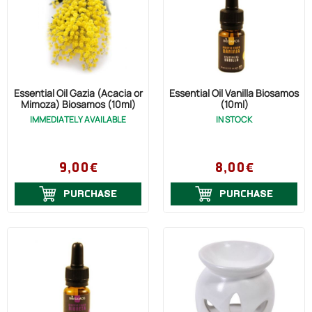
Essential Oil Gazia (Acacia or
Essential Oil Vanilla Biosamos
Mimoza) Biosamos (10ml)
(10ml)
IMMEDIATELY AVAILABLE
IN STOCK
9,00€
8,00€
PURCHASE
PURCHASE