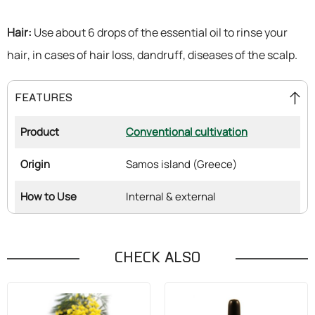
Hair:
Use about 6 drops of the essential oil to rinse your
hair, in cases of hair loss, dandruff, diseases of the scalp.
FEATURES
Product
Conventional cultivation
Origin
Samos island (Greece)
How to Use
Internal & external
CHECK ALSO