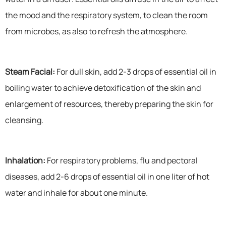
the mood and the respiratory system, to clean the room
from microbes, as also to refresh the atmosphere.
Steam Facial:
For dull skin, add 2-3 drops of essential oil in
boiling water to achieve detoxification of the skin and
enlargement of resources, thereby preparing the skin for
cleansing.
Inhalation:
For respiratory problems, flu and pectoral
diseases, add 2-6 drops of essential oil in one liter of hot
water and inhale for about one minute.