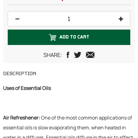
ADD TO CART
SHARE:
DESCRIPTION
Uses of Essential Oils
Air Refreshener:
One of the most common applications of
essential oils is slow evaporating them, when heated in
water in a diffuser. Essential oils diffuse in the air to affect