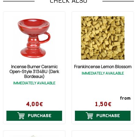
CHECK ALSO
Incense Burner Ceramic
Frankincense Lemon Blossom
Open-Style 3134BU (Dark
IMMEDIATELY AVAILABLE
Bordeaux)
IMMEDIATELY AVAILABLE
from
4,00€
1,50€
PURCHASE
PURCHASE