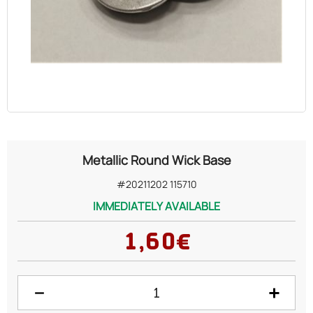
OILS
COSMETICS
ORGANIC
ECCLESIASTICAL
Metallic Round Wick Base
CHEMICALS
#20211202 115710
IMMEDIATELY AVAILABLE
VARIOUS
1,60€