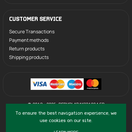
CUSTOMER SERVICE
Secure Transactions
Payment methods
Return products
Shipping products
©
2013 - 2026
PERVOLARAKIS1924.GR
- ALL RIGHTS RESERVED
To ensure the best navigation experience, we
use cookies on our site.