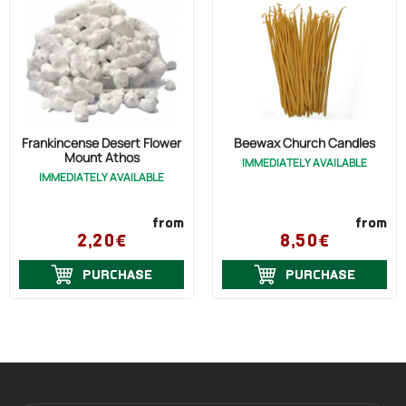
Frankincense Desert Flower
Beewax Church Candles
Mount Athos
IMMEDIATELY AVAILABLE
IMMEDIATELY AVAILABLE
from
from
2,20€
8,50€
PURCHASE
PURCHASE