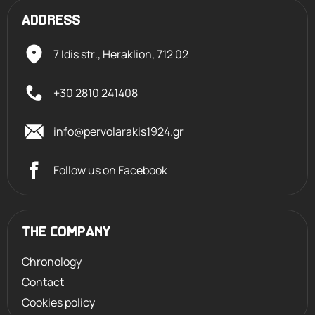
ADDRESS
7 Idis str., Heraklion,
712 02
+30 2810 241408
info@pervolarakis1924.gr
Follow us on Facebook
THE COMPANY
Chronology
Contact
Cookies policy