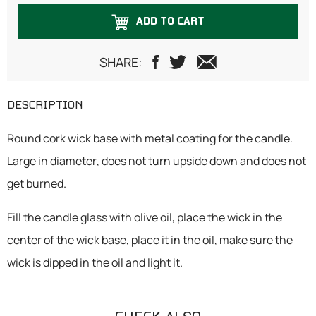
ADD TO CART
SHARE:
DESCRIPTION
Round cork wick base with metal coating for the candle.
Large in diameter, does not turn upside down and does not
get burned.
Fill the candle glass with olive oil, place the wick in the
center of the wick base, place it in the oil, make sure the
wick is dipped in the oil and light it.