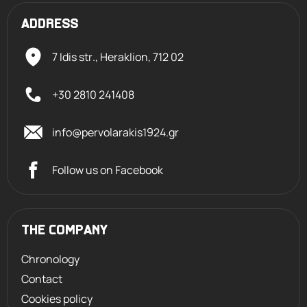
ADDRESS
7 Idis str., Heraklion,
712 02
+30 2810 241408
info@pervolarakis1924.gr
Follow us on Facebook
THE COMPANY
Chronology
Contact
Cookies policy