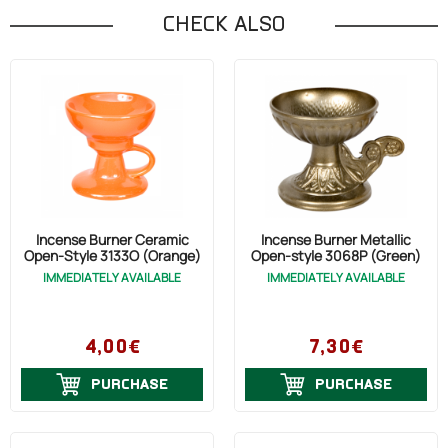
CHECK ALSO
Incense Burner Ceramic
Incense Burner Metallic
Open-Style 3133O (Orange)
Open-style 3068P (Green)
IMMEDIATELY AVAILABLE
IMMEDIATELY AVAILABLE
4,00€
7,30€
PURCHASE
PURCHASE