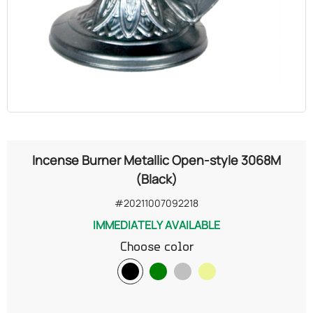
OILS
COSMETICS
ORGANIC
ECCLESIASTICAL
Incense Burner Metallic Open-style 3068M
CHEMICALS
(Black)
#20211007092218
VARIOUS
IMMEDIATELY AVAILABLE
Choose color