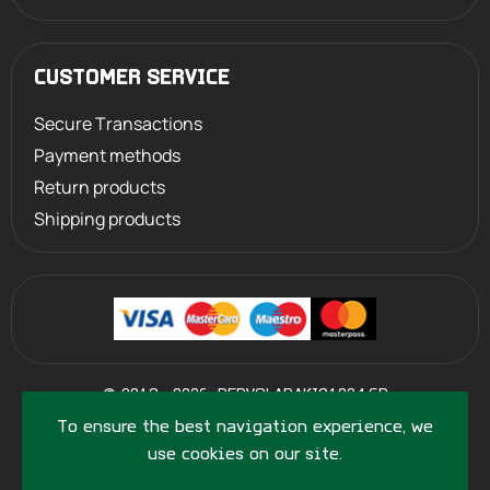
CUSTOMER SERVICE
Secure Transactions
Payment methods
Return products
Shipping products
©
2013 - 2026
PERVOLARAKIS1924.GR
- ALL RIGHTS RESERVED
To ensure the best navigation experience, we
use cookies on our site.