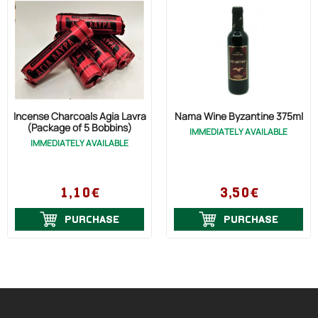
Incense Charcoals Agia Lavra
Nama Wine Byzantine 375ml
(Package of 5 Bobbins)
IMMEDIATELY AVAILABLE
IMMEDIATELY AVAILABLE
1,10€
3,50€
PURCHASE
PURCHASE