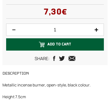
7,30€
ADD TO CART
SHARE:
DESCRIPTION
Metallic incense burner, open-style, black colour.
Height 7.5cm