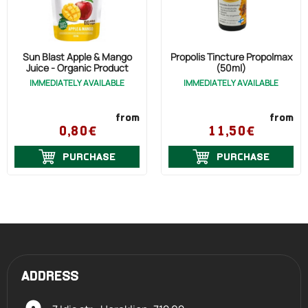
Sun Blast Apple & Mango
Propolis Tincture Propolmax
Juice - Organic Product
(50ml)
IMMEDIATELY AVAILABLE
IMMEDIATELY AVAILABLE
from
from
0,80€
11,50€
PURCHASE
PURCHASE
ADDRESS