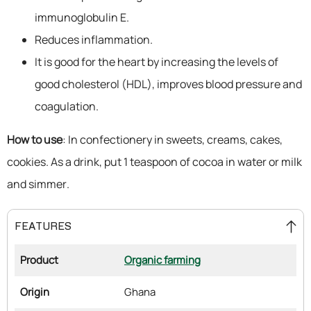
immunoglobulin E.
Reduces inflammation.
It is good for the heart by increasing the levels of
good cholesterol (HDL), improves blood pressure and
coagulation.
How to use
: In confectionery in sweets, creams, cakes,
cookies. As a drink, put 1 teaspoon of cocoa in water or milk
and simmer.
FEATURES
Product
Organic farming
Origin
Ghana