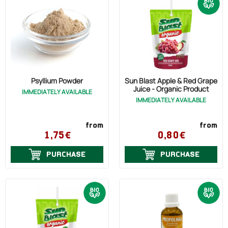
Psyllium Powder
Sun Blast Apple & Red Grape
Juice - Organic Product
IMMEDIATELY AVAILABLE
IMMEDIATELY AVAILABLE
from
from
1,75€
0,80€
PURCHASE
PURCHASE