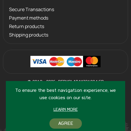
Secure Transactions
Payment methods
Return products
Shipping products
©
2013 - 2026
PERVOLARAKIS1924.GR
- ALL RIGHTS RESERVED
To ensure the best navigation experience, we
use cookies on our site.
LEARN MORE
AGREE