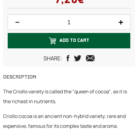
7,20€
ADD TO CART
SHARE:
DESCRIPTION
The Criollo variety is called the "queen of cocoa", as it is
the richest in nutrients.
Criollo cocoa is an ancient non-hybrid variety, rare and
expensive, famous for its complex taste and aroma.