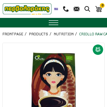
0
SPICES
FRONTPAGE
PRODUCTS
NUTRITION
CRIOLLO RAW C
HERBAL TEA
TEA
SUPERFOODS
NUTRITION
PASTRY
ESSENTIAL OILS