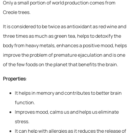
Only a small portion of world production comes from
Creole trees.
It is considered to be twice as antioxidant as red wine and
three times as much as green tea, helps to detoxify the
body from heavy metals, enhances a positive mood, helps
improve the problem of premature ejaculation and is one
of the few foods on the planet that benefits the brain.
Properties
:
It helps in memory and contributes to better brain
function.
Improves mood, calms us and helps us eliminate
stress.
It can help with allergies as it reduces the release of