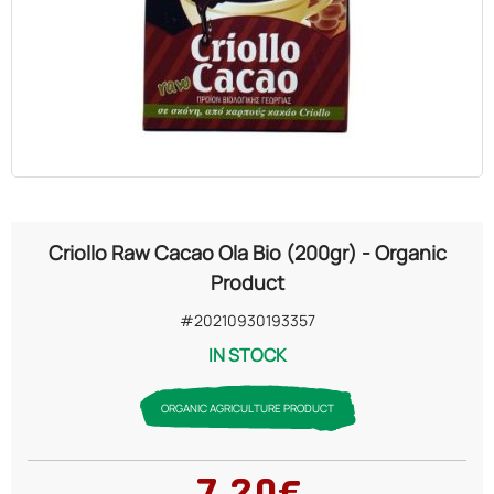
OILS
COSMETICS
ORGANIC
ECCLESIASTICAL
Criollo Raw Cacao Ola Bio (200gr) - Organic
CHEMICALS
Product
#20210930193357
VARIOUS
IN STOCK
ORGANIC AGRICULTURE PRODUCT