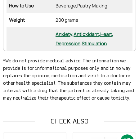
How to Use
Beverage,
Pastry Making
Weight
200 grams
Anxiety,
Antioxidant,
Heart,
Depression,
Stimulation
*We do not provide medical advice. The information we
provide is for informational purposes only and in no way
replaces the opinion, medication and visit to a doctor or
other health specialist. The substances they contain may
interact with a drug that the patient is already taking and
may neutralize their therapeutic effect or cause toxicity.
CHECK ALSO