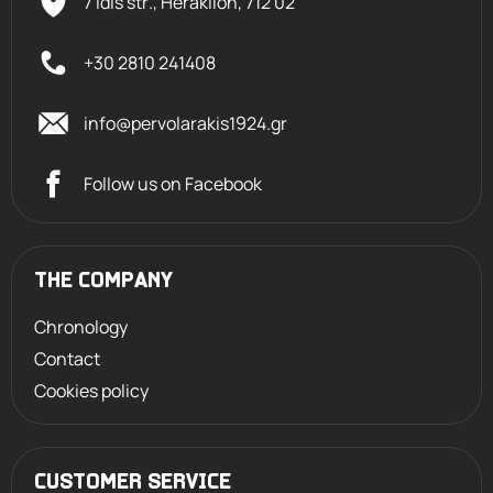
7 Idis str., Heraklion,
712 02
+30 2810 241408
info@pervolarakis1924.gr
Follow us on Facebook
THE COMPANY
Chronology
Contact
Cookies policy
CUSTOMER SERVICE