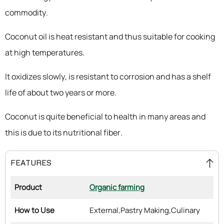
commodity.
Coconut oil is heat resistant and thus suitable for cooking
at high temperatures.
It oxidizes slowly, is resistant to corrosion and has a shelf
life of about two years or more.
Coconut is quite beneficial to health in many areas and
this is due to its nutritional fiber.
FEATURES
Product
Organic farming
How to Use
External,
Pastry Making,
Culinary