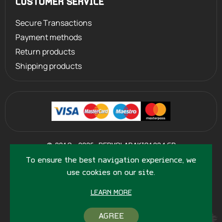
CUSTOMER SERVICE
Secure Transactions
Payment methods
Return products
Shipping products
©
2013 - 2026
PERVOLARAKIS1924.GR
- ALL RIGHTS RESERVED
To ensure the best navigation experience, we
use cookies on our site.
LEARN MORE
AGREE