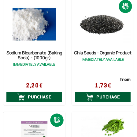
Sodium Bicarbonate (Baking
Chia Seeds - Organic Product
Soda) - (1000gr)
IMMEDIATELY AVAILABLE
IMMEDIATELY AVAILABLE
from
2,20€
1,73€
PURCHASE
PURCHASE