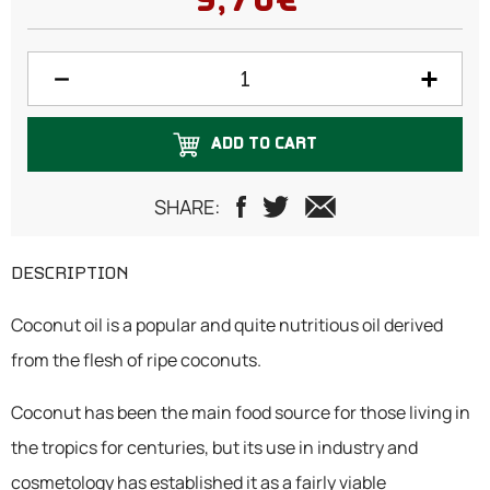
9,70€
ADD TO CART
SHARE:
DESCRIPTION
Coconut oil is a popular and quite nutritious oil derived
from the flesh of ripe coconuts.
Coconut has been the main food source for those living in
the tropics for centuries, but its use in industry and
cosmetology has established it as a fairly viable