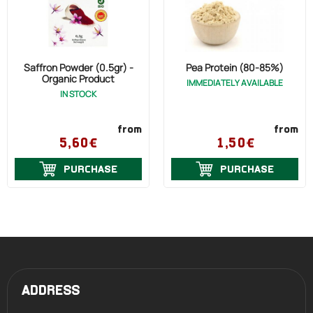
Saffron Powder (0.5gr) -
Pea Protein (80-85%)
Organic Product
IMMEDIATELY AVAILABLE
IN STOCK
from
from
5,60€
1,50€
PURCHASE
PURCHASE
ADDRESS