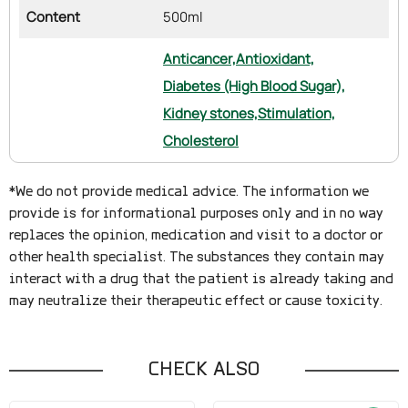
Content
500ml
Anticancer,
Antioxidant,
Diabetes (High Blood Sugar),
Kidney stones,
Stimulation,
Cholesterol
*We do not provide medical advice. The information we
provide is for informational purposes only and in no way
replaces the opinion, medication and visit to a doctor or
other health specialist. The substances they contain may
interact with a drug that the patient is already taking and
may neutralize their therapeutic effect or cause toxicity.
CHECK ALSO