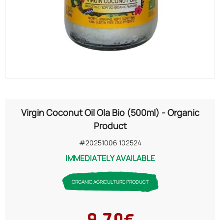
OILS
COSMETICS
ORGANIC
ECCLESIASTICAL
Virgin Coconut Oil Ola Bio (500ml) - Organic
CHEMICALS
Product
#20251006 102524
VARIOUS
IMMEDIATELY AVAILABLE
ORGANIC AGRICULTURE PRODUCT