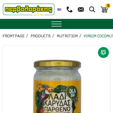
0
SPICES
FRONTPAGE
PRODUCTS
NUTRITION
VIRGIN COCONU
HERBAL TEA
TEA
SUPERFOODS
NUTRITION
PASTRY
ESSENTIAL OILS