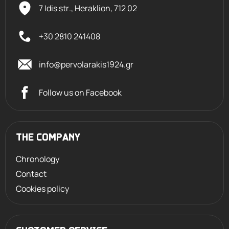
7 Idis str., Heraklion,
712 02
+30 2810 241408
info@pervolarakis1924.gr
Follow us on Facebook
THE COMPANY
Chronology
Contact
Cookies policy