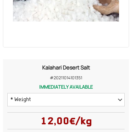
OILS
COSMETICS
ORGANIC
ECCLESIASTICAL
Kalahari Desert Salt
CHEMICALS
#20211014101351
IMMEDIATELY AVAILABLE
VARIOUS
* Weight
100 grams
12,00€/kg
150 grams