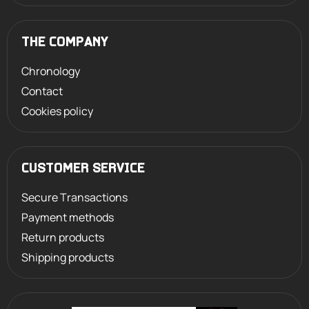
THE COMPANY
Chronology
Contact
Cookies policy
CUSTOMER SERVICE
Secure Transactions
Payment methods
Return products
Shipping products