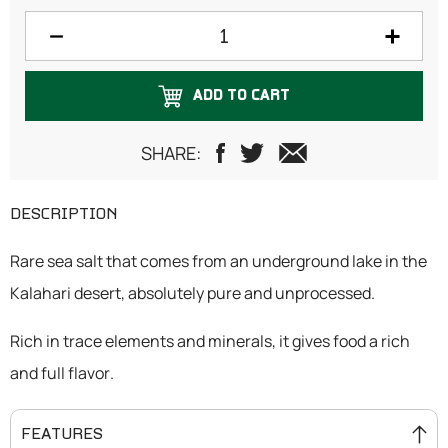
200 grams
250 grams
ADD TO CART
300 grams
500 grams
SHARE:
DESCRIPTION
Rare sea salt that comes from an underground lake in the
Kalahari desert, absolutely pure and unprocessed.
Rich in trace elements and minerals, it gives food a rich
and full flavor.
FEATURES