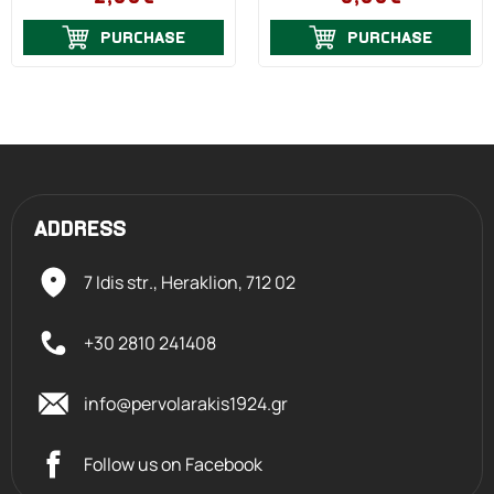
PURCHASE
PURCHASE
ADDRESS
7 Idis str., Heraklion,
712 02
+30 2810 241408
info@pervolarakis1924.gr
Follow us on Facebook