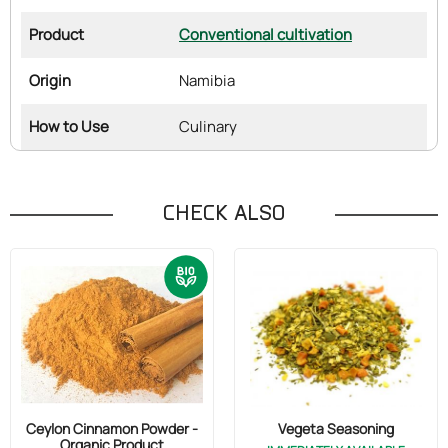
Product
Conventional cultivation
Origin
Namibia
How to Use
Culinary
CHECK ALSO
Ceylon Cinnamon Powder -
Vegeta Seasoning
Organic Product