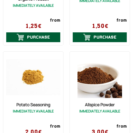
IMMEDIATELY AVAILABLE
IMMEDIATELY AVAILABLE
from
from
1,25€
1,50€
PURCHASE
PURCHASE
Potato Seasoning
Allspice Powder
IMMEDIATELY AVAILABLE
IMMEDIATELY AVAILABLE
from
from
2,00€
3,00€