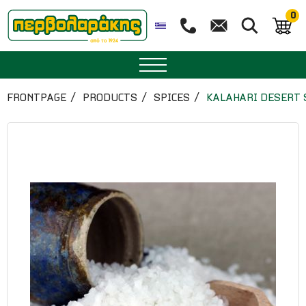
0
SPICES
FRONTPAGE
PRODUCTS
SPICES
KALAHARI DESERT 
HERBAL TEA
TEA
SUPERFOODS
NUTRITION
PASTRY
ESSENTIAL OILS