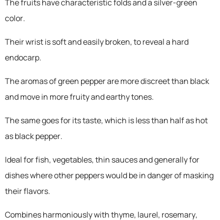
The fruits have characteristic folds and a silver-green
color.
Their wrist is soft and easily broken, to reveal a hard
endocarp.
The aromas of green pepper are more discreet than black
and move in more fruity and earthy tones.
The same goes for its taste, which is less than half as hot
as black pepper.
Ideal for fish, vegetables, thin sauces and generally for
dishes where other peppers would be in danger of masking
their flavors.
Combines harmoniously with thyme, laurel, rosemary,