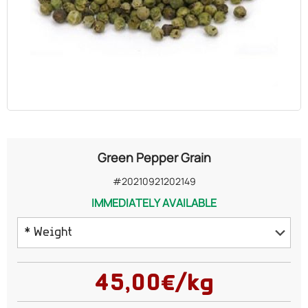
OILS
COSMETICS
ORGANIC
ECCLESIASTICAL
Green Pepper Grain
CHEMICALS
#20210921202149
IMMEDIATELY AVAILABLE
VARIOUS
* Weight
50 grams
45,00€/kg
100 grams