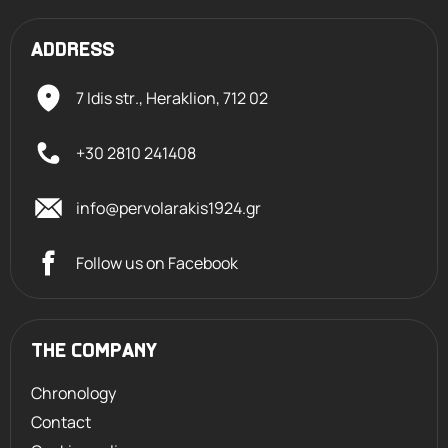
ADDRESS
7 Idis str., Heraklion,
712 02
+30 2810 241408
info@pervolarakis1924.gr
Follow us on Facebook
THE COMPANY
Chronology
Contact