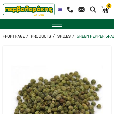
0
SPICES
FRONTPAGE
PRODUCTS
SPICES
GREEN PEPPER GRA
HERBAL TEA
TEA
SUPERFOODS
NUTRITION
PASTRY
ESSENTIAL OILS