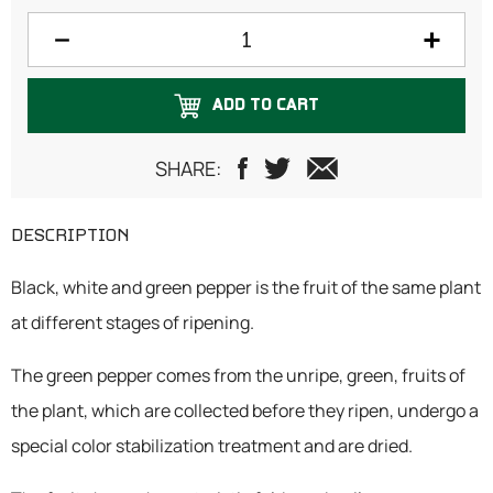
150 grams
200 grams
ADD TO CART
250 grams
300 grams
SHARE:
500 grams
DESCRIPTION
1 Kilogram
Black, white and green pepper is the fruit of the same plant
at different stages of ripening.
The green pepper comes from the unripe, green, fruits of
the plant, which are collected before they ripen, undergo a
special color stabilization treatment and are dried.