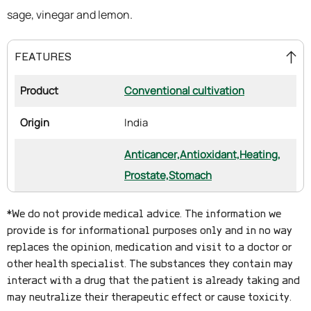
sage, vinegar and lemon.
FEATURES
Product
Conventional cultivation
Origin
India
Anticancer,
Antioxidant,
Heating,
Prostate,
Stomach
*We do not provide medical advice. The information we
provide is for informational purposes only and in no way
replaces the opinion, medication and visit to a doctor or
other health specialist. The substances they contain may
interact with a drug that the patient is already taking and
may neutralize their therapeutic effect or cause toxicity.