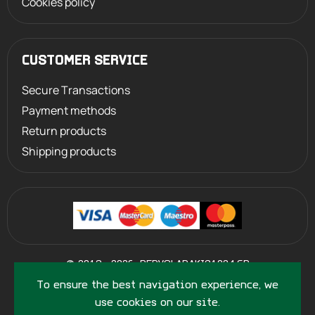
Cookies policy
CUSTOMER SERVICE
Secure Transactions
Payment methods
Return products
Shipping products
©
2013 - 2026
PERVOLARAKIS1924.GR
- ALL RIGHTS RESERVED
To ensure the best navigation experience, we
use cookies on our site.