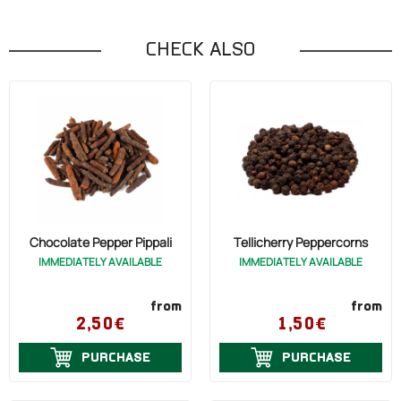
CHECK ALSO
Chocolate Pepper Pippali
Tellicherry Peppercorns
IMMEDIATELY AVAILABLE
IMMEDIATELY AVAILABLE
from
from
2,50€
1,50€
PURCHASE
PURCHASE