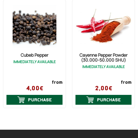
Cubeb Pepper
Cayenne Pepper Powder
(30.000-50.000 SHU)
IMMEDIATELY AVAILABLE
IMMEDIATELY AVAILABLE
from
from
4,00€
2,00€
PURCHASE
PURCHASE