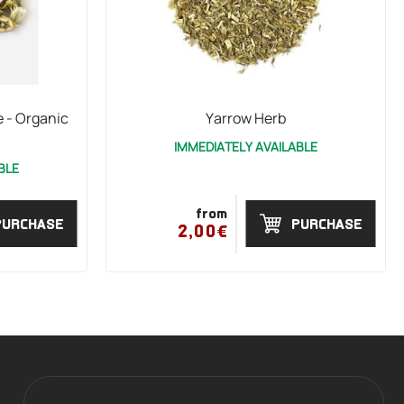
 - Organic
Yarrow Herb
IMMEDIATELY AVAILABLE
BLE
from
PURCHASE
PURCHASE
2,00€