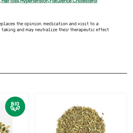
,
Hair loss,
Hypertension,
Flatulence,
Cholesterol
eplaces the opinion, medication and visit to a
y taking and may neutralize their therapeutic effect