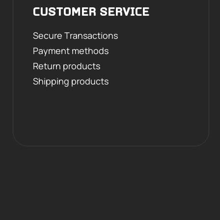
CUSTOMER SERVICE
Secure Transactions
Payment methods
Return products
Shipping products