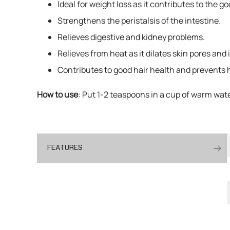
Ideal for weight loss as it contributes to the 
Strengthens the peristalsis of the intestine.
Relieves digestive and kidney problems.
Relieves from heat as it dilates skin pores and
Contributes to good hair health and prevents h
How to use
: Put 1-2 teaspoons in a cup of warm wat
FEATURES