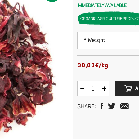
IMMEDIATELY AVAILABLE
ORGANIC AGRICULTURE PRODUC
* Weight
50 grams
30,00€/kg
100 grams
A
150 grams
SHARE:
200 grams
250 grams