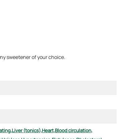
 any sweetener of your choice.
ting,
Liver (tonics),
Heart,
Blood circulation,