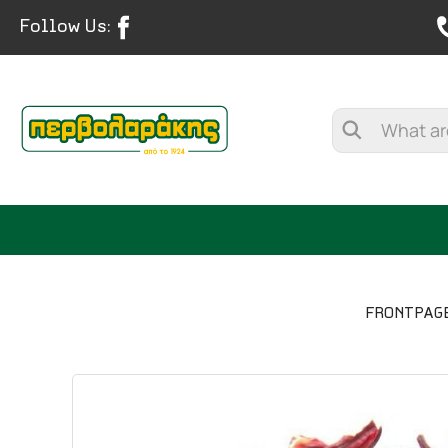
Follow Us:
FRONTPAG
SPICES
HERBAL TEA
TEA