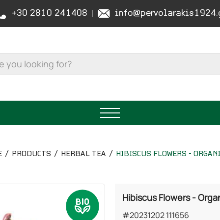
+30 2810 241408
info@pervolarakis1924.
E
PRODUCTS
HERBAL TEA
HIBISCUS FLOWERS - ORGAN
Hibiscus Flowers - Orga
#20231202 111656