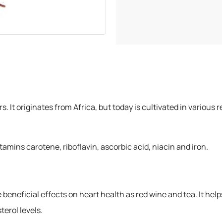
300 grams
500 grams
ers. It originates from Africa, but today is cultivated in vario
tamins carotene, riboflavin, ascorbic acid, niacin and iron.
beneficial effects on heart health as red wine and tea. It help
terol levels.