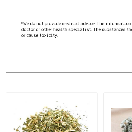
*We do not provide medical advice. The information 
doctor or other health specialist. The substances th
or cause toxicity.