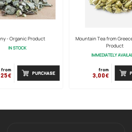
any - Organic Product
Mountain Tea from Greece
Product
IN STOCK
IMMEDIATELY AVAILA
from
from
PURCHASE
,25€
3,00€