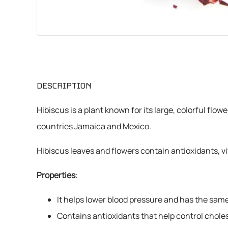
CHEMICALS
VARIOUS
DESCRIPTION
Hibiscus is a plant known for its large, colorful flow
countries Jamaica and Mexico.
Hibiscus leaves and flowers contain antioxidants, vi
Properties
:
It helps lower blood pressure and has the same 
Contains antioxidants that help control choles