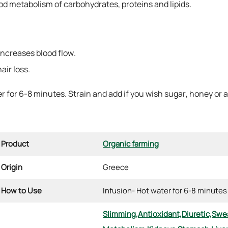
good metabolism of carbohydrates, proteins and lipids.
 increases blood flow.
air loss.
er for 6-8 minutes. Strain and add if you wish sugar, honey or
Product
Organic farming
Origin
Greece
How to Use
Infusion- Hot water for 6-8 minutes
Slimming,
Antioxidant,
Diuretic,
Swea