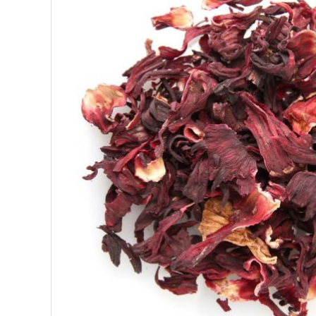
SUPERFOODS
NUTRITION
PASTRY
ESSENTIAL OILS
OILS
COSMETICS
ORGANIC
ECCLESIASTICAL