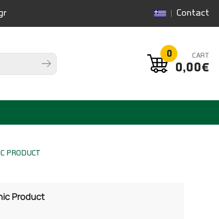
gr
Contact
0
CART
0,00€
IC PRODUCT
nic Product