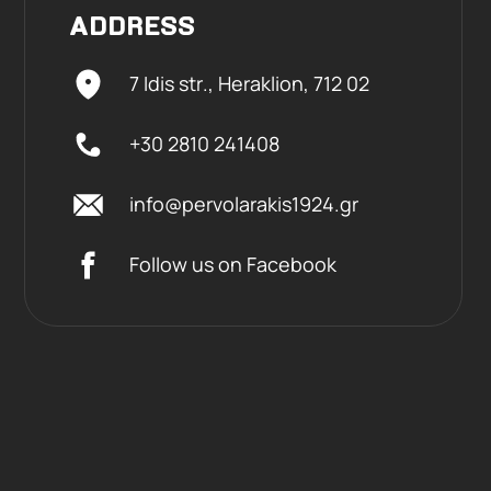
ADDRESS
7 Idis str., Heraklion,
712 02
+30 2810 241408
info@pervolarakis1924.gr
Follow us on Facebook