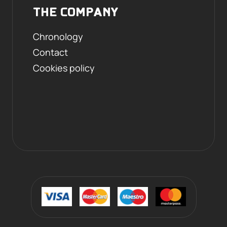
THE COMPANY
Chronology
Contact
Cookies policy