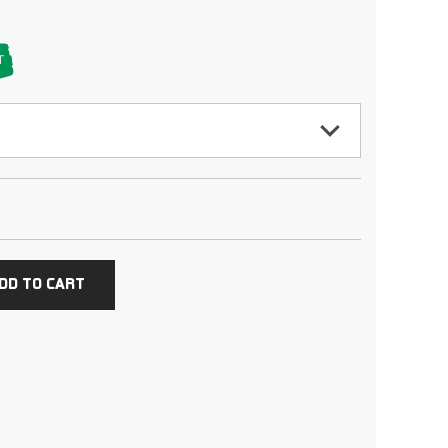
T
DD TO CART