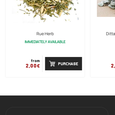
Rue Herb
Ditt
IMMEDIATELY AVAILABLE
from
PURCHASE
2,00€
2