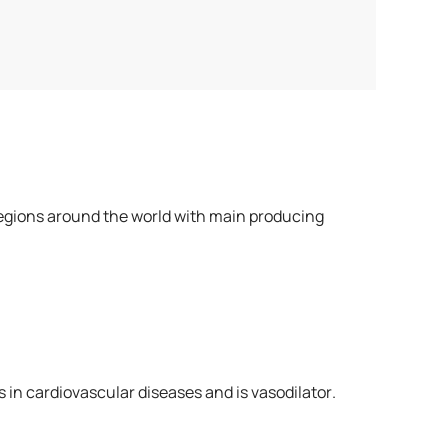
us regions around the world with main producing
s in cardiovascular diseases and is vasodilator.