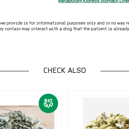
Metabolism,
Kidneys,
Stomach,
Liver
we provide is for informational purposes only and in no way r
ey contain may interact with a drug that the patient is alread
CHECK ALSO