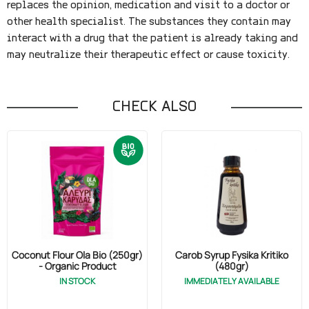
replaces the opinion, medication and visit to a doctor or
other health specialist. The substances they contain may
interact with a drug that the patient is already taking and
may neutralize their therapeutic effect or cause toxicity.
CHECK ALSO
Coconut Flour Ola Bio (250gr)
Carob Syrup Fysika Kritiko
- Organic Product
(480gr)
IN STOCK
IMMEDIATELY AVAILABLE