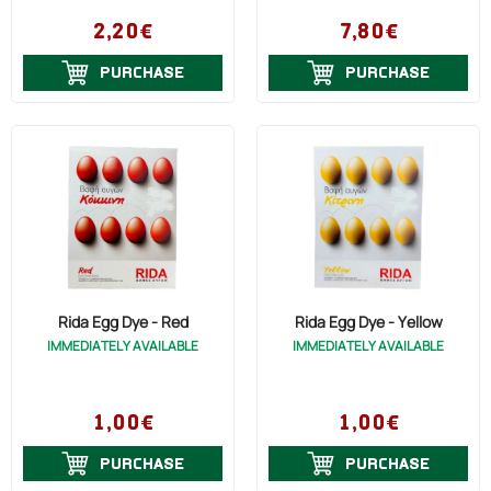
2,20€
7,80€
PURCHASE
PURCHASE
Rida Egg Dye - Red
Rida Egg Dye - Yellow
IMMEDIATELY AVAILABLE
IMMEDIATELY AVAILABLE
1,00€
1,00€
PURCHASE
PURCHASE