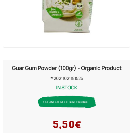
OILS
COSMETICS
ORGANIC
ECCLESIASTICAL
Guar Gum Powder (100gr) - Organic Product
CHEMICALS
#20211021181525
IN STOCK
VARIOUS
ORGANIC AGRICULTURE PRODUCT
5,50€