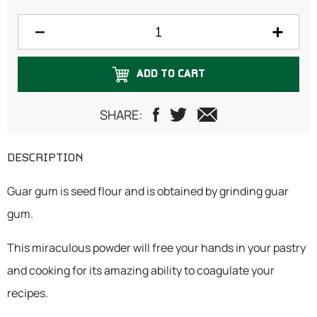
ADD TO CART
SHARE:
DESCRIPTION
Guar gum is seed flour and is obtained by grinding guar
gum.
This miraculous powder will free your hands in your pastry
and cooking for its amazing ability to coagulate your
recipes.