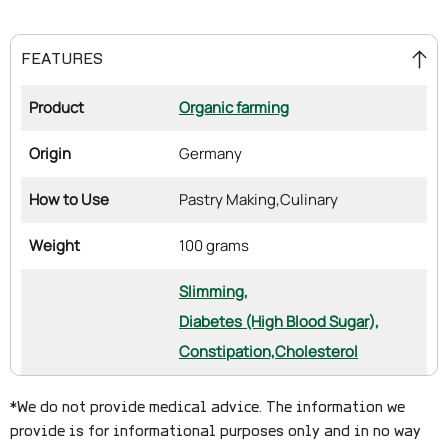
FEATURES
Product
Organic farming
Origin
Germany
How to Use
Pastry Making,
Culinary
Weight
100 grams
Slimming,
Diabetes (High Blood Sugar),
Constipation,
Cholesterol
*We do not provide medical advice. The information we
provide is for informational purposes only and in no way