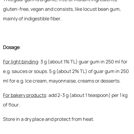
gluten-free, vegan and consists, like locust bean gum,
mainly of indigestible fiber.
Dosage
:
For light binding
: 3 g (about 1% TL) guar gum in 250 ml for
e.g. sauces or soups. 5 g (about 2% TL) of guar gum in 250
ml for e.g. Ice cream, mayonnaise, creams or desserts.
For bakery products
: add 2-3 g (about 1 teaspoon) per 1 kg
of flour.
Store in a dry place and protect from heat.