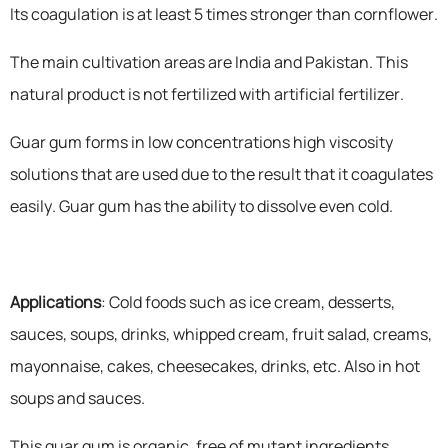
Its coagulation is at least 5 times stronger than cornflower.
The main cultivation areas are India and Pakistan. This
natural product is not fertilized with artificial fertilizer.
Guar gum forms in low concentrations high viscosity
solutions that are used due to the result that it coagulates
easily. Guar gum has the ability to dissolve even cold.
Applications
: Cold foods such as ice cream, desserts,
sauces, soups, drinks, whipped cream, fruit salad, creams,
mayonnaise, cakes, cheesecakes, drinks, etc. Also in hot
soups and sauces.
This guar gum is organic, free of mutant ingredients,