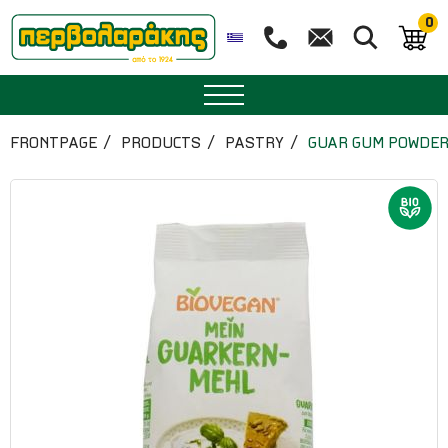
0
SPICES
FRONTPAGE
PRODUCTS
PASTRY
GUAR GUM POWDER 
HERBAL TEA
TEA
SUPERFOODS
NUTRITION
PASTRY
ESSENTIAL OILS