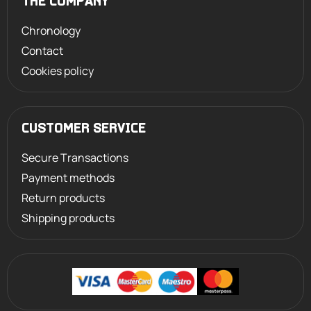
THE COMPANY
Chronology
Contact
Cookies policy
CUSTOMER SERVICE
Secure Transactions
Payment methods
Return products
Shipping products