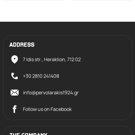
ADDRESS
7 Idis str., Heraklion,
712 02
+30 2810 241408
info@pervolarakis1924.gr
Follow us on Facebook