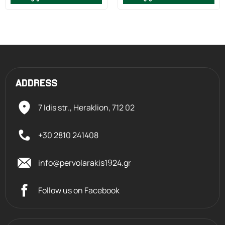
ADDRESS
7 Idis str., Heraklion,
712 02
+30 2810 241408
info@pervolarakis1924.gr
Follow us on Facebook