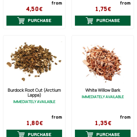
from
from
4,50€
1,75€
PURCHASE
PURCHASE
Burdock Root Cut (Arctium
White Willow Bark
Lappa)
IMMEDIATELY AVAILABLE
IMMEDIATELY AVAILABLE
from
from
1,80€
1,35€
PURCHASE
PURCHASE