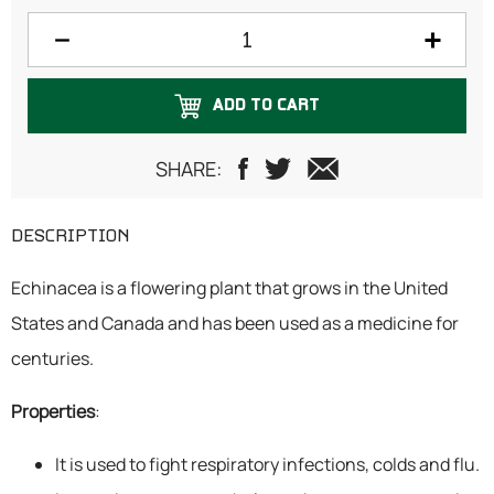
100 grams
125 grams
ADD TO CART
150 grams
200 grams
SHARE:
250 grams
DESCRIPTION
300 grams
Echinacea is a flowering plant that grows in the United
500 grams
States and Canada and has been used as a medicine for
750 grams
centuries.
1 Kilogram
Properties
:
It is used to fight respiratory infections, colds and flu.