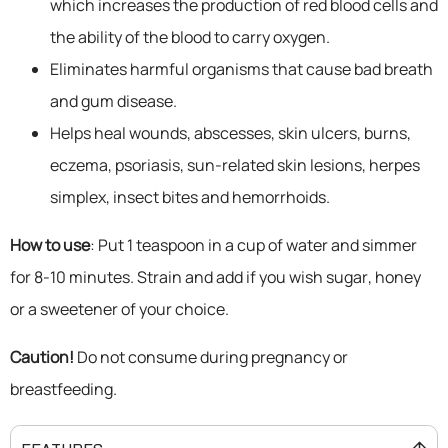
which increases the production of red blood cells and
the ability of the blood to carry oxygen.
Eliminates harmful organisms that cause bad breath
and gum disease.
Helps heal wounds, abscesses, skin ulcers, burns,
eczema, psoriasis, sun-related skin lesions, herpes
simplex, insect bites and hemorrhoids.
How to use
: Put 1 teaspoon in a cup of water and simmer
for 8-10 minutes. Strain and add if you wish sugar, honey
or a sweetener of your choice.
Caution!
Do not consume during pregnancy or
breastfeeding.