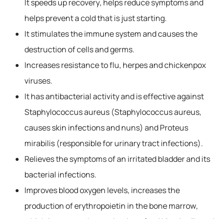
It speeds up recovery, helps reduce symptoms and
helps prevent a cold that is just starting.
It stimulates the immune system and causes the
destruction of cells and germs.
Increases resistance to flu, herpes and chickenpox
viruses.
It has antibacterial activity and is effective against
Staphylococcus aureus (Staphylococcus aureus,
causes skin infections and nuns) and Proteus
mirabilis (responsible for urinary tract infections).
Relieves the symptoms of an irritated bladder and its
bacterial infections.
Improves blood oxygen levels, increases the
production of erythropoietin in the bone marrow,