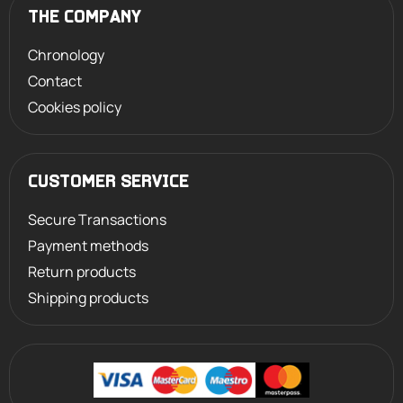
THE COMPANY
Chronology
Contact
Cookies policy
CUSTOMER SERVICE
Secure Transactions
Payment methods
Return products
Shipping products