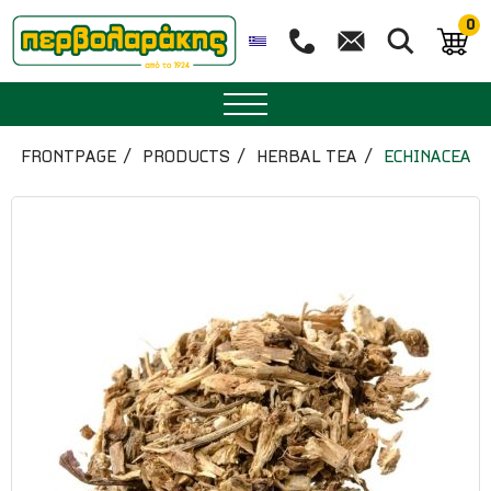
0
SPICES
FRONTPAGE
PRODUCTS
HERBAL TEA
ECHINACEA
HERBAL TEA
TEA
SUPERFOODS
NUTRITION
PASTRY
ESSENTIAL OILS