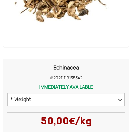
OILS
COSMETICS
ORGANIC
ECCLESIASTICAL
Echinacea
CHEMICALS
#20211119135342
IMMEDIATELY AVAILABLE
VARIOUS
* Weight
50 grams
50,00€/kg
75 grams