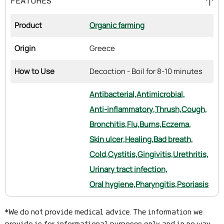
FEATURES
Product
Organic farming
Origin
Greece
How to Use
Decoction - Boil for 8-10 minutes
Antibacterial,
Antimicrobial,
Anti-inflammatory,
Thrush,
Cough,
Bronchitis,
Flu,
Burns,
Eczema,
Skin ulcer,
Healing,
Bad breath,
Cold,
Cystitis,
Gingivitis,
Urethritis,
Urinary tract infection,
Oral hygiene,
Pharyngitis,
Psoriasis
*We do not provide medical advice. The information we