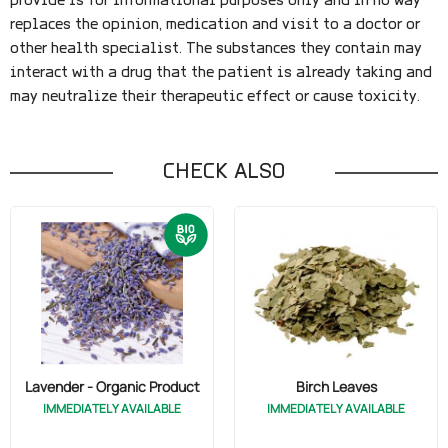
provide is for informational purposes only and in no way
replaces the opinion, medication and visit to a doctor or
other health specialist. The substances they contain may
interact with a drug that the patient is already taking and
may neutralize their therapeutic effect or cause toxicity.
CHECK ALSO
Lavender - Organic Product
Birch Leaves
IMMEDIATELY AVAILABLE
IMMEDIATELY AVAILABLE