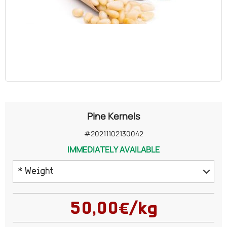
OILS
COSMETICS
ORGANIC
ECCLESIASTICAL
Pine Kernels
CHEMICALS
#20211102130042
IMMEDIATELY AVAILABLE
VARIOUS
* Weight
50 grams
50,00€/kg
100 grams