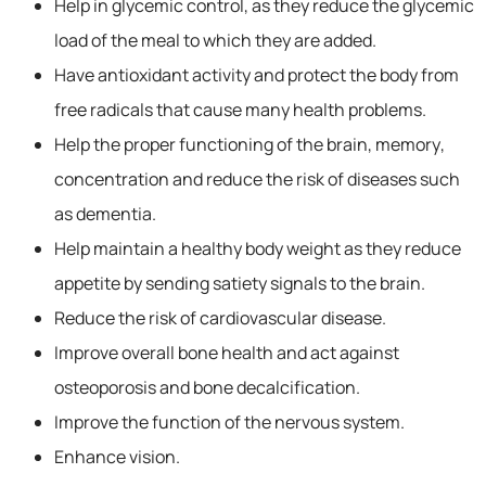
Help in glycemic control, as they reduce the glycemic
load of the meal to which they are added.
Have antioxidant activity and protect the body from
free radicals that cause many health problems.
Help the proper functioning of the brain, memory,
concentration and reduce the risk of diseases such
as dementia.
Help maintain a healthy body weight as they reduce
appetite by sending satiety signals to the brain.
Reduce the risk of cardiovascular disease.
Improve overall bone health and act against
osteoporosis and bone decalcification.
Improve the function of the nervous system.
Enhance vision.