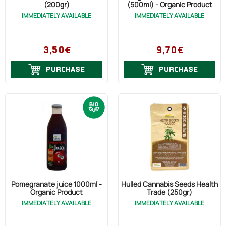
(200gr)
(500ml) - Organic Product
IMMEDIATELY AVAILABLE
IMMEDIATELY AVAILABLE
3,50€
9,70€
PURCHASE
PURCHASE
Pomegranate juice 1000ml -
Hulled Cannabis Seeds Health
Organic Product
Trade (250gr)
IMMEDIATELY AVAILABLE
IMMEDIATELY AVAILABLE