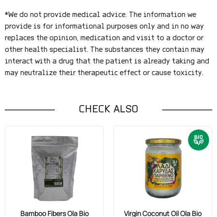
*We do not provide medical advice. The information we
provide is for informational purposes only and in no way
replaces the opinion, medication and visit to a doctor or
other health specialist. The substances they contain may
interact with a drug that the patient is already taking and
may neutralize their therapeutic effect or cause toxicity.
CHECK ALSO
Bamboo Fibers Ola Bio
Virgin Coconut Oil Ola Bio