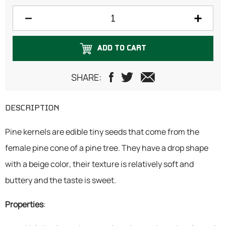
150 grams
200 grams
ADD TO CART
250 grams
300 grams
SHARE:
500 grams
DESCRIPTION
750 grams
Pine kernels are edible tiny seeds that come from the
1 Kilogram
female pine cone of a pine tree. They have a drop shape
with a beige color, their texture is relatively soft and
buttery and the taste is sweet.
Properties
: