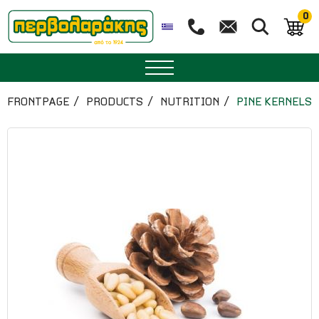
0
SPICES
FRONTPAGE
PRODUCTS
NUTRITION
PINE KERNELS
HERBAL TEA
TEA
SUPERFOODS
NUTRITION
PASTRY
ESSENTIAL OILS