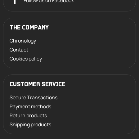
Follow us on Facebook
THE COMPANY
Chronology
Contact
Cookies policy
CUSTOMER SERVICE
Secure Transactions
Payment methods
Return products
Shipping products