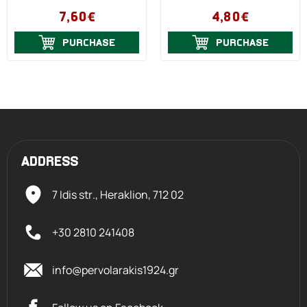
7,60€
4,80€
PURCHASE
PURCHASE
ADDRESS
7 Idis str., Heraklion,
712 02
+30 2810 241408
info@pervolarakis1924.gr