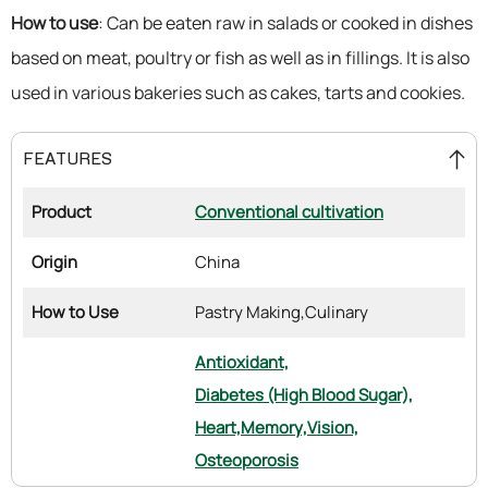
How to use
: Can be eaten raw in salads or cooked in dishes
based on meat, poultry or fish as well as in fillings. It is also
used in various bakeries such as cakes, tarts and cookies.
FEATURES
Product
Conventional cultivation
Origin
China
How to Use
Pastry Making,
Culinary
Antioxidant,
Diabetes (High Blood Sugar),
Heart,
Memory,
Vision,
Osteoporosis