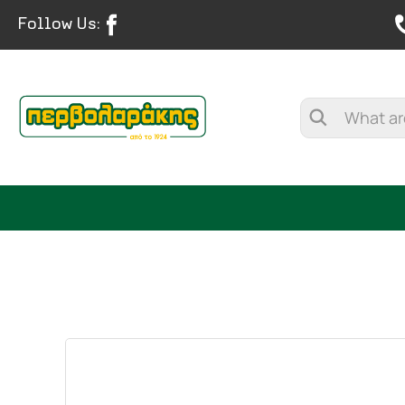
Follow Us:
SPICES
HERBAL TEA
TEA