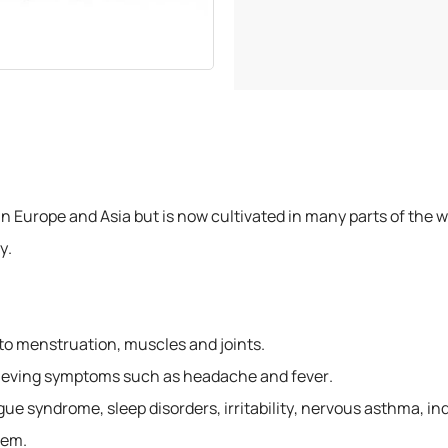
300 grams
500 grams
750 grams
1 Kilogram
 Europe and Asia but is now cultivated in many parts of the worl
y.
o menstruation, muscles and joints.
relieving symptoms such as headache and fever.
gue syndrome, sleep disorders, irritability, nervous asthma, in
tem.