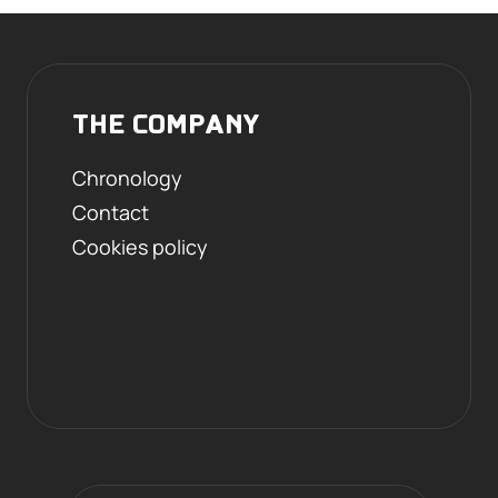
THE COMPANY
Chronology
Contact
Cookies policy