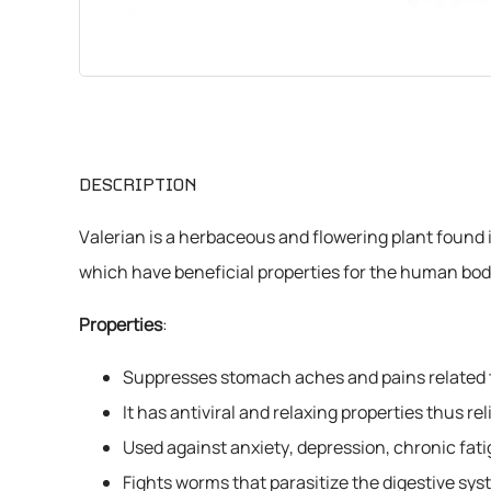
CHEMICALS
VARIOUS
DESCRIPTION
Valerian is a herbaceous and flowering plant found in
which have beneficial properties for the human bod
Properties
:
Suppresses stomach aches and pains related t
It has antiviral and relaxing properties thus 
Used against anxiety, depression, chronic fati
Fights worms that parasitize the digestive sys