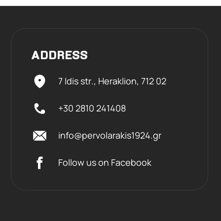
ADDRESS
7 Idis str., Heraklion,
712 02
+30 2810 241408
info@pervolarakis1924.gr
Follow us on Facebook