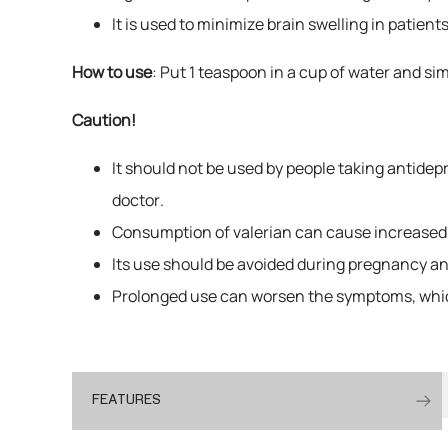
It is used to minimize brain swelling in patien
How to use
: Put 1 teaspoon in a cup of water and si
Caution!
It should not be used by people taking antidep
doctor.
Consumption of valerian can cause increased 
Its use should be avoided during pregnancy and 
Prolonged use can worsen the symptoms, whic
FEATURES