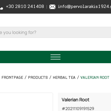
+30 2810 241408
info@pervolarakis1924.
FRONTPAGE
PRODUCTS
HERBAL TEA
VALERIAN ROOT
Valerian Root
#20211109191529