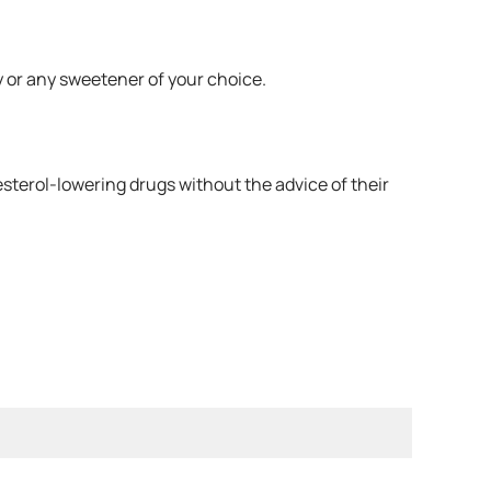
y or any sweetener of your choice.
esterol-lowering drugs without the advice of their