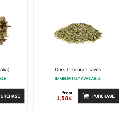
olia)
Dried Oregano Leaves
BLE
IMMEDIATELY AVAILABLE
from
PURCHASE
PURCHASE
1,50€