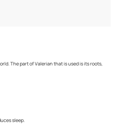
d. The part of Valerian that is used is its roots,
duces sleep.