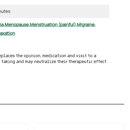
inutes
ia,
Menopause,
Menstruation (painful),
Migraine,
laxation
eplaces the opinion, medication and visit to a
y taking and may neutralize their therapeutic effect