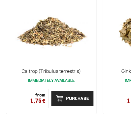
Caltrop (Tribulus terrestris)
Gink
IMMEDIATELY AVAILABLE
IM
from
PURCHASE
1,75€
1