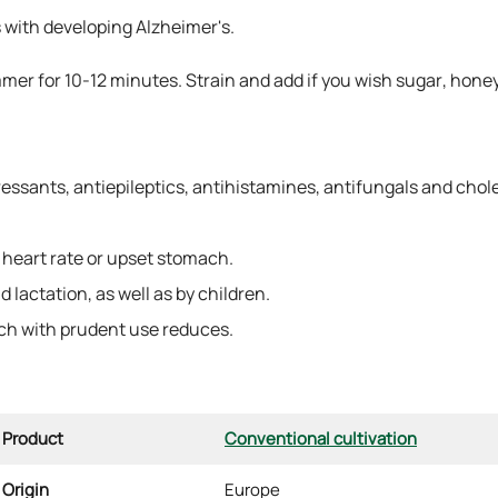
ts with developing Alzheimer's.
mmer for 10-12 minutes. Strain and add if you wish sugar, hone
ressants, antiepileptics, antihistamines, antifungals and chol
heart rate or upset stomach.
lactation, as well as by children.
h with prudent use reduces.
Product
Conventional cultivation
Origin
Europe