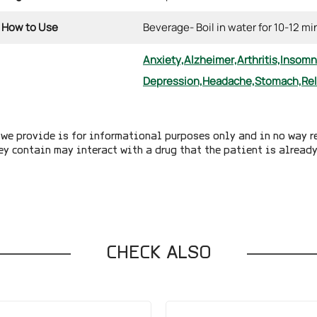
How to Use
Beverage- Boil in water for 10-12 m
Anxiety,
Alzheimer,
Arthritis,
Insomn
Depression,
Headache,
Stomach,
Re
we provide is for informational purposes only and in no way r
ey contain may interact with a drug that the patient is alread
CHECK ALSO