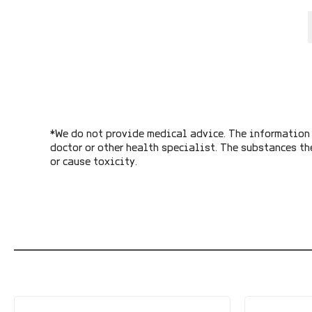
*We do not provide medical advice. The information 
doctor or other health specialist. The substances th
or cause toxicity.