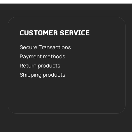
CUSTOMER SERVICE
Secure Transactions
Payment methods
Return products
Shipping products