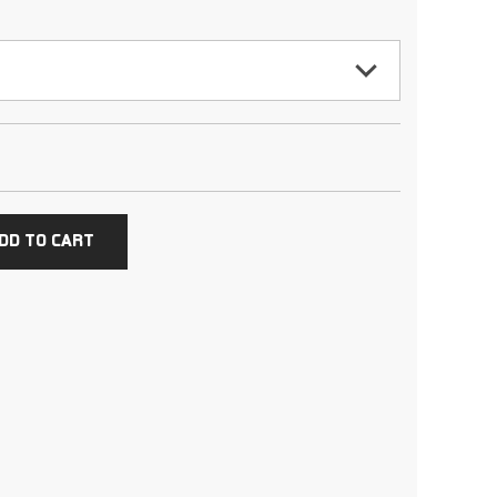
DD TO CART