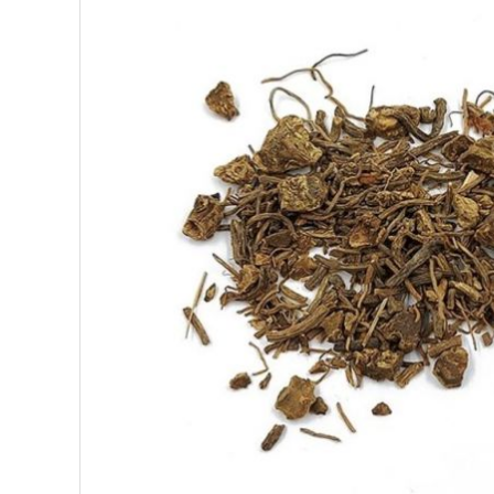
SUPERFOODS
NUTRITION
PASTRY
ESSENTIAL OILS
OILS
COSMETICS
ORGANIC
ECCLESIASTICAL