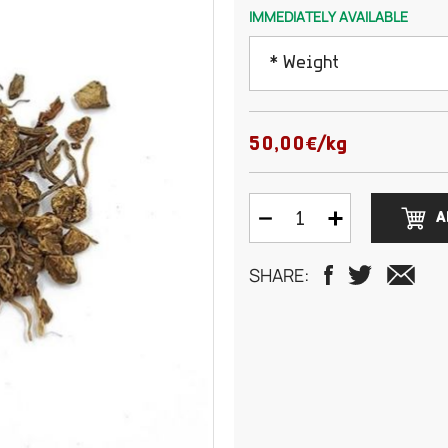
IMMEDIATELY AVAILABLE
* Weight
50 grams
50,00€/kg
75 grams
A
100 grams
SHARE:
125 grams
150 grams
200 grams
250 grams