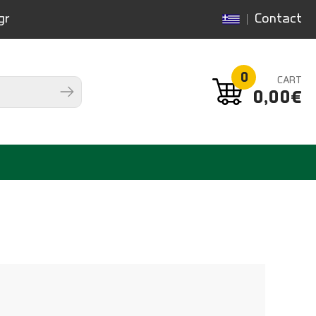
gr
Contact
0
CART
0,00€