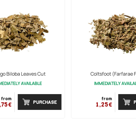
go Biloba Leaves Cut
Coltsfoot (Farfarae F
MEDIATELY AVAILABLE
IMMEDIATELY AVAILA
from
from
PURCHASE
,75€
1,25€