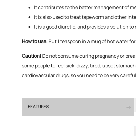
It contributes to the better management of ment
It is also used to treat tapeworm and other inte
It is a good diuretic, and provides a solution t
How to use:
Put 1 teaspoon in a mug of hot water for
Caution!
Do not consume during pregnancy or breast
some people to feel sick, dizzy, tired, upset stomac
cardiovascular drugs, so you need to be very carefu
FEATURES