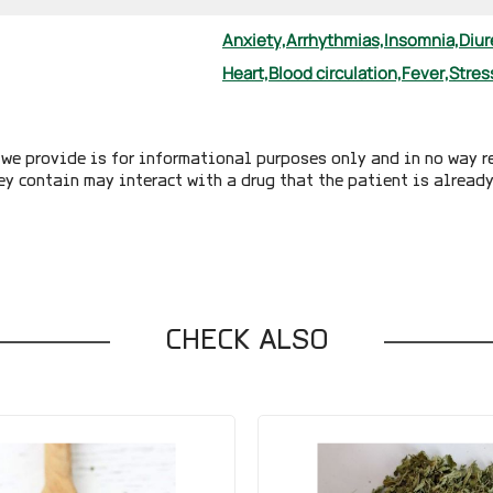
Anxiety,
Arrhythmias,
Insomnia,
Diur
Heart,
Blood circulation,
Fever,
Stres
we provide is for informational purposes only and in no way r
ey contain may interact with a drug that the patient is alread
CHECK ALSO