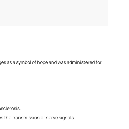
Ages as a symbol of hope and was administered for
sclerosis.
s the transmission of nerve signals.