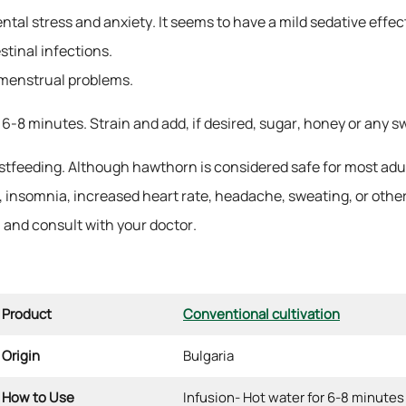
al stress and anxiety. It seems to have a mild sedative effect,
stinal infections.
o menstrual problems.
 6-8 minutes. Strain and add, if desired, sugar, honey or any 
feeding. Although hawthorn is considered safe for most adult
h, insomnia, increased heart rate, headache, sweating, or other
l and consult with your doctor.
Product
Conventional cultivation
Origin
Bulgaria
How to Use
Infusion- Hot water for 6-8 minutes