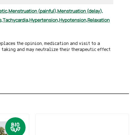
etic,
Menstruation (painful),
Menstruation (delay),
s,
Tachycardia,
Hypertension,
Hypotension,
Relaxation
eplaces the opinion, medication and visit to a
y taking and may neutralize their therapeutic effect