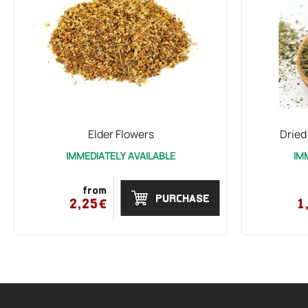
Elder Flowers
Dried
IMMEDIATELY AVAILABLE
IM
from
PURCHASE
2,25€
1