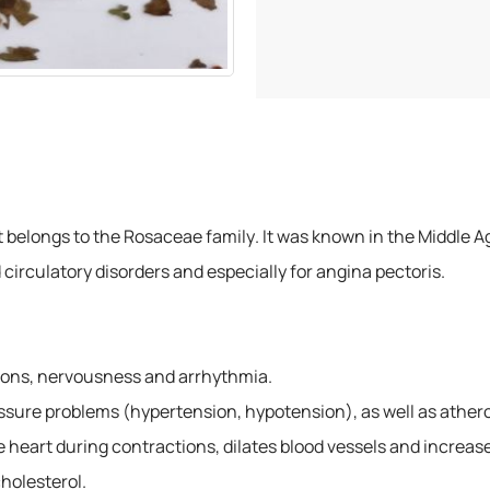
at belongs to the Rosaceae family. It was known in the Middle 
 circulatory disorders and especially for angina pectoris.
ations, nervousness and arrhythmia.
essure problems (hypertension, hypotension), as well as athero
heart during contractions, dilates blood vessels and increase
cholesterol.