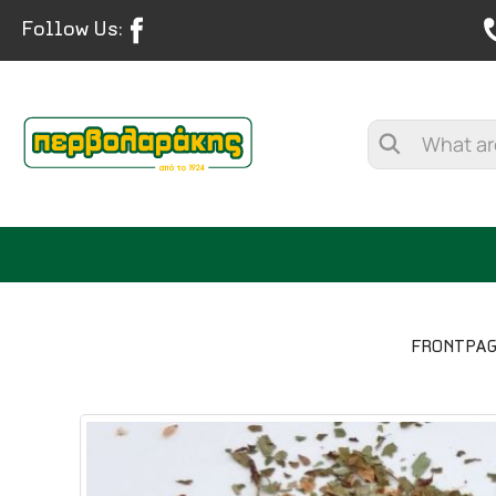
Follow Us:
FRONTPA
SPICES
HERBAL TEA
TEA