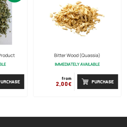
Product
Bitter Wood (Quassia)
BLE
IMMEDIATELY AVAILABLE
from
PURCHASE
PURCHASE
2,00€