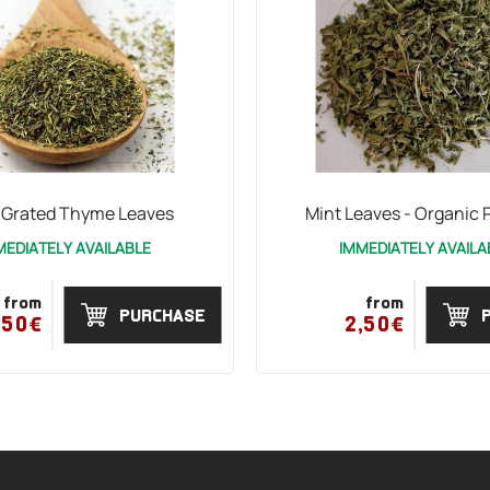
 Grated Thyme Leaves
Mint Leaves - Organic 
MEDIATELY AVAILABLE
IMMEDIATELY AVAILA
from
from
PURCHASE
,50€
2,50€