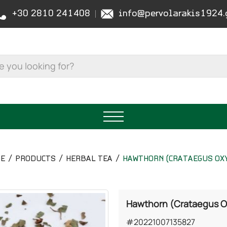
+30 2810 241408
info@pervolarakis1924.
GE
PRODUCTS
HERBAL TEA
HAWTHORN (CRATAEGUS OX
Hawthorn (Crataegus 
#20221007135827