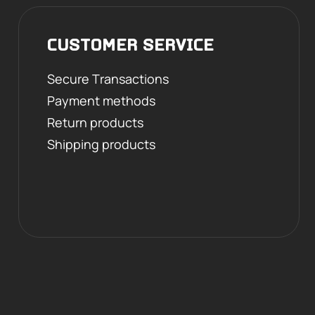
CUSTOMER SERVICE
Secure Transactions
Payment methods
Return products
Shipping products