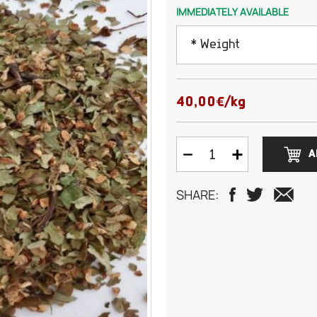
IMMEDIATELY AVAILABLE
* Weight
100 grams
40,00€/kg
200 grams
A
300 grams
SHARE:
500 grams