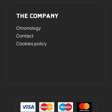
THE COMPANY
Chronology
Contact
Cookies policy