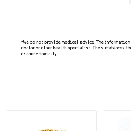
*We do not provide medical advice. The information 
doctor or other health specialist. The substances th
or cause toxicity.