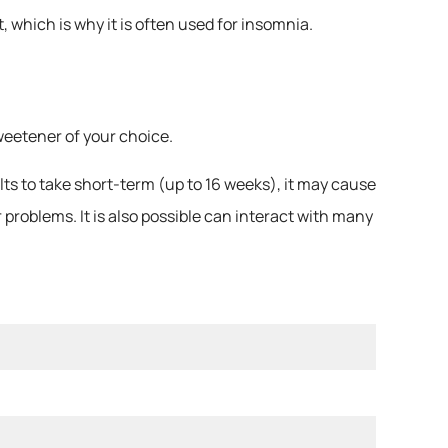
 which is why it is often used for insomnia.
sweetener of your choice.
s to take short-term (up to 16 weeks), it may cause
 problems. It is also possible can interact with many