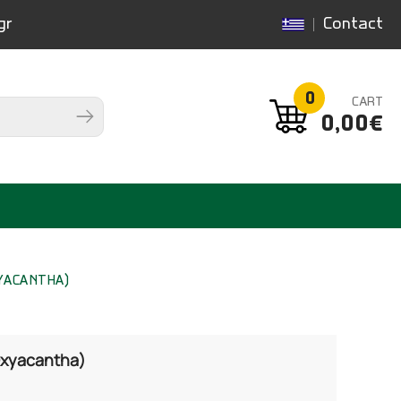
gr
Contact
0
CART
0,00€
YACANTHA)
Oxyacantha)