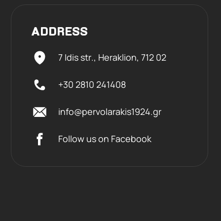
ADDRESS
7 Idis str., Heraklion,
712 02
+30 2810 241408
info@pervolarakis1924.gr
Follow us on Facebook