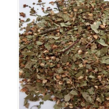
SUPERFOODS
NUTRITION
PASTRY
ESSENTIAL OILS
OILS
COSMETICS
ORGANIC
ECCLESIASTICAL