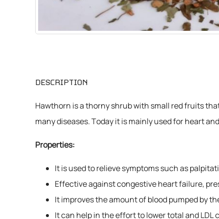
CHEMICALS
VARIOUS
DESCRIPTION
Hawthorn is a thorny shrub with small red fruits th
many diseases. Today it is mainly used for heart and
Properties:
It is used to relieve symptoms such as palpit
Effective against congestive heart failure, pr
It improves the amount of blood pumped by the 
It can help in the effort to lower total and LDL 