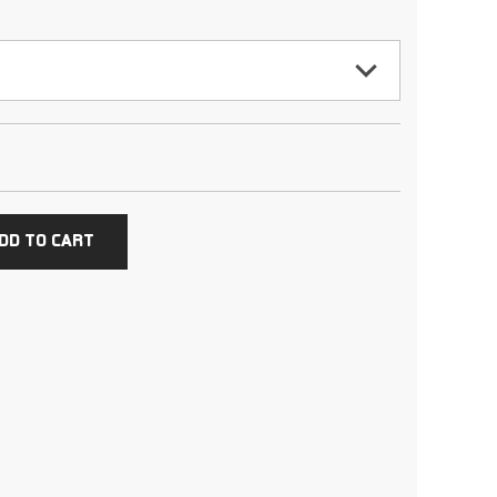
DD TO CART