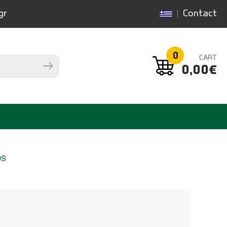
gr
Contact
0
CART
0,00€
DS