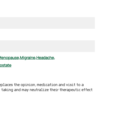
Menopause,
Migraine,
Headache,
ostate
eplaces the opinion, medication and visit to a
y taking and may neutralize their therapeutic effect