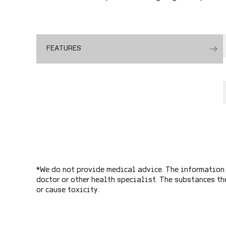
FEATURES
*We do not provide medical advice. The information 
doctor or other health specialist. The substances th
or cause toxicity.