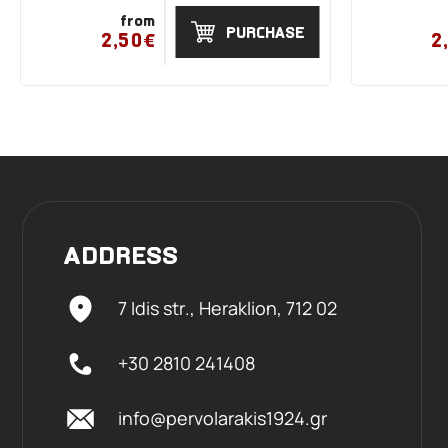
from
PURCHASE
2,50€
2
ADDRESS
7 Idis str., Heraklion,
712 02
+30 2810 241408
info@pervolarakis1924.gr