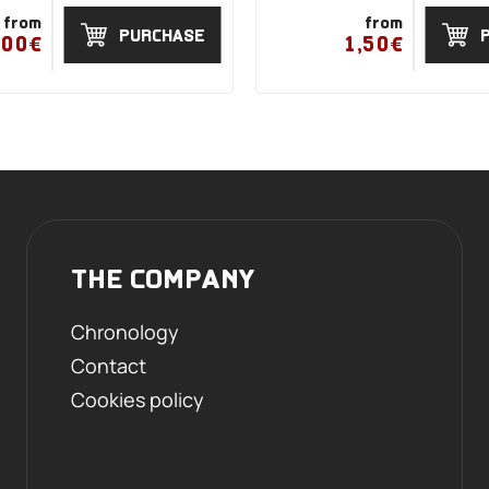
from
from
PURCHASE
,00€
1,50€
THE COMPANY
Chronology
Contact
Cookies policy