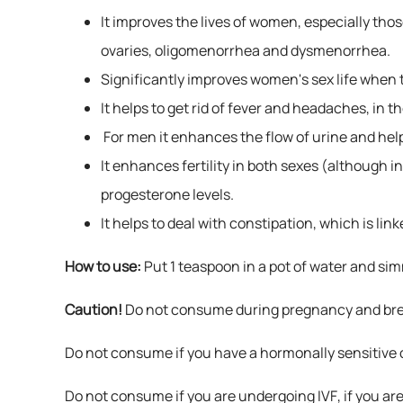
It improves the lives of women, especially th
ovaries, oligomenorrhea and dysmenorrhea.
Significantly improves women's sex life when t
It helps to get rid of fever and headaches, in 
For men it enhances the flow of urine and helps
It enhances fertility in both sexes (although 
progesterone levels.
It helps to deal with constipation, which is l
How to use:
Put 1 teaspoon in a pot of water and sim
Caution!
Do not consume during pregnancy and bre
Do not consume if you have a hormonally sensitive c
Do not consume if you are undergoing IVF, if you are o