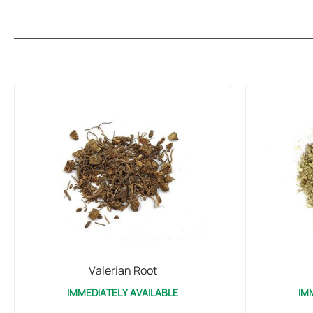
Valerian Root
IMMEDIATELY AVAILABLE
IM