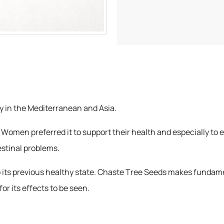
y in the Mediterranean and Asia.
 Women preferred it to support their health and especially to en
estinal problems.
 to its previous healthy state. Chaste Tree Seeds makes fundam
for its effects to be seen.