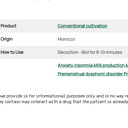
Product
Conventional cultivation
Origin
Morocco
How to Use
Decoction - Boil for 8-10 minutes
Anxiety,
Insomnia,
Milk production,
Premenstrual dysphoric disorder,
Pr
we provide is for informational purposes only and in no way r
ey contain may interact with a drug that the patient is alread