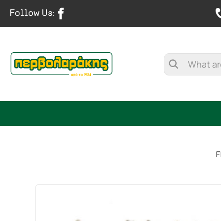
Follow Us:
F
SPICES
HERBAL TEA
TEA