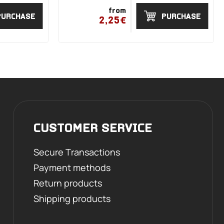
from
PURCHASE
PURCHASE
2,25€
CUSTOMER SERVICE
Secure Transactions
Payment methods
Return products
Shipping products