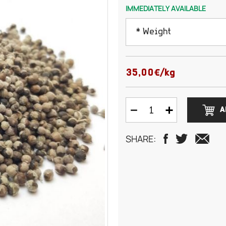
IMMEDIATELY AVAILABLE
* Weight
50 grams
35,00€/kg
100 grams
A
150 grams
SHARE:
200 grams
250 grams
500 grams