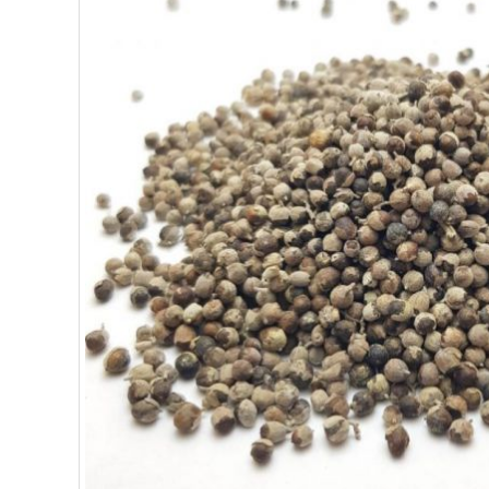
SUPERFOODS
NUTRITION
PASTRY
ESSENTIAL OILS
OILS
COSMETICS
ORGANIC
ECCLESIASTICAL