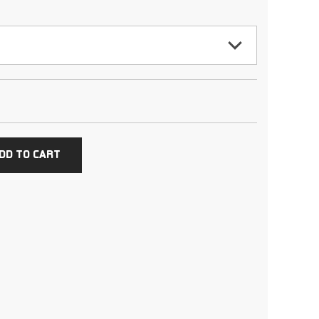
DD TO CART