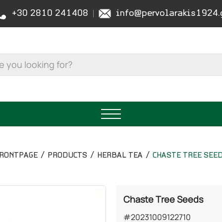
+30 2810 241408
info@pervolarakis1924.
RONTPAGE
PRODUCTS
HERBAL TEA
CHASTE TREE SEE
Chaste Tree Seeds
#20231009122710