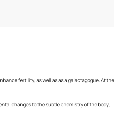
hance fertility, as well as as a galactagogue. At the
ental changes to the subtle chemistry of the body,