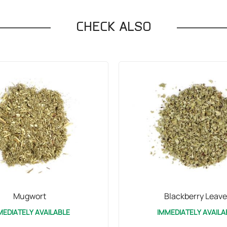
CHECK ALSO
Mugwort
Blackberry Leave
MEDIATELY AVAILABLE
IMMEDIATELY AVAILA