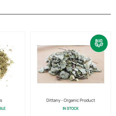
s
Dittany - Organic Product
BLE
IN STOCK