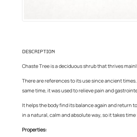
CHEMICALS
VARIOUS
DESCRIPTION
Chaste Tree is a deciduous shrub that thrives mainl
There are references to its use since ancient times.
same time, it was used to relieve pain and gastroint
It helps the body find its balance again and return
in a natural, calm and absolute way, so it takes time 
Properties: