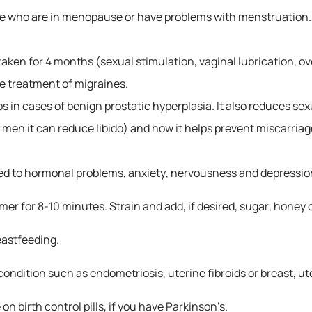
ose who are in menopause or have problems with menstruation.
aken for 4 months (sexual stimulation, vaginal lubrication, ove
the treatment of migraines.
 in cases of benign prostatic hyperplasia. It also reduces sex
in men it can reduce libido) and how it helps prevent miscarria
inked to hormonal problems, anxiety, nervousness and depressio
mer for 8-10 minutes. Strain and add, if desired, sugar, honey
astfeeding.
ondition such as endometriosis, uterine fibroids or breast, ut
n birth control pills, if you have Parkinson's.