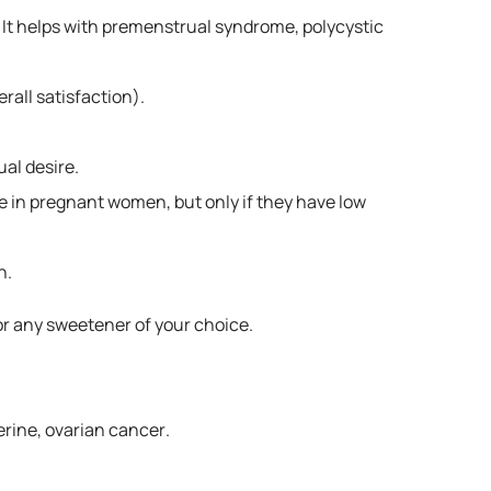
 It helps with premenstrual syndrome, polycystic
rall satisfaction).
ual desire.
ge in pregnant women, but only if they have low
n.
 or any sweetener of your choice.
erine, ovarian cancer.